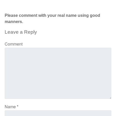
Please comment with your real name using good
manners.
Leave a Reply
Comment
Name
*