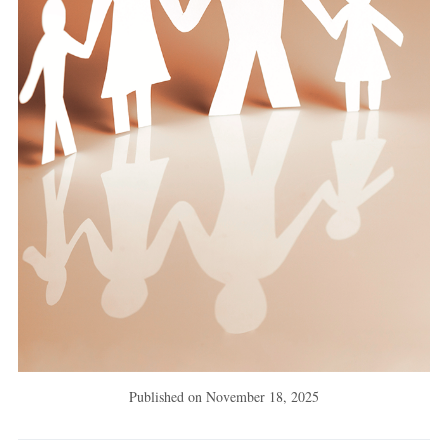
Published on
November 18, 2025