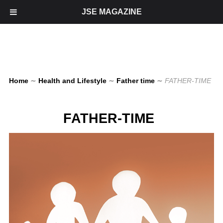
JSE MAGAZINE
Home
∼
Health and Lifestyle
∼
Father time
∼
FATHER-TIME
FATHER-TIME