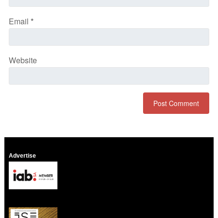
Email
*
Website
Advertise