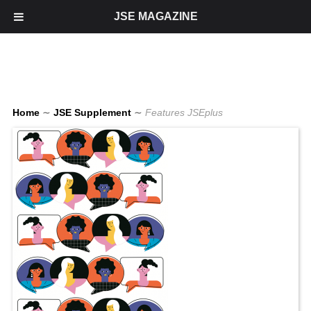
JSE MAGAZINE
Home
∼
JSE Supplement
∼
Features JSEplus