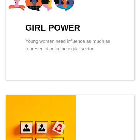
GIRL POWER
Young women need influence as much as
representation in the digital sector