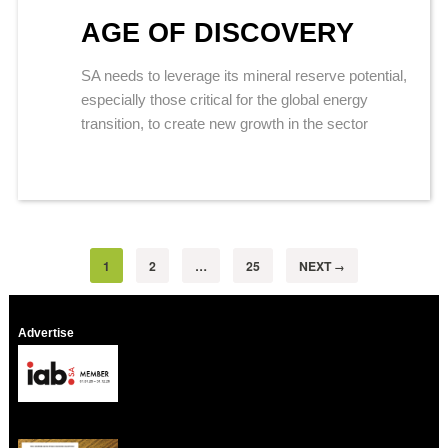
AGE OF DISCOVERY
SA needs to leverage its mineral reserve potential,
especially those critical for the global energy
transition, to create new growth in the sector
1
2
…
25
NEXT
→
Advertise