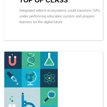
TOP OF CLASS
Integrated edtech ecosystems could transform SA’s
under-performing education system and prepare
learners for the digital future