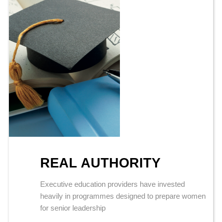
REAL AUTHORITY
Executive education providers have invested
heavily in programmes designed to prepare women
for senior leadership