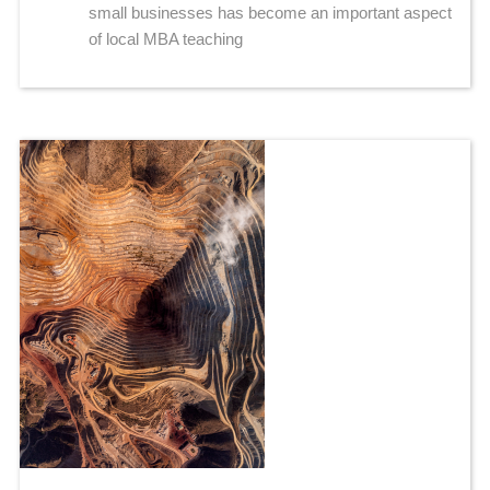
small businesses has become an important aspect
of local MBA teaching