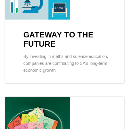
GATEWAY TO THE
FUTURE
By investing in maths and science education,
companies are contributing to SA’s long-term
economic growth