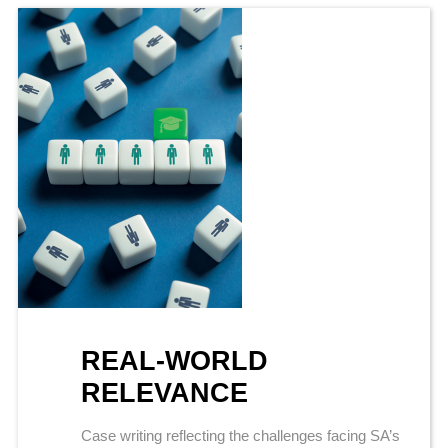
REAL-WORLD
RELEVANCE
Case writing reflecting the challenges facing SA’s