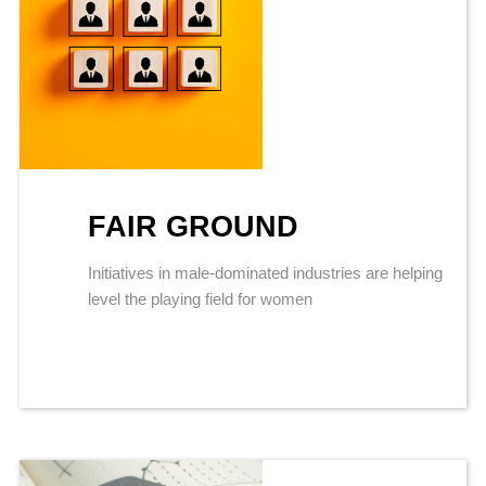
FAIR GROUND
Initiatives in male-dominated industries are helping
level the playing field for women