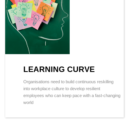
LEARNING CURVE
Organisations need to build continuous reskilling
into workplace culture to develop resilient
employees who can keep pace with a fast-changing
world