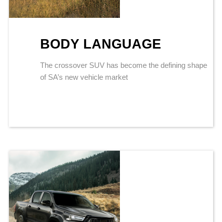
BODY LANGUAGE
The crossover SUV has become the defining shape
of SA’s new vehicle market