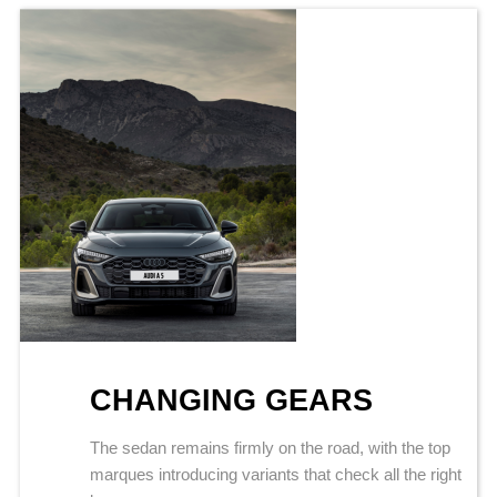
CHANGING GEARS
The sedan remains firmly on the road, with the top
marques introducing variants that check all the right