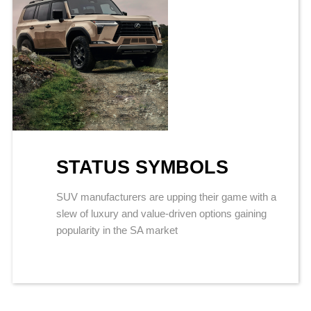
STATUS SYMBOLS
SUV manufacturers are upping their game with a
slew of luxury and value-driven options gaining
popularity in the SA market