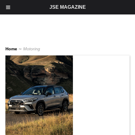
JSE MAGAZINE
Home
∼
Motoring