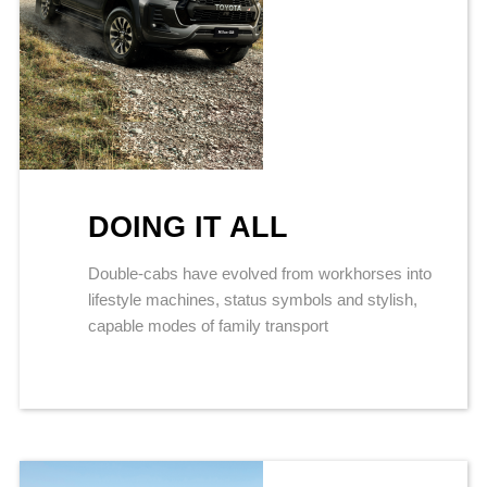
DOING IT ALL
Double-cabs have evolved from workhorses into
lifestyle machines, status symbols and stylish,
capable modes of family transport