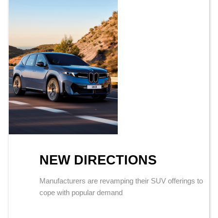
NEW DIRECTIONS
Manufacturers are revamping their SUV offerings to
cope with popular demand