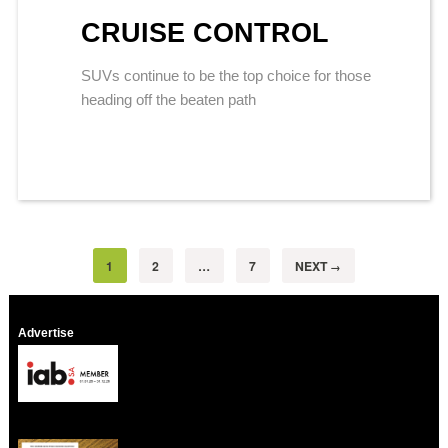
CRUISE CONTROL
SUVs continue to be the top choice for those
heading off the beaten path
1
2
…
7
NEXT
→
Advertise