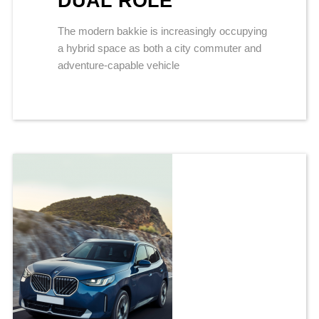
DUAL ROLE
The modern bakkie is increasingly occupying
a hybrid space as both a city commuter and
adventure-capable vehicle