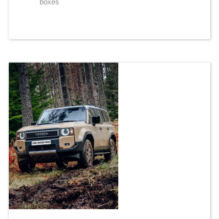
boxes