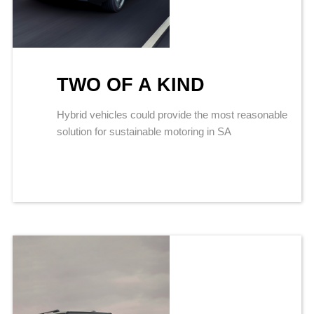
TWO OF A KIND
Hybrid vehicles could provide the most reasonable
solution for sustainable motoring in SA