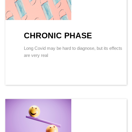
CHRONIC PHASE
Long Covid may be hard to diagnose, but its effects
are very real