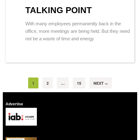
TALKING POINT
With many employees permanently back in the
office, more meetings are being held. But they need
not be a waste of time and energy
1
2
…
15
NEXT
→
Advertise