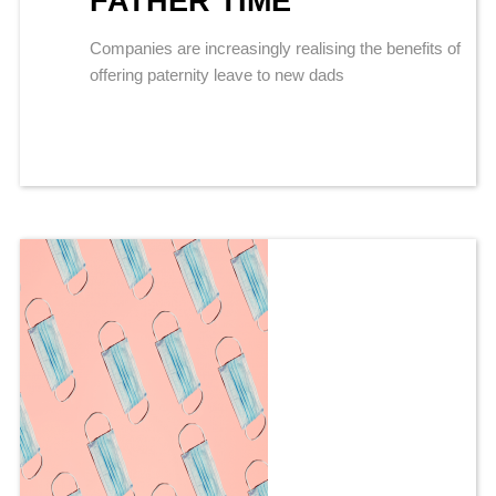
FATHER TIME
Companies are increasingly realising the benefits of
offering paternity leave to new dads