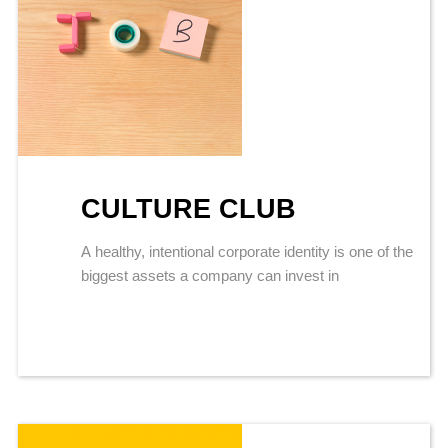
CULTURE CLUB
A healthy, intentional corporate identity is one of the
biggest assets a company can invest in