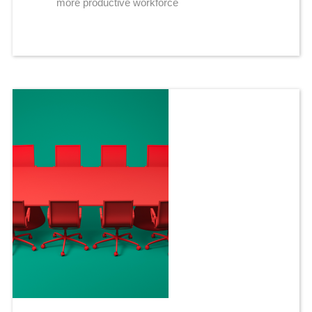
more productive workforce