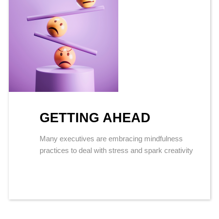
GETTING AHEAD
Many executives are embracing mindfulness
practices to deal with stress and spark creativity