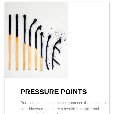
PRESSURE POINTS
Burnout is an increasing phenomenon that needs to
be addressed to ensure a healthier, happier and