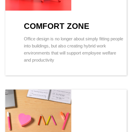
COMFORT ZONE
Office design is no longer about simply fitting people
into buildings, but also creating hybrid work
environments that will support employee welfare
and productivity