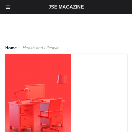
JSE MAGAZINE
Home
∼
Health and Lifestyle