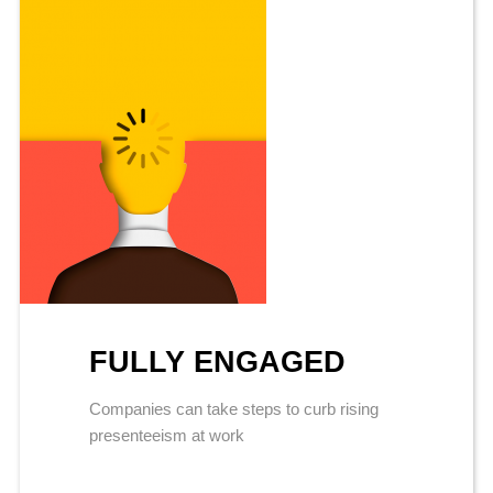
FULLY ENGAGED
Companies can take steps to curb rising
presenteeism at work