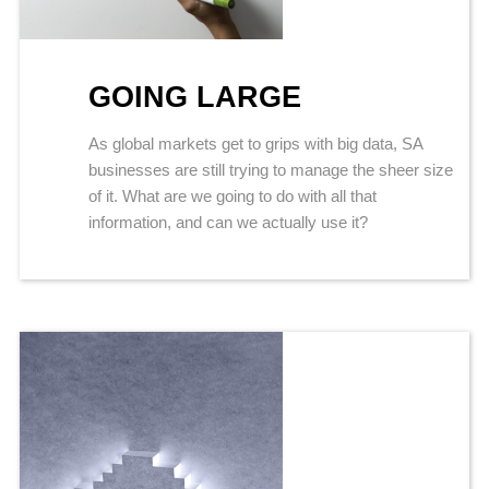
GOING LARGE
As global markets get to grips with big data, SA
businesses are still trying to manage the sheer size
of it. What are we going to do with all that
information, and can we actually use it?