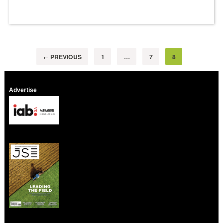
PREVIOUS
1
…
7
8
←
Advertise