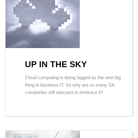
UP IN THE SKY
Cloud computing is being tagged as the next big
thing in business IT. So why are so many SA
companies still reluctant to embrace it?