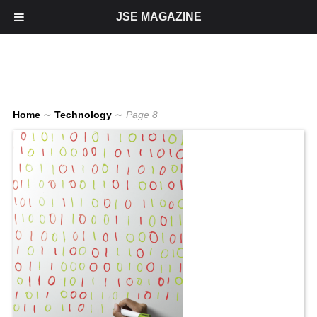
JSE MAGAZINE
Home
∼
Technology
∼
Page 8