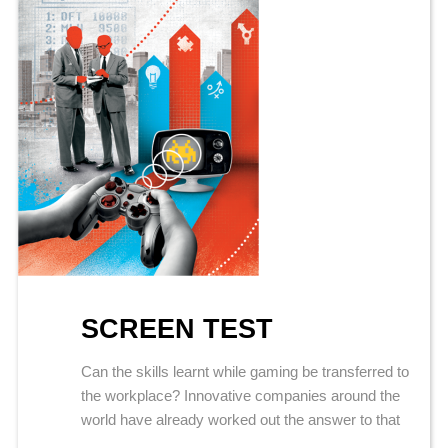
SCREEN TEST
Can the skills learnt while gaming be transferred to
the workplace? Innovative companies around the
world have already worked out the answer to that