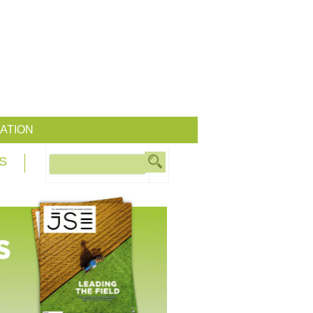
ATION
S