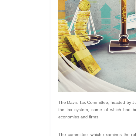
The Davis Tax Committee, headed by Jud
the tax system, some of which had b
economies and firms.
The committee, which examines the role