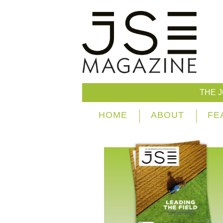
THE 
HOME
ABOUT
FE