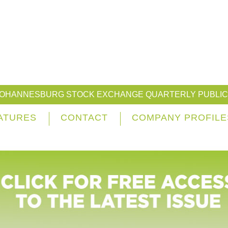
JOHANNESBURG STOCK EXCHANGE QUARTERLY PUBLIC
ATURES
CONTACT
COMPANY PROFILE