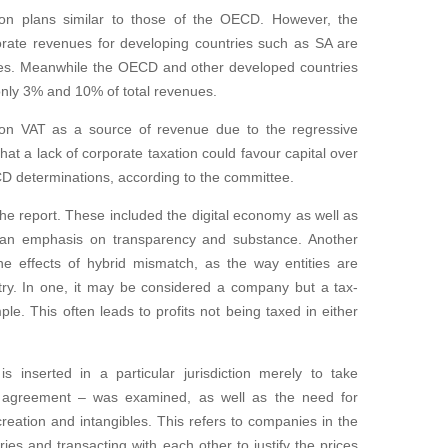
ion plans similar to those of the OECD. However, the
porate revenues for developing countries such as SA are
nues. Meanwhile the OECD and other developed countries
only 3% and 10% of total revenues.
y on VAT as a source of revenue due to the regressive
hat a lack of corporate taxation could favour capital over
CD determinations, according to the committee.
he report. These included the digital economy as well as
h an emphasis on transparency and substance. Another
he effects of hybrid mismatch, as the way entities are
ntry. In one, it may be considered a company but a tax-
ple. This often leads to profits not being taxed in either
inserted in a particular jurisdiction merely to take
x agreement – was examined, as well as the need for
 creation and intangibles. This refers to companies in the
ies and transacting with each other to justify the prices