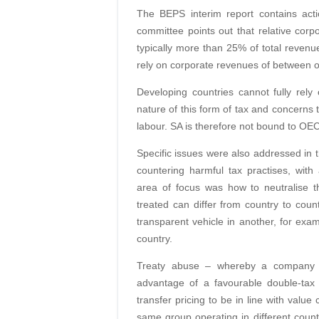
The BEPS interim report contains act
committee points out that relative cor
typically more than 25% of total reve
rely on corporate revenues of between 
Developing countries cannot fully rel
nature of this form of tax and concerns t
labour. SA is therefore not bound to OE
Specific issues were also addressed in t
countering harmful tax practises, wit
area of focus was how to neutralise t
treated can differ from country to cou
transparent vehicle in another, for exam
country.
Treaty abuse – whereby a company is 
advantage of a favourable double-ta
transfer pricing to be in line with value
same group operating in different countr