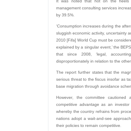
It was noted that hot on the heels o
management consulting services increas
by 39.5%.
‘Consumption increases during the afterm
sluggish economic activity, uncertainty a
2010 [Fifa] World Cup must be consider
explained by a singular event,’ the BEPS
that since 2008, ‘legal, accounti
disproportionately in relation to the ot
The report further states that the mag
serious threat to the fiscus insofar as ta
base migration through avoidance scheme
However, the committee cautioned ag
competitive advantage as an investor 
whereby the country refrains from proce
nations adopt a wait-and-see approach
their policies to remain competitive.