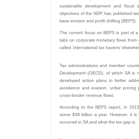
sustainable development and fiscal se
objectives of the NDP, has published tw
base erosion and profit shifting (BEPS).
The current focus on BEPS is part of 
tabs on corporate monetary flows from c
called ‘international tax havens’ elsewhe
Tax administrations and member countr
Development (OECD), of which SA is 
developed action plans to better addr
avoidance and evasion, unfair pricin
cross-border revenue flows.
According to the BEPS report, in 2013
some $38 billion a year. However, it is
occurred in SA and what the tax gap is.