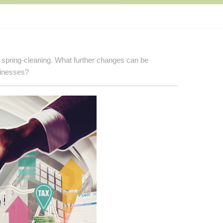
 spring-cleaning. What further changes can be
sinesses?