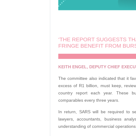
‘THE REPORT SUGGESTS TH
FRINGE BENEFIT FROM BUR
KEITH ENGEL, DEPUTY CHIEF EXECUT
The committee also indicated that it f
excess of R1 billion, must keep, revie
country report each year. These b
comparables every three years.
In return, SARS will be required to se
lawyers, accountants, business anal
understanding of commercial operations