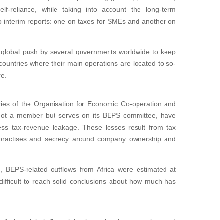
lf-reliance, while taking into account the long-term
o interim reports: one on taxes for SMEs and another on
a global push by several governments worldwide to keep
ountries where their main operations are located to so-
re.
ies of the Organisation for Economic Co-operation and
not a member but serves on its BEPS committee, have
ess tax-revenue leakage. These losses result from tax
g practises and secrecy around company ownership and
, BEPS-related outflows from Africa were estimated at
 difficult to reach solid conclusions about how much has