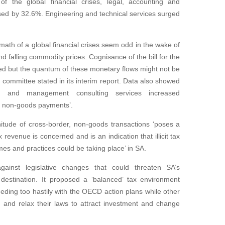
f the global financial crises, legal, accounting and
ed by 32.6%. Engineering and technical services surged
ath of a global financial crises seem odd in the wake of
nd falling commodity prices. Cognisance of the bill for the
ed but the quantum of these monetary flows might not be
 committee stated in its interim report. Data also showed
ng and management consulting services increased
her non-goods payments’.
nitude of cross-border, non-goods transactions ‘poses a
x revenue is concerned and is an indication that illicit tax
s and practices could be taking place’ in SA.
ainst legislative changes that could threaten SA’s
destination. It proposed a ‘balanced’ tax environment
eding too hastily with the OECD action plans while other
 and relax their laws to attract investment and change