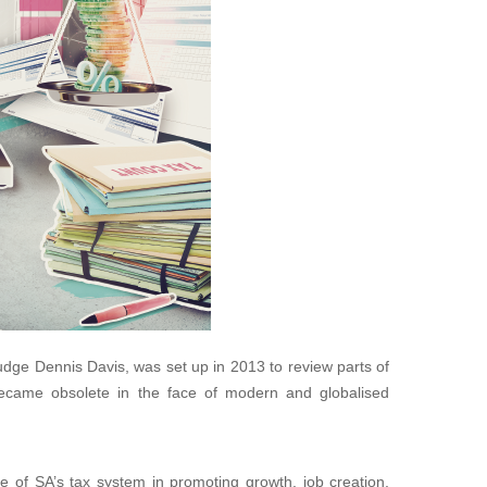
ge Dennis Davis, was set up in 2013 to review parts of
ecame obsolete in the face of modern and globalised
 of SA’s tax system in promoting growth, job creation,