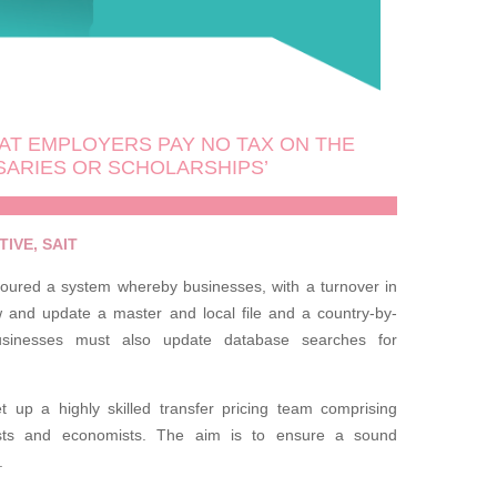
AT EMPLOYERS PAY NO TAX ON THE
SARIES OR SCHOLARSHIPS’
IVE, SAIT
avoured a system whereby businesses, with a turnover in
w and update a master and local file and a country-by-
usinesses must also update database searches for
t up a highly skilled transfer pricing team comprising
ysts and economists. The aim is to ensure a sound
.