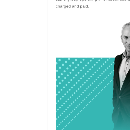
charged and paid.