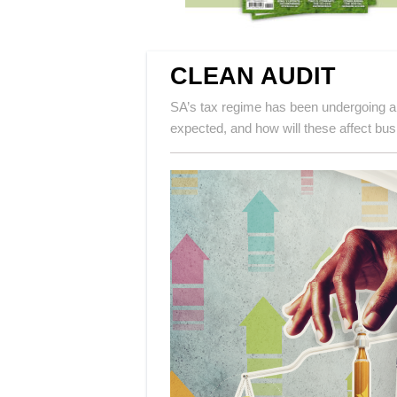
CLEAN AUDIT
SA’s tax regime has been undergoing a
expected, and how will these affect bu