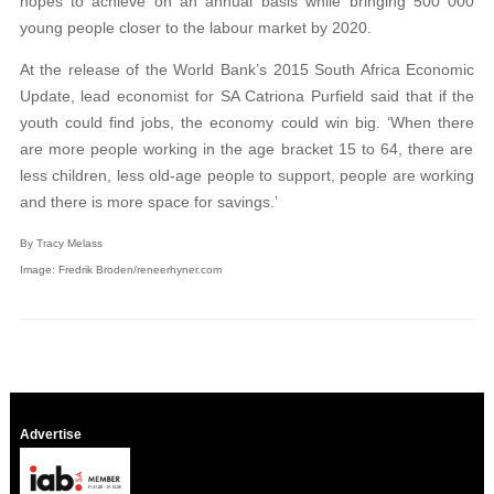
hopes to achieve on an annual basis while bringing 500 000
young people closer to the labour market by 2020.
At the release of the World Bank’s 2015 South Africa Economic
Update, lead economist for SA
Catriona Purfield said that if the
youth could find
jobs, the
economy could win big. ‘When there
are more people working in the age bracket 15 to 64, there are
less children, less old-age people to support, people are working
and there is more space for savings.’
By Tracy Melass
Image:
Fredrik Broden/reneerhyner.com
Advertise