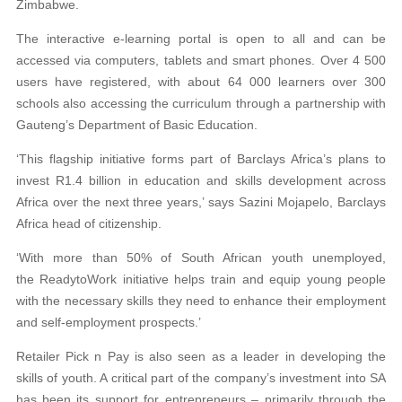
Zimbabwe.
The interactive e-learning portal is open to all and can be
accessed via computers, tablets and smart phones. Over 4 500
users have registered, with about 64 000 learners
over 300
schools also accessing the curriculum through a partnership with
Gauteng’s Department
of Basic Education.
‘This flagship initiative forms part of Barclays Africa’s plans to
invest R1.4 billion in education
and skills development across
Africa over the next three years,’ says Sazini Mojapelo, Barclays
Africa
head of citizenship.
‘With more than 50% of South African youth
unemployed,
the ReadytoWork initiative helps train
and equip young people
with the necessary skills they need to enhance their employment
and self-employment prospects.’
Retailer Pick n Pay is also seen as a leader in developing the
skills of youth. A critical part of the
company’s investment into SA
has been its support for entrepreneurs – primarily through the