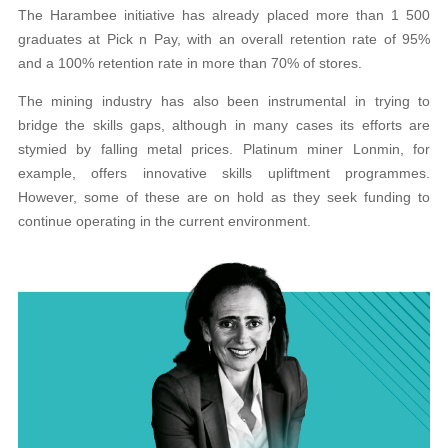
The Harambee initiative has already placed more than 1 500
graduates at Pick n Pay, with an overall retention rate of 95%
and a 100%
retention rate in more than 70% of stores.
The mining industry has also been instrumental in trying to
bridge the skills gaps, although in many
cases its efforts are
stymied by falling metal prices.
Platinum miner Lonmin, for
example, offers innovative skills upliftment programmes.
However, some
of these are on hold as they seek funding to
continue
operating in the current environment.