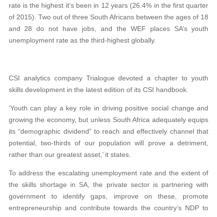
rate is the highest it’s been in 12 years (26.4% in the first quarter
of 2015). Two out of three South Africans between the ages of 18
and 28 do not have jobs, and the WEF places SA’s youth
unemployment rate as the third-highest globally.
CSI analytics company Trialogue devoted
a chapter to youth
skills development in the latest
edition of its CSI handbook.
‘Youth can play a key role in driving positive social change and
growing the economy, but unless South Africa adequately equips
its “demographic dividend”
to reach and effectively channel that
potential,
two-thirds of our population
will
prove a detriment,
rather than our greatest asset,’
it states.
To address the escalating unemployment rate and the extent of
the skills shortage in SA, the private sector is partnering with
government to identify gaps, improve on these, promote
entre
preneurship and contribute towards the country’s
NDP to