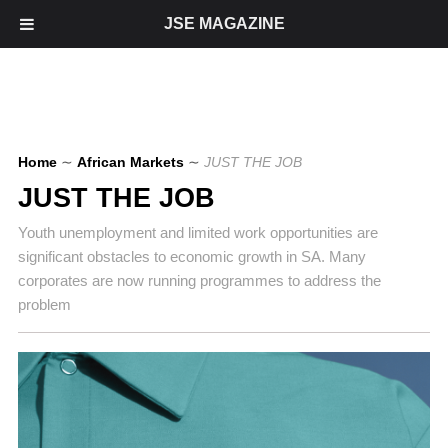
JSE MAGAZINE
Home
∼
African Markets
∼
JUST THE JOB
JUST THE JOB
Youth unemployment and limited work opportunities are
significant obstacles to economic growth in SA. Many
corporates are now running programmes to address the
problem