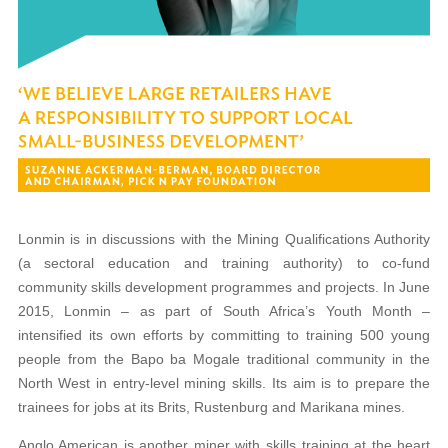
Lonmin is in discussions with the Mining
Qualifications Authority
(a sectoral education and
training authority) to co-fund
community skills development programmes and projects. In June
2015, Lonmin – as part of South Africa’s Youth Month –
intensified its own efforts by committing to training 500 young
people from the Bapo ba Mogale traditional community in the
North West in entry-level mining skills. Its aim is to prepare the
trainees for jobs at its Brits, Rustenburg and Marikana mines.
Anglo American is another miner with skills training at the heart