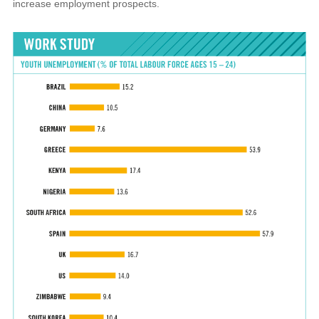
increase employment prospects.