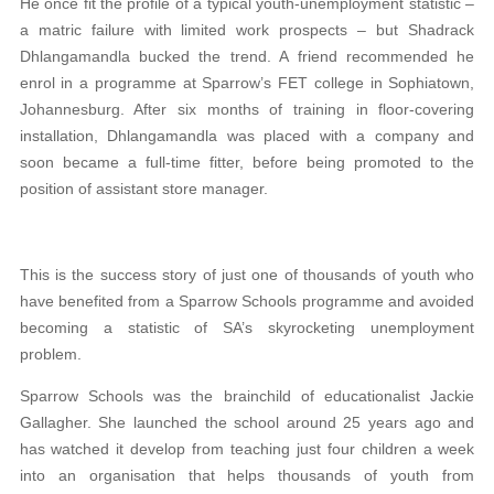
He once fit the profile of a typical youth-unemployment statistic –
a matric failure with limited work prospects – but Shadrack
Dhlangamandla bucked the trend. A friend recommended he
enrol in a programme at Sparrow’s FET college in Sophiatown,
Johannesburg. After six months of training in floor-covering
installation, Dhlangamandla was placed with a company and
soon became a full-time fitter, before being promoted to the
position of assistant store manager.
This is the success story of just one of thousands of youth who
have benefited from a Sparrow Schools programme and avoided
becoming a statistic of SA’s skyrocketing unemployment
problem.
Sparrow Schools was the brainchild of educa
tionalist Jackie
Gallagher. She launched the school
around 25 years ago and
has watched it develop from teaching just four children a week
into an organisation that helps thousands of youth from