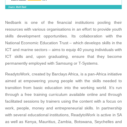
Nedbank is one of the financial institutions
pooling their
resources with various organisations
in an effort to provide youth
skills development opportunities. Its collaboration with the
National
Economic Education Trust – which develops skills
in the
ICT and marine sectors – aims to equip
40 young individuals with
ICT skills and, upon gradua
ting, ensure that they become
permanently employed with Samsung or T-Systems.
ReadytoWork, created by Barclays Africa, is a pan-Africa initiative
aimed at empowering young people with the skills needed to
transition from basic education into the working world. It’s run
through a free training curriculum available online and through
facilitated sessions by trainers using the content with a focus on
work, people, money and entrepreneurial skills. In partnership
with several educational institutions, ReadytoWork is active in SA
as well as Kenya, Mauritius, Zambia, Botswana, Seychelles and