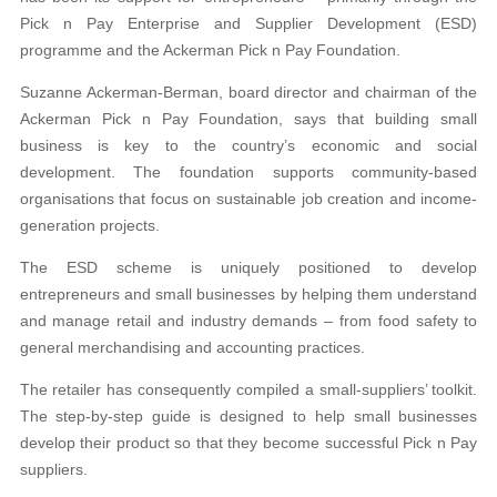
Pick n Pay
Enterprise and Supplier Development (ESD)
pro
gramme and the Ackerman Pick n Pay Foundation.
Suzanne Ackerman-Berman, board director and chairman of the
Ackerman Pick n Pay Foundation,
says that building small
business is key to the country’s economic and social
development. The foundation supports community-based
organisations that focus on sustainable job creation and income-
generation projects.
The ESD scheme is uniquely positioned to develop
entrepreneurs and small businesses by helping them understand
and manage retail and industry demands – from food safety to
general merchandising and accounting practices.
The retailer has consequently compiled a small-
suppliers’ toolkit.
The step-by-step guide is designed
to help small businesses
develop their product so
that they become successful Pick n Pay
suppliers.