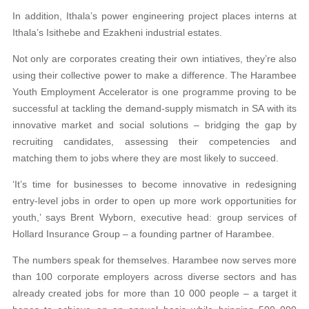
In addition, Ithala’s power engineering project places interns at
Ithala’s Isithebe and Ezakheni industrial estates.
Not only are corporates creating their own intia
tives, they’re also
using their collective power to
make a difference. The Harambee
Youth Employment Accelerator is one programme proving to be
success
ful at tackling the demand-supply mismatch in SA with its
innovative market and social solutions –
bridging the gap by
recruiting candidates, assessing their competencies and
matching them to jobs where
they are most likely to succeed.
‘It’s time for businesses to become innovative in redesigning
entry-level jobs in order to open up more
work opportunities for
youth,’ says Brent Wyborn,
executive head: group services of
Hollard Insurance
Group – a founding partner of Harambee.
The numbers speak for themselves. Harambee now serves more
than 100 corporate employers across
diverse sectors and has
already created jobs for more than 10 000 people – a target it