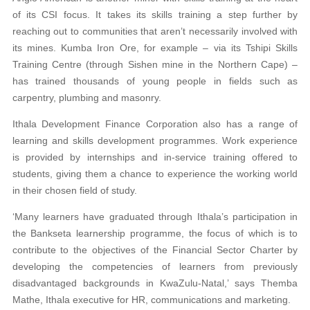
of its CSI focus. It takes its skills training a step further by
reaching out to communities that aren’t necessarily involved with
its mines. Kumba Iron Ore, for example – via its Tshipi Skills
Training Centre (through Sishen mine in the Northern Cape) –
has trained thousands of
young people in fields such as
carpentry, plumbing
and masonry.
Ithala Development Finance Corporation also has a range of
learning and skills development programmes. Work experience
is provided by internships and in-service training offered to
students, giving them a chance to experience the working world
in their chosen field of study.
‘Many learners have graduated through Ithala’s
participation in
the Bankseta learnership programme, the focus of which is to
contribute to the objectives of the Financial Sector Charter by
developing the competencies of learners
from previously
disadvantaged backgrounds in
KwaZulu-Natal,’ says Themba
Mathe, Ithala executive for HR, communications and marketing.