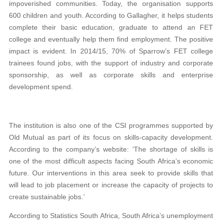
impoverished communities. Today, the organisation
supports
600 children and youth. According to Gallagher, it helps students
complete their basic education, graduate to attend an FET
college and
eventually help them find employment. The positive
impact is evident. In 2014/15, 70% of Sparrow’s FET
college
trainees found jobs, with the support of industry and corporate
sponsorship, as well as
corporate skills and enterprise
development spend.
The institution is also one of the CSI programmes supported by
Old Mutual as part of its focus on skills-
capacity development.
According to the company’s website: ‘The shortage of skills is
one of the most difficult aspects facing South Africa’s economic
future. Our interventions in this area seek to provide
skills that
will lead to job placement or increase the capacity of projects to
create sustainable jobs.’
According to Statistics South Africa, South Africa’s unemployment