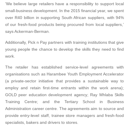
‘We believe large retailers have a responsibility to support local
small-business development. In the 2015 financial year, we spent
over R40 billion in supporting South African suppliers, with 94%
of our fresh-food products being procured from local suppliers,’
says Ackerman-Berman.
Additionally, Pick n Pay partners with training institutions that give
young people the chance to
develop the skills they need to find
work.
The retailer has established service-level
agreements with
organisations such as Harambee
Youth Employment Accelerator
(a private-sector initiative that provides a sustainable way to
em
ploy and retain first-time entrants within the work arena);
GOLD peer education development agency; Ray Mhlaba Skills
Training Centre; and the Tertiary
School in Business
Administration career centre. The agreements aim to source and
provide entry-
level staff, trainee store managers and fresh-food
specialists, bakers and drivers to stores.