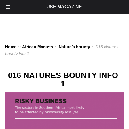
JSE MAGAZINE
Home
∼
African Markets
∼
Nature’s bounty
∼
016 Natures
bounty Info 1
016 NATURES BOUNTY INFO
1