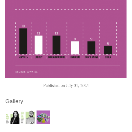
Published on
July 31, 2024
Gallery