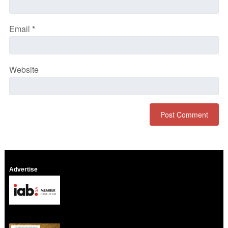
Email
*
Website
Advertise