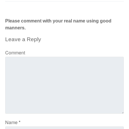
Please comment with your real name using good
manners.
Leave a Reply
Comment
Name
*