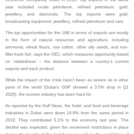
year included crude petroleum, refined petroleum, gold,
jewellery, and diamonds. The top imports were gold,
broadcasting equipment, jewellery, refined petroleum and cars.
The top opportunities for the UAE in terms of exports are mostly
in the form of natural resources and agriculture, including
ammonia, wheat flours, raw cotton, other oily seeds, and non-
fillet fresh fish, says the OEC, which measures opportunity based
on ‘relatedness’ – the distance between a country’s current
exports and each product.
While the impact of the crisis hasn’t been as severe as in other
parts of the world (Dubai’s GDP showed a 3.5% drop in Q1
2020), the tourism industry has been hard hit.
As reported by the Gulf News, the hotel, and food and beverage
industries in Dubai were down 14.8% from the same period in
2019. They contributed 5.1% to the economy last year. ‘The
decline was expected, given the movement restrictions in place