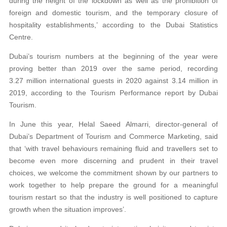
during the height of the lockdown as well as the prohibition of
foreign and domestic tourism, and the temporary closure of
hospitality establishments,’ according to the Dubai Statistics
Centre.
Dubai’s tourism numbers at the beginning of the year were
proving better than 2019 over the same period, recording
3.27 million international guests in 2020 against 3.14 million in
2019, according to the Tourism Performance report by Dubai
Tourism.
In June this year, Helal Saeed Almarri, director-general of
Dubai’s Department of Tourism and Commerce Marketing, said
that ‘with travel behaviours remaining fluid and travellers set to
become even more discerning and prudent in their travel
choices, we welcome the commitment shown by our partners to
work together to help prepare the ground for a meaningful
tourism restart so that the industry is well positioned to capture
growth when the situation improves’.