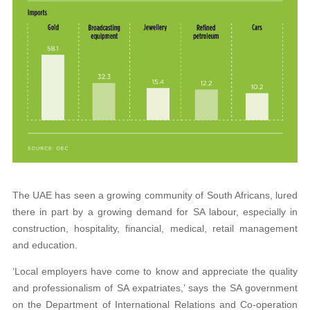
The UAE has seen a growing community of South Africans, lured
there in part by a growing demand for SA labour, especially in
construction, hospitality, financial, medical, retail management
and education.
‘Local employers have come to know and appreciate the quality
and professionalism
of SA expatriates,’ says the SA government
on the Department of International Relations and Co-operation