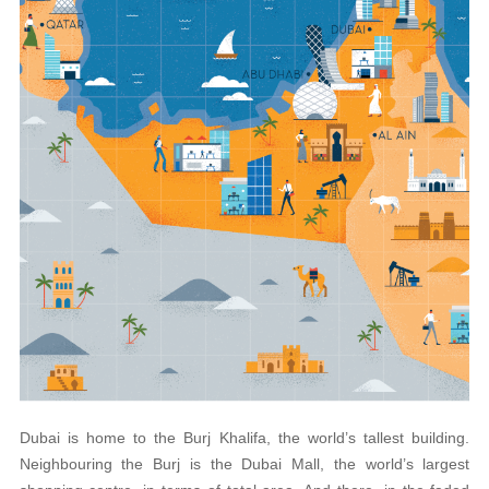
Dubai is home to the Burj Khalifa, the world’s tallest building.
Neighbouring the Burj is the Dubai Mall, the world’s largest