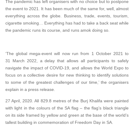
The pandemic has left organisers with no choice but to postpone
the event to 2021. It has been much of the same for, well, almost
everything across the globe. Business, trade, events, tourism,
cigarette smoking… Everything has had to take a back seat while
the pandemic runs its course, and runs amok doing so.
‘The global mega-event will now run from 1 October 2021 to
31 March 2022, a delay that allows all participants to safely
navigate the impact of COVID-19, and allows the World Expo to
focus on a collective desire for new thinking to identify solutions
to some of the greatest challenges of our time,’ the organisers
explain in a press release.
27 April, 2020. All 829.8 metres of the Burj Khalifa were painted
with light in the colours of the SA flag – the flag’s black triangle
on its side framed by yellow and green at the base of the world’s
tallest building in commemoration of Freedom Day in SA.