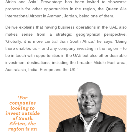
Africa and Asia.’ Provantage has been invited to showcase
proposals for other opportunities in the region, the Queen Alia
International Airport in Amman, Jordan, being one of them.
Deliwe explains that having business operations in the UAE also
makes sense from a strategic geographical perspective.
‘Globally, it is more central than South Africa,’ he says. ‘Being
there enables us – and any company investing in the region – to
be in touch with opportunities in the UAE but also other desirable
investment destinations, including the broader Middle East area,
Australasia, India, Europe and the UK.’