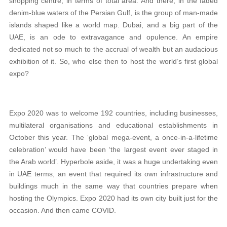
shopping centre, in terms of total area. And there, in the faded
denim-blue waters of the Persian Gulf, is the group of man-made
islands shaped like a world map. Dubai, and a big part of the
UAE, is an ode to extravagance and opulence. An empire
dedicated not so much to the accrual of wealth but an audacious
exhibition of it. So, who else then to host the world’s first global
expo?
Expo 2020 was to welcome 192 countries, including businesses,
multilateral organisations and educational establishments in
October this year. The ‘global mega-event, a once-in-a-lifetime
celebration’ would have been ‘the largest event ever staged in
the Arab world’. Hyperbole aside, it was a huge undertaking even
in UAE terms, an event that required its own infrastructure and
buildings much in the same way that countries prepare when
hosting the Olympics. Expo 2020 had its own city built just for the
occasion. And then came COVID.