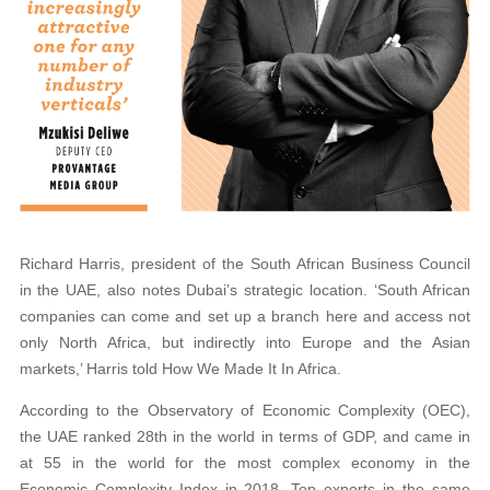
Richard Harris, president of the South African Business Council
in the UAE, also notes Dubai’s strategic location. ‘South African
companies can come and set up a branch here and access not
only North Africa, but indirectly into Europe and the Asian
markets,’ Harris told How We Made It In Africa.
According to the Observatory of Economic Complexity (OEC),
the UAE ranked 28th in the world in terms of GDP, and came in
at 55 in the world for the most complex economy in the
Economic Complexity Index in 2018. Top exports in the same