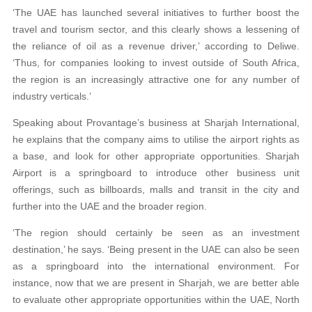
‘The UAE has launched several initiatives to further boost the
travel and tourism sector, and this clearly shows a lessening of
the reliance of oil as a revenue driver,’ according to Deliwe.
‘Thus, for companies looking to invest outside of South Africa,
the region is an increasingly attractive one for any number of
industry verticals.’
Speaking about Provantage’s business at Sharjah International,
he explains that the company aims to utilise the airport rights as
a base, and look for other appropriate opportunities. Sharjah
Airport is a springboard to introduce other business unit
offerings, such as billboards, malls and transit in the city and
further into the UAE and the broader region.
‘The region should certainly be seen as an investment
destination,’ he says. ‘Being present in the UAE can also be seen
as a springboard into the international environment. For
instance, now that we are present in Sharjah, we are better able
to evaluate other appropriate opportunities within the UAE, North