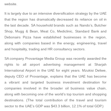
website.
It is largely due to an intensive diversification strategy by the UAE
that the region has dramatically decreased its reliance on oil in
the last decade. SA household brands such as Nando’s, Butcher
Shop, Mugg & Bean, Meat Co, Mediclinic, Standard Bank and
Debonairs Pizza have established businesses in the region,
along with companies based in the energy, engineering, travel
and hospitality, trading and HR consultancy sectors.
SA company Provantage Media Group was recently awarded the
rights to all airport advertising management at Sharjah
International Airport in the UAE for eight years. Mzukisi Deliwe,
deputy CEO of Provantage, explains that the UAE has become
a vibrant and targeted business investment destination for
companies involved in the broader oil business value chain,
along with becoming one of the world’s top tourism and shopping
destinations. (The total contribution of the travel and tourism
sector to the UAE’s GDP was $43.3 billion, 12.1% of total GDP.)