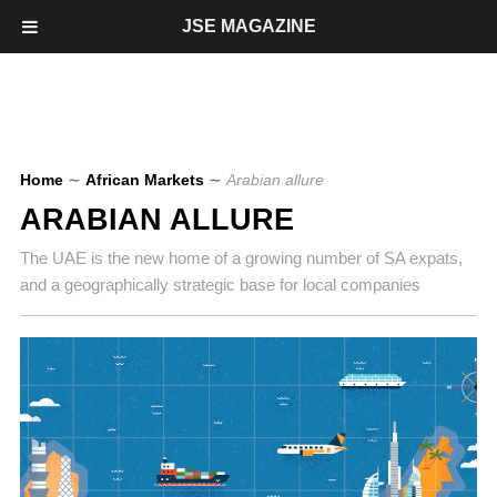
JSE MAGAZINE
Home
∼
African Markets
∼
Arabian allure
ARABIAN ALLURE
The UAE is the new home of a growing number of SA expats,
and a geographically strategic base for local companies