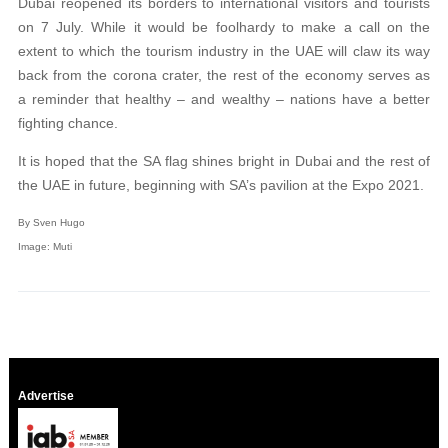
Dubai reopened its borders to international visitors and tourists
on 7 July. While it would be foolhardy to make a call on the
extent to which the tourism industry in the UAE will claw its way
back from the corona crater, the rest of the economy serves as
a reminder that healthy – and wealthy – nations have a better
fighting chance.
It is hoped that the SA flag shines bright in Dubai and the rest of
the UAE in future, beginning with SA’s pavilion at the Expo 2021.
By Sven Hugo
Image: Muti
Advertise