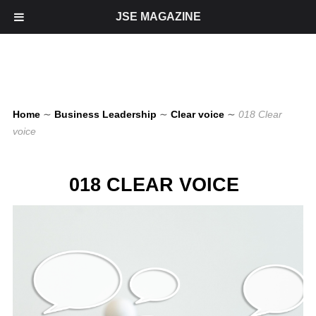
JSE MAGAZINE
Home
∼
Business Leadership
∼
Clear voice
∼
018 Clear
voice
018 CLEAR VOICE