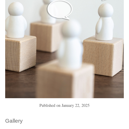
Published on
January 22, 2025
Gallery