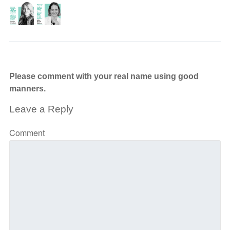
Please comment with your real name using good
manners.
Leave a Reply
Comment