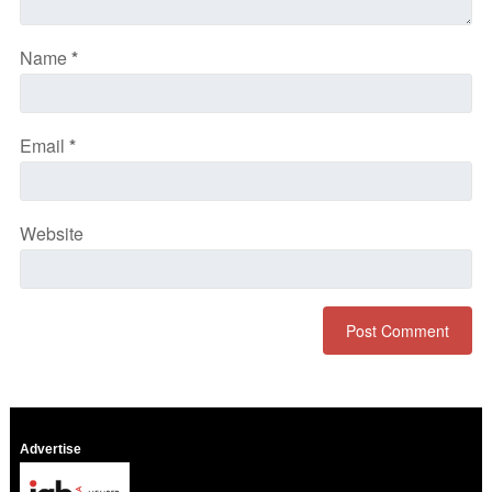
Name
*
Email
*
Website
Advertise