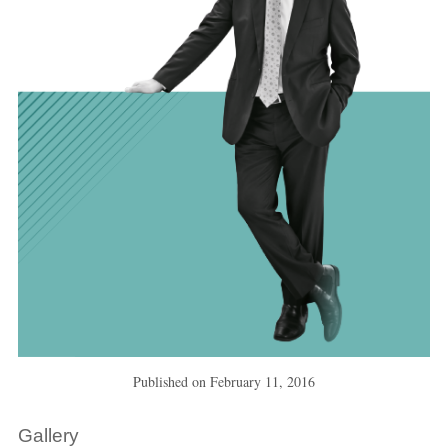
Published on
February 11, 2016
Gallery