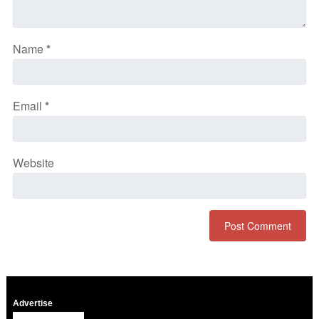
Name
*
Email
*
Website
Advertise