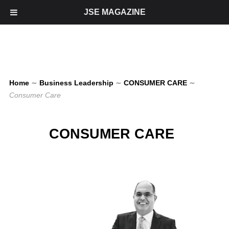
JSE MAGAZINE
Home
∼
Business Leadership
∼
CONSUMER CARE
∼
Consumer Care
CONSUMER CARE