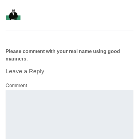
Please comment with your real name using good
manners.
Leave a Reply
Comment