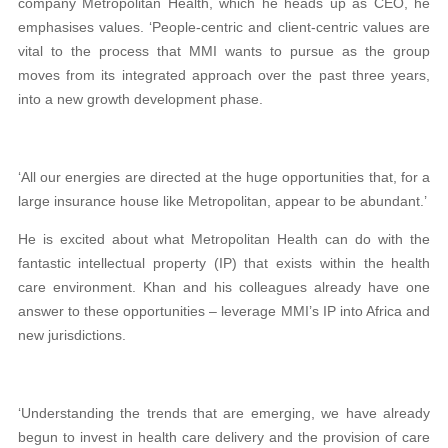
company Metropolitan Health, which he heads up as CEO, he
emphasises values. ‘People-centric and client-centric values are
vital to the process that MMI wants to pursue as the group
moves from its integrated approach over the past three years,
into a new growth development phase.
‘All our energies are directed at the huge opportunities that, for a
large insurance house like Metropolitan, appear to be abundant.’
He is excited about what Metropolitan Health can do with the
fantastic intellectual property (IP) that exists within the health
care environment. Khan and his colleagues already have one
answer to these opportunities – leverage MMI’s IP into Africa and
new jurisdictions.
‘Understanding the trends that are emerging, we have already
begun to invest in health care delivery and the provision of care