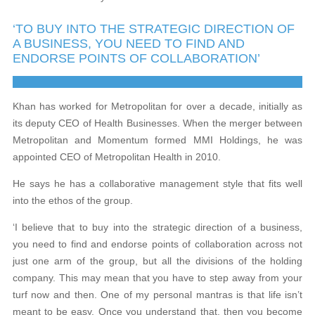
‘TO BUY INTO THE STRATEGIC DIRECTION OF
A BUSINESS, YOU NEED TO FIND AND
ENDORSE POINTS OF COLLABORATION’
Khan has worked for Metropolitan for over a decade, initially as
its deputy CEO of Health Businesses. When the merger between
Metropolitan and Momentum formed MMI Holdings, he was
appointed CEO of Metropolitan Health in 2010.
He says he has a collaborative management style that fits well
into the ethos of the group.
‘I believe that to buy into the strategic direction of a business,
you need to find and endorse points of collaboration across not
just one arm of the group, but all the divisions of the holding
company. This may mean that you have to step away from your
turf now and then. One of my personal mantras is that life isn’t
meant to be easy. Once you understand that, then you become