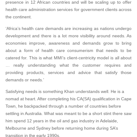
presence in 12 African countries and will be scaling up to offer
health care administration services for government clients across
the continent.
‘Africa’s health care demands are increasing as nations undergo
development and there is a lot more visibility around needs. As
economies improve, awareness and demands grow to bring
about a form of health care consumerism that needs to be
catered for. This is what MMI’s client-centricity model is all about
… really understanding what the customer requires and
providing products, services and advice that satisfy those
demands or needs.’
Satisfying needs is something Khan understands well. He is a
nomad at heart. After completing his CA(SA) qualification in Cape
Town, he backpacked through a number of countries before
settling in Australia. What was meant to be a short stint there saw
him spend 12 years in the oil and gas industry in Adelaide,
Melbourne and Sydney before returning home during SA’s
transition in the early 1990s.