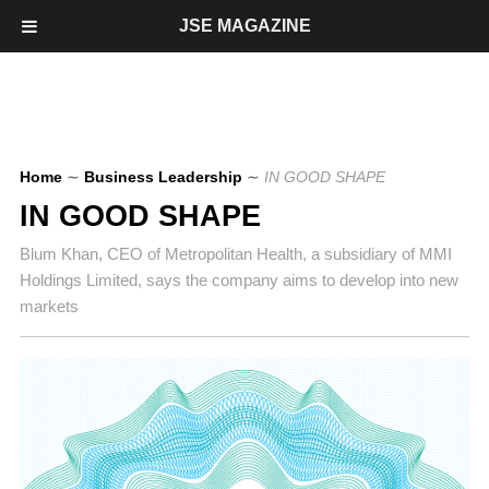
JSE MAGAZINE
Home
∼
Business Leadership
∼
IN GOOD SHAPE
IN GOOD SHAPE
Blum Khan, CEO of Metropolitan Health, a subsidiary of MMI
Holdings Limited, says the company aims to develop into new
markets