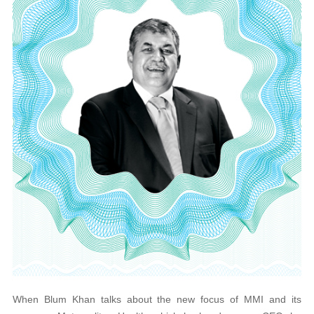
When Blum Khan talks about the new focus of MMI and its