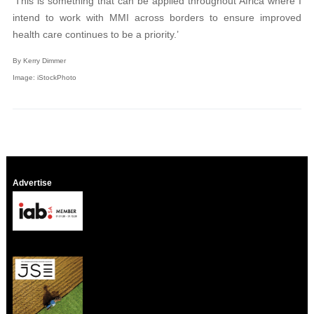
‘This is something that can be applied throughout Africa where I
intend to work with MMI across borders to ensure improved
health care continues to be a priority.’
By Kerry Dimmer
Image: iStockPhoto
Advertise