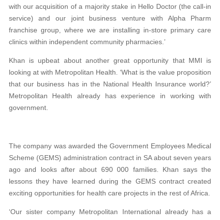
with our acquisition of a majority stake in Hello Doctor (the call-in
service) and our joint business venture with Alpha Pharm
franchise group, where we are installing in-store primary care
clinics within independent community pharmacies.’
Khan is upbeat about another great opportunity that MMI is
looking at with Metropolitan Health. ‘What is the value proposition
that our business has in the National Health Insurance world?’
Metropolitan Health already has experience in working with
government.
The company was awarded the Government Employees Medical
Scheme (GEMS) administration contract in SA about seven years
ago and looks after about 690 000 families. Khan says the
lessons they have learned during the GEMS contract created
exciting opportunities for health care projects in the rest of Africa.
‘Our sister company Metropolitan International already has a