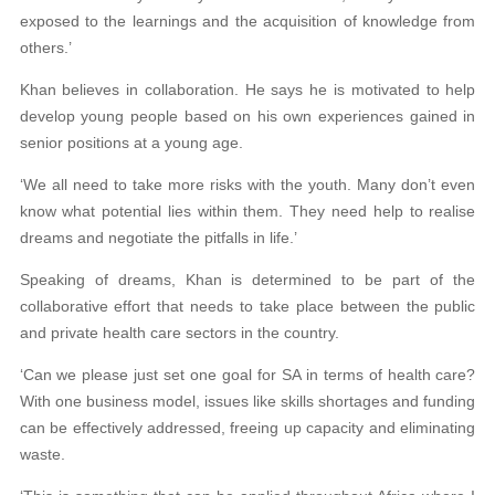
exposed to the learnings and the acquisition of knowledge from
others.’
Khan believes in collaboration. He says he is motivated to help
develop young people based on his own experiences gained in
senior positions at a young age.
‘We all need to take more risks with the youth. Many don’t even
know what potential lies within them. They need help to realise
dreams and negotiate the pitfalls in life.’
Speaking of dreams, Khan is determined to be part of the
collaborative effort that needs to take place between the public
and private health care sectors in the country.
‘Can we please just set one goal for SA in terms of health care?
With one business model, issues like skills shortages and funding
can be effectively addressed, freeing up capacity and eliminating
waste.