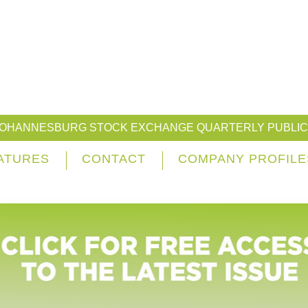
JOHANNESBURG STOCK EXCHANGE QUARTERLY PUBLIC
ATURES
CONTACT
COMPANY PROFILE