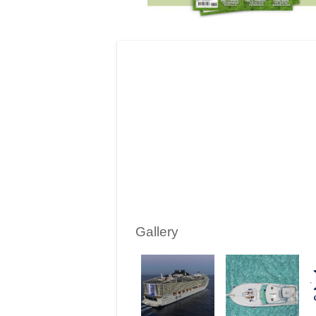
Gallery