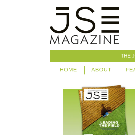
THE 
HOME
ABOUT
FE