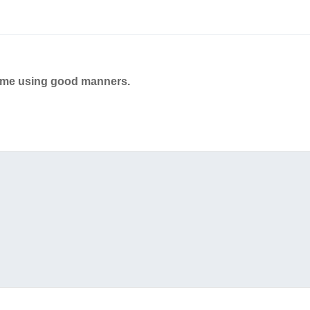
ame using good manners.