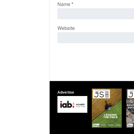
Name
*
Website
Advertise