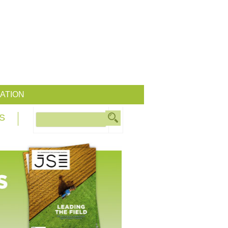
ATION
S