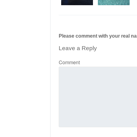
Please comment with your real n
Leave a Reply
Comment