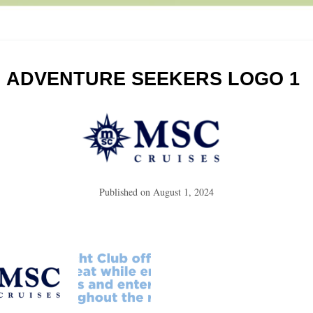
ADVENTURE SEEKERS LOGO 1
Published on
August 1, 2024