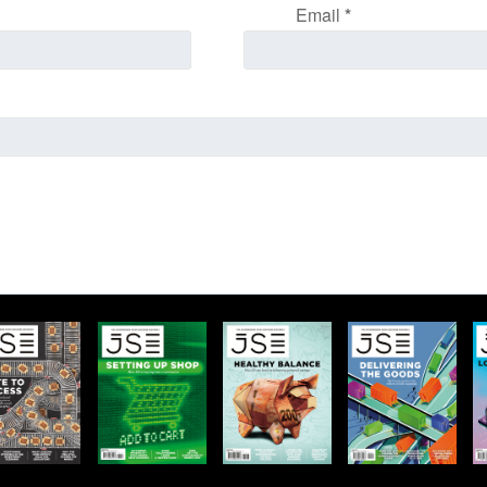
Email
*