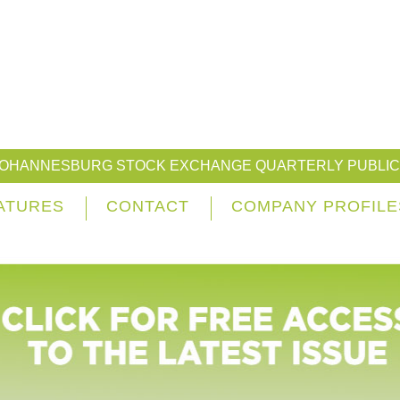
JOHANNESBURG STOCK EXCHANGE QUARTERLY PUBLIC
ATURES
CONTACT
COMPANY PROFILE