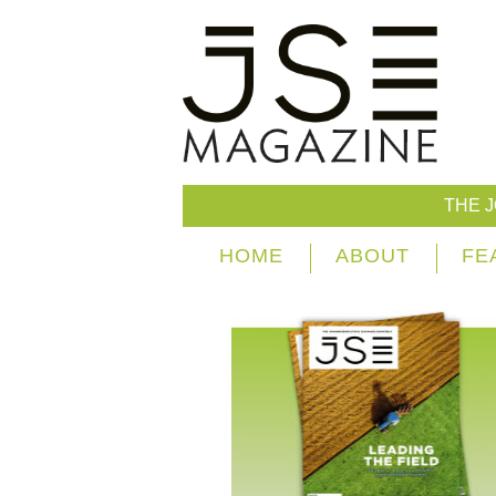
THE 
HOME
ABOUT
FE