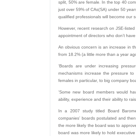
split, 50% are female. In the top 40 co
just over 59% of CAs(SA) under 50 yea
qualified professionals will become our se
However, recent research on JSE-listed 
appointment of directors who don’t have 
An obvious concern is an increase in th
from 18.2% (a little more than a year ag
‘Boards are under increasing pressur
mechanisms
increase the pressure to
females in particular, to big company bo
‘Some new board members
would ha
ability, experience and their ability to ra
In a 2007 study titled Board Baro
companies’
boards postulated and then
the more likely the
board was to approve
board was more likely to hold executi