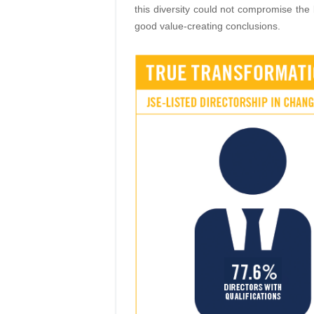
this diversity could not compro
mise the 
good value-creating conclusions.