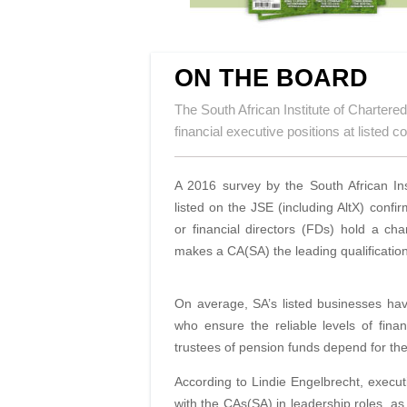
ON THE BOARD
The South African Institute of Charter
financial executive positions at listed 
A 2016 survey by the South African Ins
listed on the JSE (including AltX) conf
or financial directors (FDs) hold a ch
makes a CA(SA)
the leading qualificati
On average, SA’s listed businesses ha
who ensure the reliable levels of fin
trustees of pension funds depend for the
According to Lindie Engelbrecht, execut
with the CAs(SA) in leadership roles, as