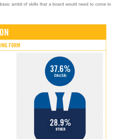
basic ambit of skills that a board would need to come to