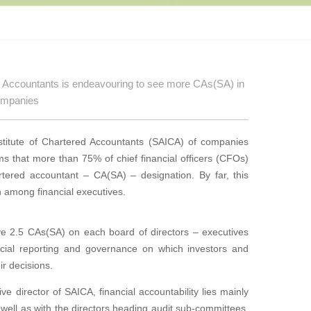
ed Accountants is endeavouring to see more CAs(SA) in
companies
titute of
Chartered Accountants (SAICA) of companies
irms that more than
75% of chief financial officers (CFOs)
artered accountant – CA(SA) – designation. By far, this
on among financial executives.
ve 2.5 CAs(SA) on each board of directors – executives
ancial reporting and governance on which investors and
ir decisions.
ive direc
tor of SAICA, financial accountability lies mainly
 well as with
the directors heading audit sub-committees.