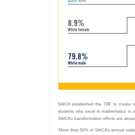
SAICA established the TBF to create 
students who excel in mathematics to 
SAICA’s transformation efforts are alread
‘More than 50% of SAICA’s annual outpu