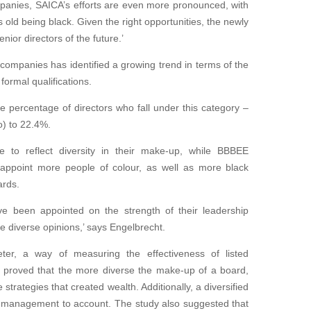
mpanies, SAICA’s efforts are even more pronounced, with
rs
old being black. Given the right opportunities,
the newly
nior directors of the future.’
companies has identified a growing trend in terms of the
formal qualifications.
e percentage of directors who fall under this category –
o) to 22.4%.
e to reflect
diversity in their make-up, while BBBEE
 appoint more people of colour, as well as more black
ards.
ve been appointed on the strength of their
leadership
ise diverse opinions,’ says Engelbrecht.
meter, a way
of measuring the effectiveness of listed
 proved that the more diverse the make-up of a board,
 strategies that created wealth.
Additionally, a diversified
ve management to account. The study
also suggested that