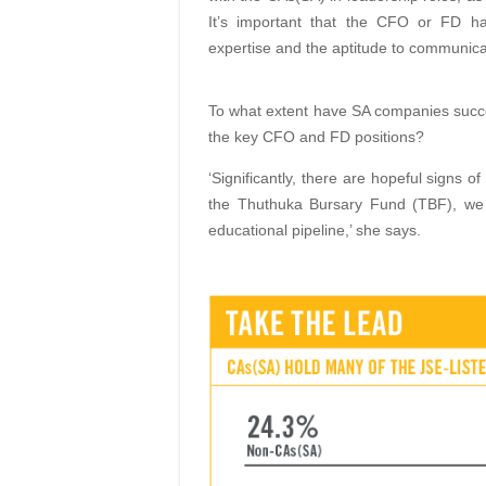
It’s important that the CFO or FD ha
expertise
and the aptitude to communica
To what extent have SA companies succee
the
key CFO and FD positions?
‘Significantly, there are hopeful signs of
the Thuthuka Bursary Fund (TBF), w
educa
tional pipeline,’ she says.