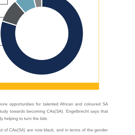
more oppor
tunities for talented African and coloured SA
study towards becoming CAs(SA). Engelbrecht says that
y helping to turn the tide.
t of CAs(SA) are now black, and in terms of the gender