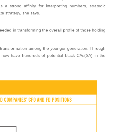
s a strong affinity
for interpreting numbers, strategic
te strategy, she says.
ded in transforming the overall profile of those holding
 trans
formation among the younger generation. Through
e now have
hundreds of potential black CAs(SA) in the