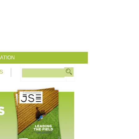
ATION
S