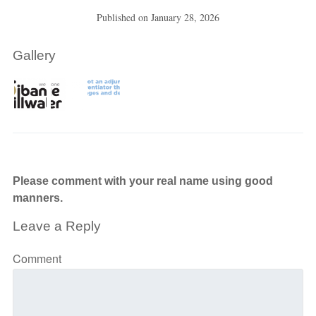
Published on
January 28, 2026
Gallery
Please comment with your real name using good
manners.
Leave a Reply
Comment