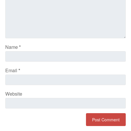
Name
*
Email
*
Website