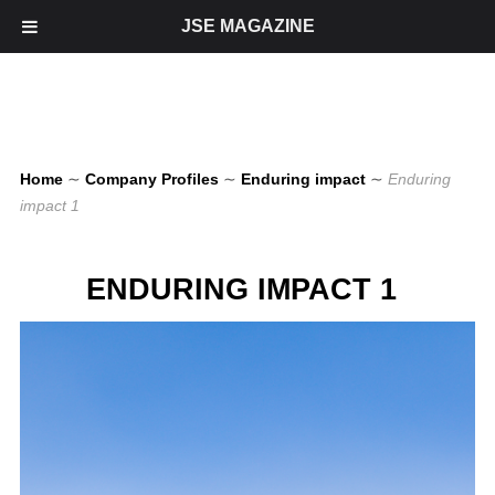
JSE MAGAZINE
Home
∼
Company Profiles
∼
Enduring impact
∼
Enduring
impact 1
ENDURING IMPACT 1