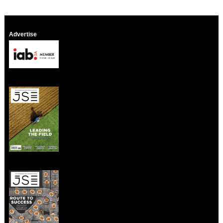
Advertise