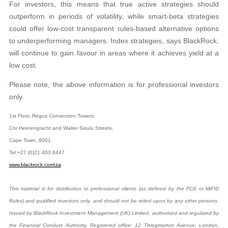
For investors, this means that true active
strategies should
outperform in periods of volatility,
while smart-beta strategies
could offer low-cost transparent rules-based alternative options
to
underperforming managers. Index strategies, says
BlackRock,
will continue to gain favour in areas where it achieves yield at a
low cost.
Please note, the above information is for professional investors
only.
1st Floor, Regus Convention Towers,
Cnr Heerengracht and Walter Sisulu Streets,
Cape Town, 8001
Tel:+27 (0)21 403 6447
www.blackrock.com\za
This material is for distribution to professional clients (as defined by the FCA or MiFID
Rules) and qualified investors only, and should not be relied upon by any other persons.
Issued by BlackRock Investment Management (UK) Limited, authorised and regulated by
the Financial Conduct Authority. Registered office: 12 Throgmorton Avenue, London,