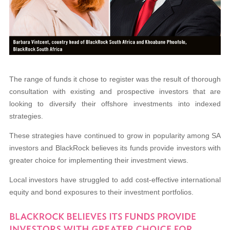
The range of funds it chose to register was the result of thorough
consultation with existing and prospective investors that are
looking to diversify their offshore investments into indexed
strategies.
These strategies have continued to grow in popularity among SA
investors and BlackRock believes its funds provide investors with
greater choice for implementing their investment views.
Local investors have struggled to add cost-
effective international
equity and bond exposures
to their investment portfolios.