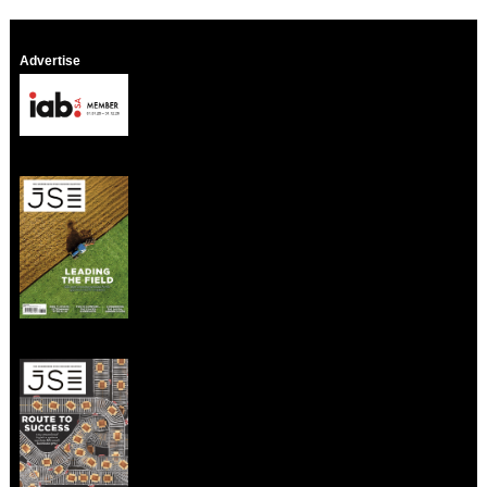
Advertise