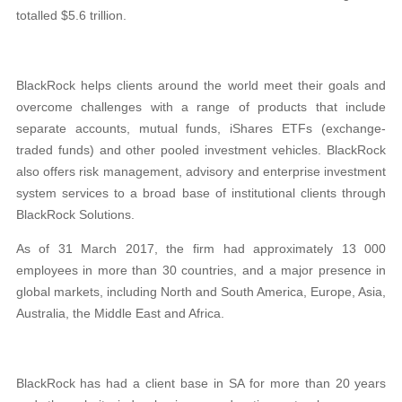
totalled $5.6 trillion.
BlackRock helps clients around the world meet their goals and
overcome challenges with a range
of products that include
separate accounts, mutual
funds, iShares ETFs (exchange-
traded funds) and other pooled investment vehicles. BlackRock
also offers risk management, advisory and enterprise investment
system services to a broad base of institutional clients through
BlackRock Solutions.
As of 31 March 2017, the firm had approximately
13 000
employees in more than 30 countries, and a major presence in
global markets, including
North and South America, Europe, Asia,
Australia,
the Middle East and Africa.
BlackRock has had a client base in SA for more than 20 years