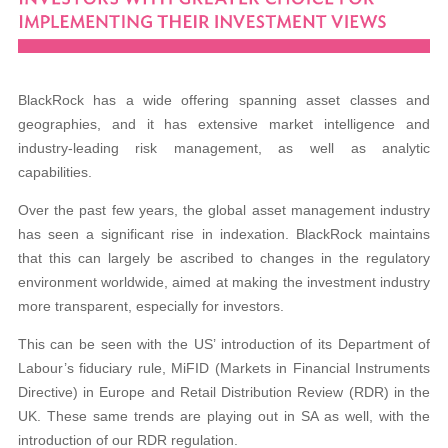
BlackRock has a wide offering spanning asset classes and
geographies, and it has extensive market intelligence and
industry-leading risk management, as well as analytic
capabilities.
Over the past few years, the global asset management industry
has seen a significant rise in indexation. BlackRock maintains
that this can largely be ascribed to changes in the regulatory
environment worldwide, aimed at
making the investment industry
more transparent,
especially for investors.
This can be seen with the US’ introduction of its Department of
Labour’s fiduciary rule,
MiFID (Markets in Financial Instruments
Directive)
in Europe and Retail Distribution Review (RDR) in
the
UK. These same trends are playing out in SA as
well, with the
introduction of our RDR regulation.