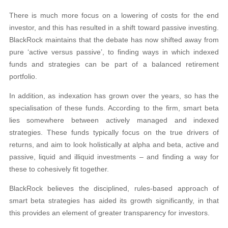
There is much more focus on a lowering of costs for the end
investor, and this has resulted in a shift toward passive investing.
BlackRock maintains that the debate has now shifted away from
pure ‘active versus passive’, to finding ways in which indexed
funds and strategies can be part of a balanced retirement
portfolio.
In addition, as indexation has grown over the years, so has the
specialisation of these funds. According to the firm, smart beta
lies somewhere between actively managed and indexed
strategies. These funds typically focus on the true drivers of
returns, and aim to look holistically at alpha and beta, active and
passive, liquid and illiquid investments – and finding a way for
these to cohesively fit together.
BlackRock believes the disciplined, rules-based approach of
smart beta strategies has aided its
growth significantly, in that
this provides an element of greater transparency for investors.