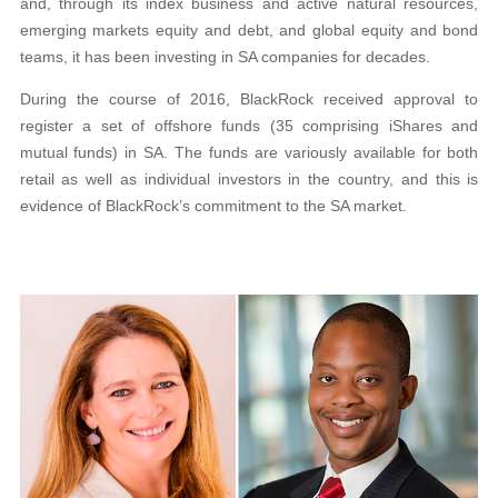
and, through its index business and active natural resources,
emerging markets equity
and debt, and global equity and bond
teams, it has
been investing in SA companies for decades.
During the course of 2016, BlackRock received approval to
register a set of offshore funds (35 comprising iShares and
mutual funds) in SA. The funds are variously available for both
retail as well as individual investors in the country,
and this is
evidence of BlackRock’s commitment to the SA market.