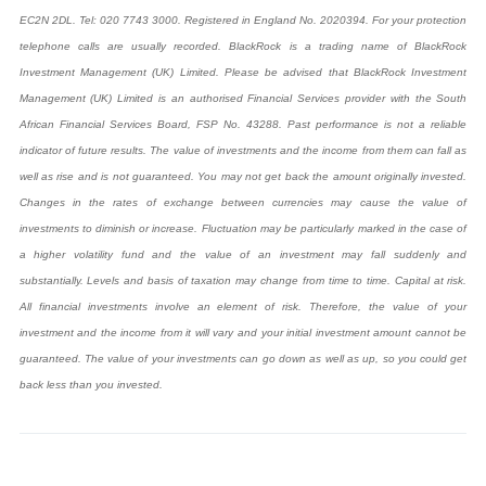
EC2N 2DL. Tel: 020 7743 3000. Registered in England No. 2020394. For your protection
telephone calls are usually recorded. BlackRock is a trading name of BlackRock
Investment Management (UK) Limited. Please be advised that BlackRock Investment
Management (UK) Limited is an authorised Financial Services provider with the South
African Financial Services Board, FSP No. 43288.
Past performance is not a reliable
indicator of future results. The value of investments and the income from them can fall as
well as rise and is not guaranteed. You may not get back the amount originally invested.
Changes in the rates of exchange between currencies may cause the value of
investments to diminish or increase. Fluctuation may be particularly marked in the case of
a higher volatility fund and the value of an investment may fall suddenly and
substantially. Levels and basis of taxation may change from time to time. Capital at risk.
All financial investments involve an element of risk. Therefore, the value of your
investment and the income from it will vary and your initial investment amount cannot be
guaranteed. The value of your investments can go down as well as up, so you could get
back less than you invested.