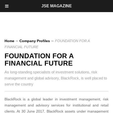
JSE MAGAZINE
Home
∼
Company Profiles
∼
FOUNDATION FOR A
FINANCIAL FUTURE
FOUNDATION FOR A
FINANCIAL FUTURE
As long-standing specialists of investment solutions, risk
management and global advisory, BlackRock, is well placed to
serve the country
BlackRock is a global leader in investment management, risk
management and advisory services for institutional and retail
clients. At 30 June 2017, BlackRock assets under management