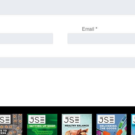
Email
*