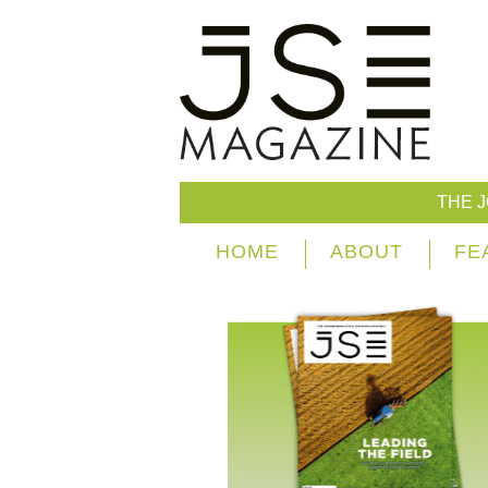
THE 
HOME
ABOUT
FE