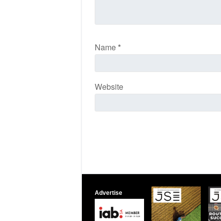
Name
*
Website
Advertise