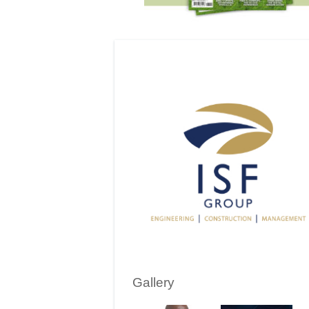
Gallery