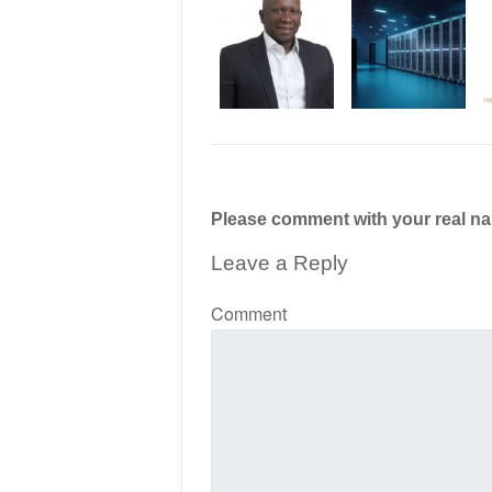
Please comment with your real n
Leave a Reply
Comment