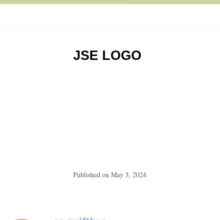
JSE LOGO
Published on
May 3, 2024