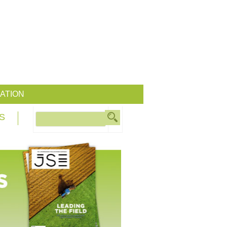
ATION
S