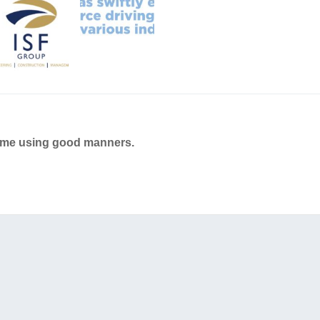
ame using good manners.