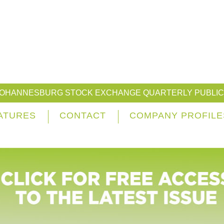
JOHANNESBURG STOCK EXCHANGE QUARTERLY PUBLIC
ATURES
CONTACT
COMPANY PROFILE