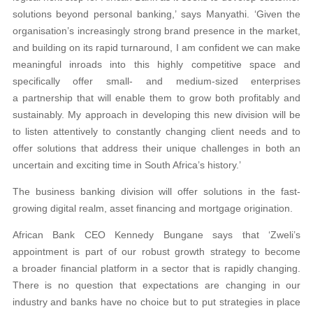
solutions beyond personal banking,’ says Manyathi. ‘Given the
organisation’s increasingly strong brand presence in the market,
and building on its rapid turnaround, I am confident we can make
meaningful inroads into this highly competitive space and
specifically offer small- and medium-sized enterprises
a partnership that will enable them to grow both profitably and
sustainably. My approach in developing this new division will be
to listen attentively to constantly changing client needs and to
offer solutions that address their unique challenges in both an
uncertain and exciting time in South Africa’s history.’
The business banking division will offer solutions in the fast-
growing digital realm, asset financing and mortgage origination.
African Bank CEO Kennedy Bungane says that ‘Zweli’s
appointment is part of our robust growth strategy to become
a broader financial platform in a sector that is rapidly changing.
There is no question that expectations are changing in our
industry and banks have no choice but to put strategies in place