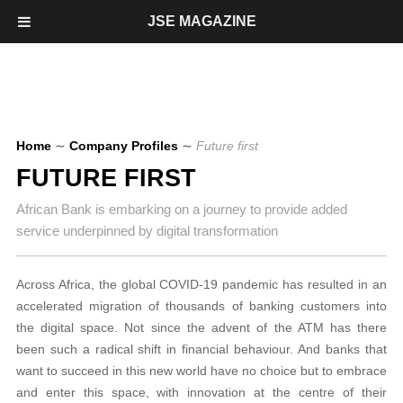
JSE MAGAZINE
Home
∼
Company Profiles
∼
Future first
FUTURE FIRST
African Bank is embarking on a journey to provide added
service underpinned by digital transformation
Across Africa, the global COVID-19 pandemic has resulted in an
accelerated migration of thousands of banking customers into
the digital space. Not since the advent of the ATM has there
been such a radical shift in financial behaviour. And banks that
want to succeed in this new world have no choice but to embrace
and enter this space, with innovation at the centre of their