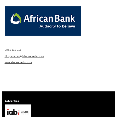
0861 111 011
CExperience@africanbank.co.za
www.africanbank.co.za
Advertise