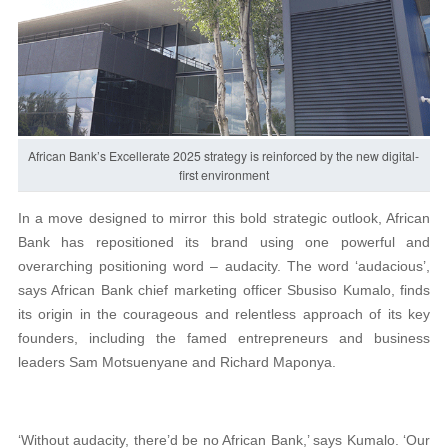
African Bank’s Excellerate 2025 strategy is reinforced by the new digital-
first environment
In a move designed to mirror this bold strategic outlook, African
Bank has repositioned its brand using one powerful and
overarching positioning word – audacity. The word ‘audacious’,
says African Bank chief marketing officer Sbusiso Kumalo, finds
its origin in the courageous and relentless approach of its key
founders, including the famed entrepreneurs and business
leaders Sam Motsuenyane and Richard Maponya.
‘Without audacity, there’d be no African Bank,’ says Kumalo. ‘Our