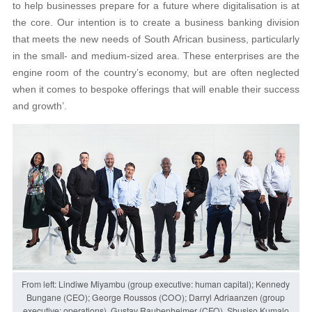
to help businesses prepare for a future where digitalisation is at
the core. Our intention is to create a business banking division
that meets the new needs of South African business, particularly
in the small- and medium-sized area. These enterprises are the
engine room of the country’s economy, but are often neglected
when it comes to bespoke offerings that will enable their success
and growth’.
From left: Lindiwe Miyambu (group executive: human capital); Kennedy
Bungane (CEO); George Roussos (COO); Darryl Adriaanzen (group
executive: operations), Gustav Raubenheimer (CFO), Sbusiso Kumalo