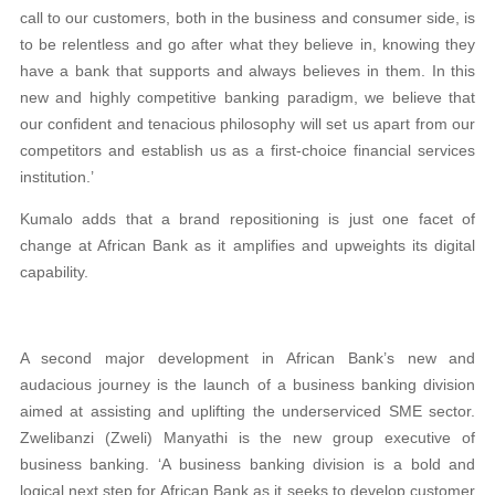
call to our customers, both in the business and consumer side, is
to be relentless and go after what they believe in, knowing they
have a bank that supports and always believes in them. In this
new and highly competitive banking paradigm, we believe that
our confident and tenacious philosophy will set us apart from our
competitors and establish us as a first-choice financial services
institution.’
Kumalo adds that a brand repositioning is just one facet of
change at African Bank as it amplifies and upweights its digital
capability.
A second major development in African Bank’s new and
audacious journey is the launch of a business banking division
aimed at assisting and uplifting the underserviced SME sector.
Zwelibanzi (Zweli) Manyathi is the new group executive of
business banking. ‘A business banking division is a bold and
logical next step for African Bank as it seeks to develop customer