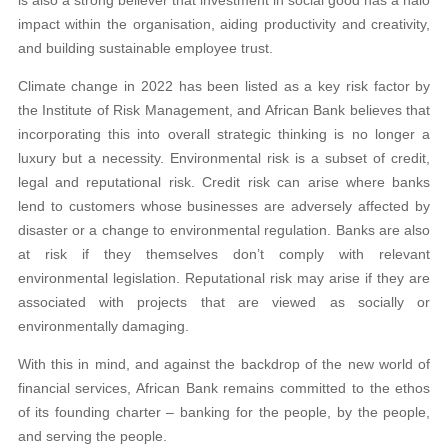
impact within the organisation, aiding productivity and creativity,
and building sustainable employee trust.
Climate change in 2022 has been listed as a key risk factor by
the Institute of Risk Management, and African Bank believes that
incorporating this into overall strategic thinking is no longer a
luxury but a necessity. Environmental risk is a subset of credit,
legal and reputational risk. Credit risk can arise where banks
lend to customers whose businesses are adversely affected by
disaster or a change to environmental regulation. Banks are also
at risk if they themselves don’t comply with relevant
environmental legislation. Reputational risk may arise if they are
associated with projects that are viewed as socially or
environmentally damaging.
With this in mind, and against the backdrop of the new world of
financial services, African Bank remains committed to the ethos
of its founding charter – banking for the people, by the people,
and serving the people.