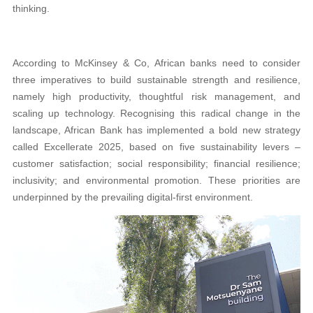
thinking.
According to McKinsey & Co, African banks need to consider
three imperatives to build sustainable strength and resilience,
namely high productivity, thoughtful risk management, and
scaling up technology. Recognising this radical change in the
landscape, African Bank has implemented a bold new strategy
called Excellerate 2025, based on five sustainability levers –
customer satisfaction; social responsibility; financial resilience;
inclusivity; and environmental promotion. These priorities are
underpinned by the prevailing digital-first environment.