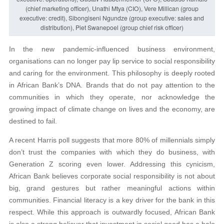
(chief marketing officer), Unathi Mtya (CIO), Vere Millican (group
executive: credit), Sibongiseni Ngundze (group executive: sales and
distribution), Piet Swanepoel (group chief risk officer)
In the new pandemic-influenced business environment,
organisations can no longer pay lip service to social responsibility
and caring for the environment. This philosophy is deeply rooted
in African Bank’s DNA. Brands that do not pay attention to the
communities in which they operate, nor acknowledge the
growing impact of climate change on lives and the economy, are
destined to fail.
A recent Harris poll suggests that more 80% of millennials simply
don’t trust the companies with which they do business, with
Generation Z scoring even lower. Addressing this cynicism,
African Bank believes corporate social responsibility is not about
big, grand gestures but rather meaningful actions within
communities. Financial literacy is a key driver for the bank in this
respect. While this approach is outwardly focused, African Bank
is also a strong believer that investment in social good has a halo