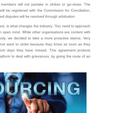
aff members
will not partake in strikes or go-slows. The
will be registered with the Commission for Conciliation,
ted disputes will be resolved through arbitration.
aré, is
what changes the industry. ‘You need to approach
n open mind. While other organisations are content with
ously, we
decided to take a more proactive stance. Very
not want to strike
because they know as soon as they
 work days they have missed
.
This agreement protects
atform to deal with grievances,
by going the route of an