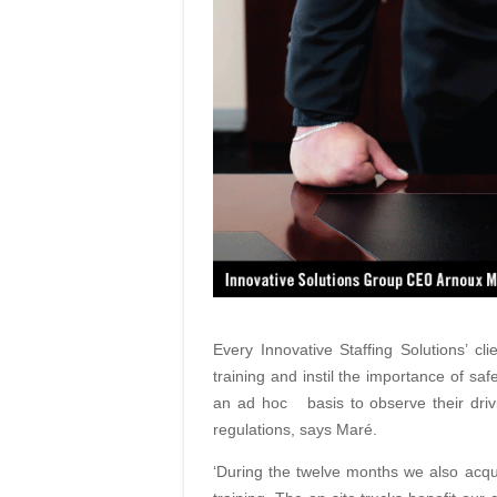
Every Innovative Staffing Solutions’ cl
training and instil the importance of sa
an ad hoc
basis
to observe their dr
regulations, says Maré.
‘During the twelve months we also acq