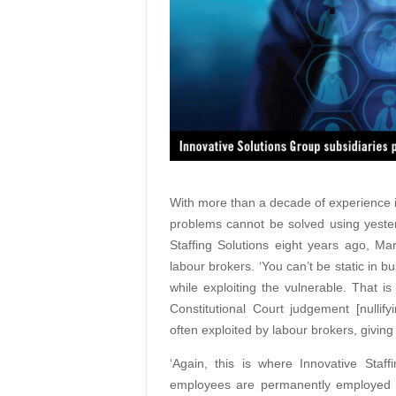
With more than a decade of experience 
problems cannot be solved using yester
Staffing Solutions eight years ago, 
labour brokers. ‘You can’t be static in b
while exploiting the vulnerable. That 
Constitutional Court judgement [nullify
often exploited by labour brokers, givi
‘Again, this is where Innovative Staf
employees are permanently employed 