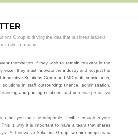
TTER
utions Group is driving the idea that business leaders
t their own company
nvent themselves if they wish to remain relevant in the
uly excel, they must innovate the industry and
not just the
 Innovative Solutions Group and MD of its subsidiaries,
 solutions in staff outsourcing; finance,
administration,
branding and printing solutions; and personal protective
res that you must be adaptable, flexible enough in your
 This is why it is important to have a team that shares
says. ‘At Innovative Solutions Group, we hire people who