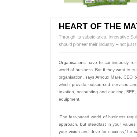
HEART OF THE MA
Through its subsidiaries, Innovative Sol
should pioneer their industry – not jus
Organisations have to continuously rei
world of
business. But if they want to tr
organisation, says Arnoux Maré,
CEO of
which provide outsourced services
and
taxation, accounting and auditing; BEE; 
equipment.
‘The fast-paced world of business requi
approach, but steadfast in your values.
your vision and drive for success,’ he 