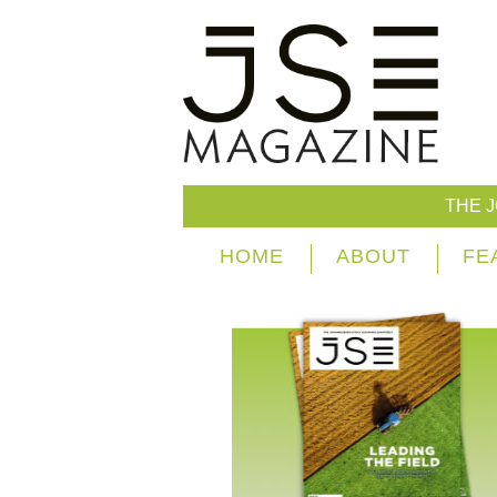
THE 
HOME
ABOUT
FE