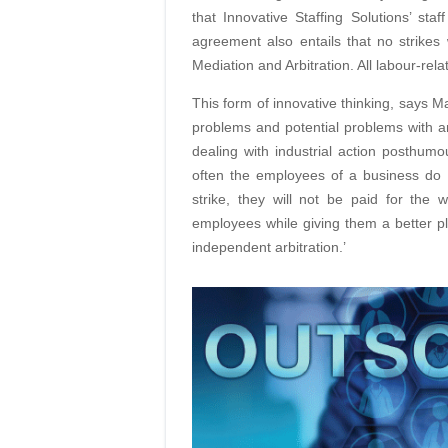
that Innovative Staffing Solutions’ st
agreement also entails that no strikes 
Mediation and Arbitration. All labour-rela
This form of innovative thinking, says M
problems and potential problems with a
dealing with industrial action posthum
often the employees of a business do 
strike, they will not be paid for the
employees while giving them a better pl
independent
arbitration.’