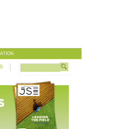
ATION
S