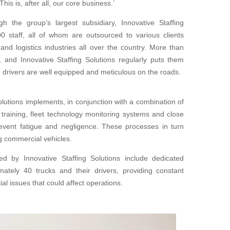
is is, after all, our core business.’
gh the group’s largest subsidiary, Innovative Staffing
0 staff, all of whom are outsourced to various clients
 and logistics industries all over the country. More than
, and Innovative Staffing
Solutions regularly puts them
 drivers are well equipped
and meticulous on the roads.
Solutions
implements, in conjunction with a combination of
 training, fleet technology monitoring systems and close
vent fatigue and negligence. These processes in turn
g commercial vehicles.
yed by
Innovative Staffing Solutions include dedicated
ately 40 trucks and their drivers, providing constant
ial issues that
could affect operations.