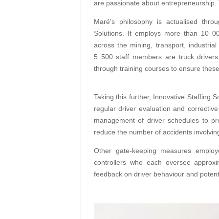
are passionate about entrepreneurship. Th
Maré’s philosophy is actualised throu
Solutions. It employs more than 10 00
across the mining, transport, industrial
5 500 staff
members are truck drivers
through training
courses to ensure these
Taking this further, Innovative Staffing 
regular driver evaluation and corrective
management of driver schedules to pre
reduce the number of accidents involvin
Other gate-keeping measures emplo
controllers who each oversee approxim
feed
back on driver behaviour and potent