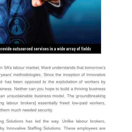
in SA’s labour market, Maré understands that tomorrow’s
years’ methodologies. Since the inception of Innovative
Maré has been
opposed to the exploitation of workers by
usiness. Neither can you hope to build a thriving business
is an unsustainable business model. The groundbreaking
ing labour brokers] essentially freed low-paid workers,
ng them much needed security.
fing Solutions has led the way. Unlike labour brokers,
by Innovative
Staffing Solutions. These employees are