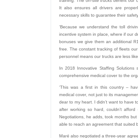
training. The on-site trucks benefit our c
It also ensures all drivers are proper
necessary skills to guarantee their safet
‘Because we understand the toll drivi
incentive system in place, where if our 
bonuses we give them an additional R1 
free. The constant tracking of fleets ou
personnel means our trucks are less likel
In 2018 Innovative Staffing Solutions 
comprehensive medical cover to the orga
‘This was a first in this country – h
medical cover, not just to its management
dear
to my heart. I didn’t want to have 
after working so hard, couldn’t affor
Negotiations,
he adds, took months but 
able to reach
an agreement that suited b
Maré also negotiated a three-year agre