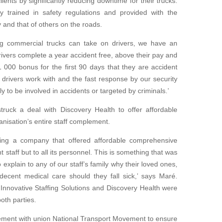
lients by significantly reducing downtime for their trucks.
ly trained in safety regulations and provided with the
y and that of others on the roads.
ng commercial trucks can take on drivers, we have an
drivers complete a year accident free, above their pay and
000 bonus for the first 90 days that they are accident
r drivers work with and the fast response by our security
y to be involved in accidents or targeted by criminals.’
struck a deal with Discovery Health to offer affordable
nisation’s entire staff complement.
aving a company that offered affordable comprehensive
 staff but to all its personnel. This is something that was
to explain to any
of our staff’s family why their loved ones,
d decent medical
care should they fall sick,’ says Maré.
Innovative Staffing
Solutions and Discovery Health were
oth parties.
ement with union National Transport Movement to ensure