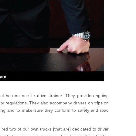
ient has an on-site driver trainer. They provide ongoing
fety regulations. They
also accompany drivers on trips on
iving and to make sure they conform to safety and road
uired
two of our own trucks [that are] dedicated to driver