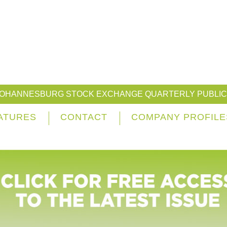
JOHANNESBURG STOCK EXCHANGE QUARTERLY PUBLIC
ATURES
CONTACT
COMPANY PROFILE