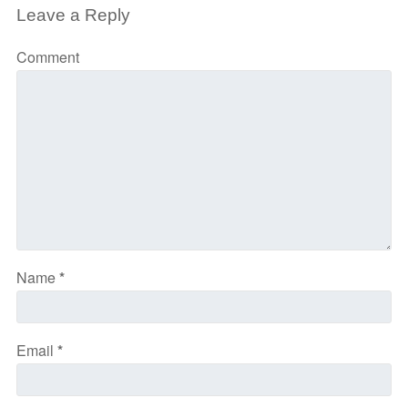
Leave a Reply
Comment
Name
*
Email
*