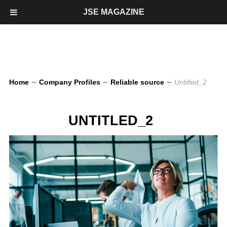
JSE MAGAZINE
Home
∼
Company Profiles
∼
Reliable source
∼
Untitled_2
UNTITLED_2