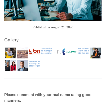
Published on
August 25, 2020
Gallery
Please comment with your real name using good
manners.