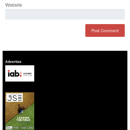
Website
Advertise