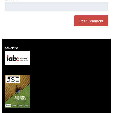
Advertise