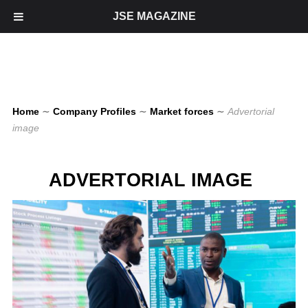
JSE MAGAZINE
Home
∼
Company Profiles
∼
Market forces
∼
Advertorial
image
ADVERTORIAL IMAGE