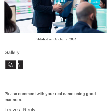
Published on
October 7, 2024
Gallery
Please comment with your real name using good
manners.
Leave a Reply