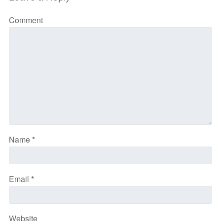
Comment
Name
*
Email
*
Website