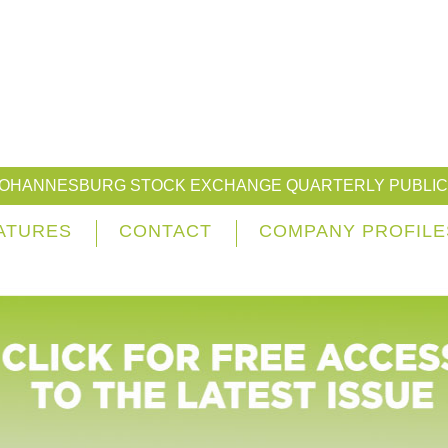
JOHANNESBURG STOCK EXCHANGE QUARTERLY PUBLIC
ATURES
CONTACT
COMPANY PROFILE