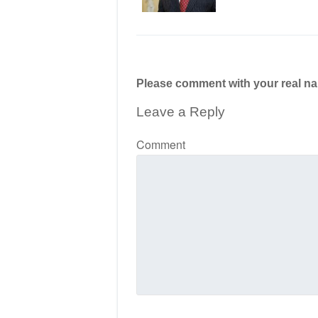
Please comment with your real n
Leave a Reply
Comment