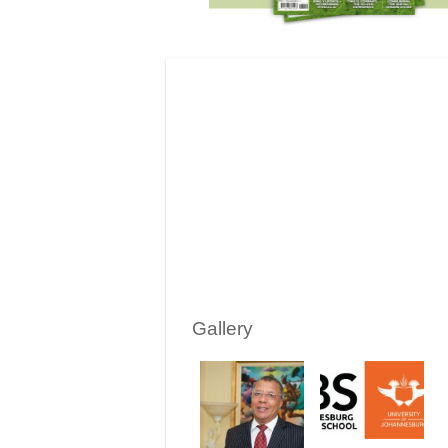
Gallery