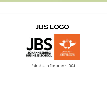
JBS LOGO
Published on
November 4, 2021