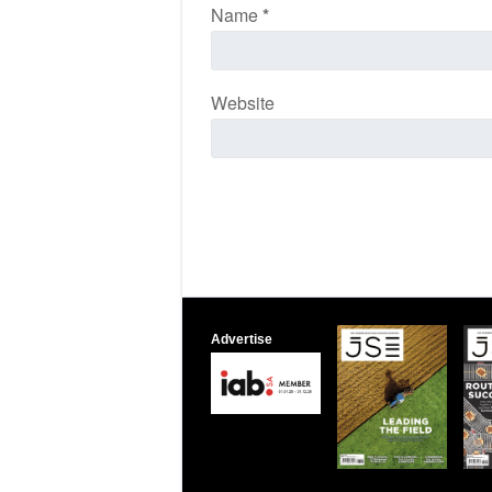
Name
*
Website
Advertise