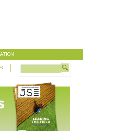
ATION
S