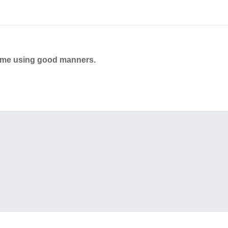
ame using good manners.