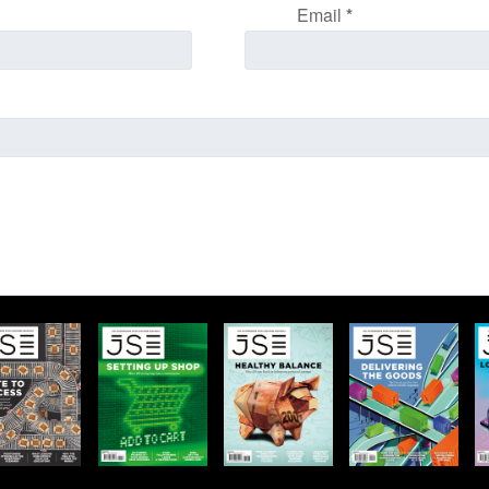
Email
*