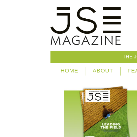
THE 
HOME
ABOUT
FE