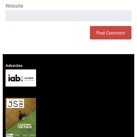
Website
Advertise