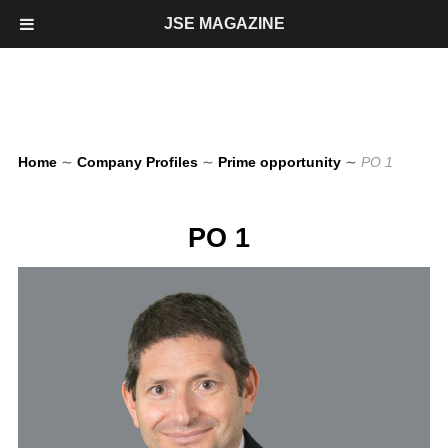
JSE MAGAZINE
Home
∼
Company Profiles
∼
Prime opportunity
∼
PO 1
PO 1