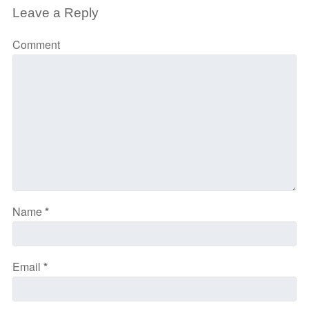
Leave a Reply
Comment
Name
*
Email
*