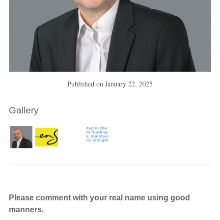
Published on
January 22, 2025
Gallery
Please comment with your real name using good
manners.