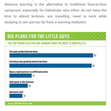
distance learning is the alternative to traditional face-to-face
campuses, especially for individuals who either do not have the
time to attend lectures, are travelling, need to work while
studying or are just too far from a learning institution.