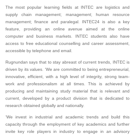
The most popular learning fields at INTEC are logistics and
supply chain management; management; human resource
management; finance and paralegal. INTEC24 is also a key
feature, providing an online avenue aimed at the online
computer and business markets. INTEC students also have
access to free educational counselling and career assessment,
accessible by telephone and email.
Rugnundan says that to stay abreast of current trends, INTEC is
driven by its values. ‘We are committed to being entrepreneurial,
innovative, efficient, with a high level of integrity, strong team-
work and professionalism at all times. This is achieved by
producing and maintaining study material that is relevant and
current, developed by a product division that is dedicated to
research obtained globally and nationally.
‘We invest in industrial and academic trends and build this
capacity through the employment of key academics and further
invite key role players in industry to engage in an advisory