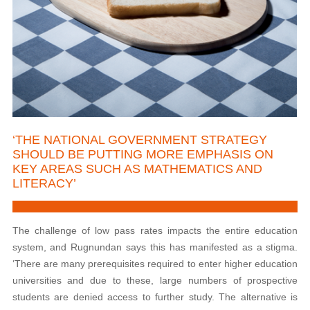
‘THE NATIONAL GOVERNMENT STRATEGY
SHOULD BE PUTTING MORE EMPHASIS ON
KEY AREAS SUCH AS MATHEMATICS AND
LITERACY’
The
challenge of low pass rates impacts the entire education
system, and Rugnundan says this has manifested as a stigma.
‘There are many prerequisites required to enter higher education
universities and due to these, large numbers of prospective
students are denied access to further study. The alternative is