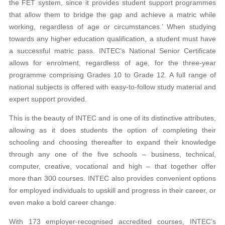
the FET system, since it provides student support programmes
that allow them to bridge the gap and achieve a matric while
working, regardless of age or circumstances.’ When studying
towards any higher education qualification, a student must have
a successful matric pass. INTEC’s National Senior Certificate
allows for enrolment, regardless of age, for the three-year
programme comprising Grades 10 to Grade 12. A full range of
national subjects is offered with easy-to-follow study material and
expert support provided.
This is the beauty of INTEC and is one of its distinctive attributes,
allowing as it does students the option of completing their
schooling and choosing thereafter to expand their knowledge
through any one of the five schools – business, technical,
computer, creative, vocational and high – that together offer
more than 300 courses. INTEC also provides convenient options
for employed individuals to upskill and progress in their career, or
even make a bold career change.
With 173 employer-recognised accredited courses, INTEC’s