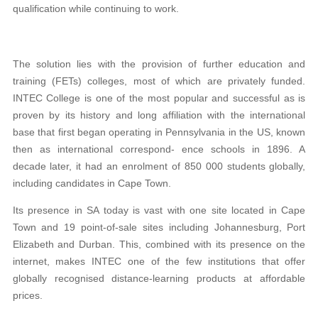
qualification while continuing to work.
The solution lies with the provision of further education and
training (FETs) colleges, most of which are privately funded.
INTEC College is one of the most popular and successful as is
proven by its history and long affiliation with the international
base that first began operating in Pennsylvania in the US, known
then as international correspond- ence schools in 1896. A
decade later, it had an enrolment of 850 000 students globally,
including candidates in Cape Town.
Its presence in SA today is vast with one site located in Cape
Town and 19 point-of-sale sites including Johannesburg, Port
Elizabeth and Durban. This, combined with its presence on the
internet, makes INTEC one of the few institutions that offer
globally recognised distance-learning products at affordable
prices.