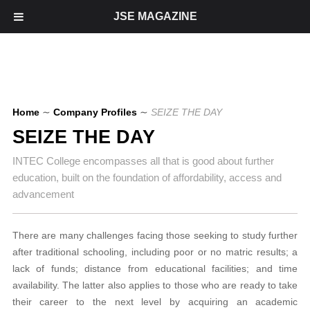
JSE MAGAZINE
Home
∼
Company Profiles
∼
SEIZE THE DAY
SEIZE THE DAY
INTEC College encompasses all that is good about further
education, built on the foundation of affordability, access and
advancement
There are many challenges facing those seeking to study further
after traditional schooling, including poor or no matric results; a
lack of funds; distance from educational facilities; and time
availability. The latter also applies to those who are ready to take
their career to the next level by acquiring an academic