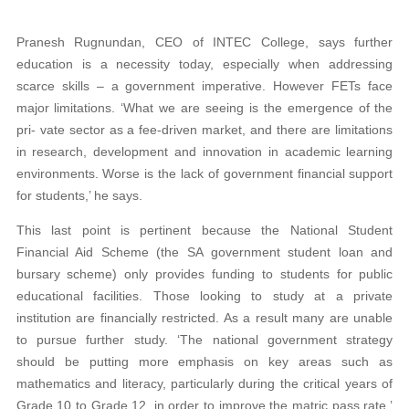
Pranesh Rugnundan, CEO of INTEC College, says further
education is a necessity today, especially when addressing
scarce skills – a government imperative. However FETs face
major limitations. ‘What we are seeing is the emergence of the
pri- vate sector as a fee-driven market, and there are limitations
in research, development and innovation in academic learning
environments. Worse is the lack of government financial support
for students,’ he says.
This last point is pertinent because the National Student
Financial Aid Scheme (the SA government student loan and
bursary scheme) only provides funding to students for public
educational facilities. Those looking to study at a private
institution are financially restricted. As a result many are unable
to pursue further study. ‘The national government strategy
should be putting more emphasis on key areas such as
mathematics and literacy, particularly during the critical years of
Grade 10 to Grade 12, in order to improve the matric pass rate,’