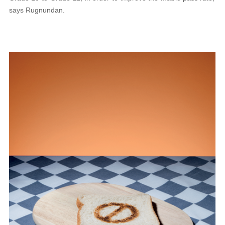
says Rugnundan.