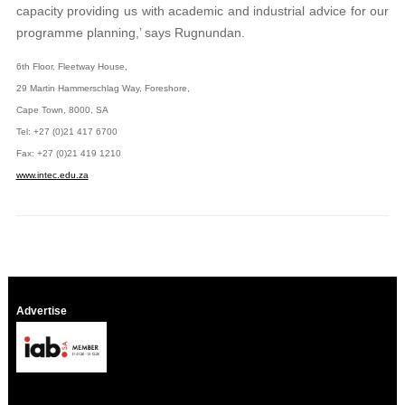
capacity providing us with academic and industrial advice for our
programme planning,’ says Rugnundan.
6th Floor, Fleetway House,
29 Martin Hammerschlag Way, Foreshore,
Cape Town, 8000, SA
Tel: +27 (0)21 417 6700
Fax: +27 (0)21 419 1210
www.intec.edu.za
Advertise