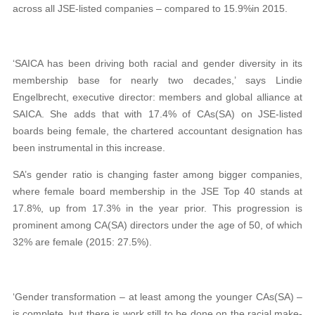
across all JSE-listed companies – compared to 15.9%in 2015.
‘SAICA has been driving both racial and gender diversity in its
membership base for nearly two decades,’ says Lindie
Engelbrecht, executive director: members and global alliance at
SAICA. She adds that with 17.4% of CAs(SA) on JSE-listed
boards being female, the chartered accountant designation has
been instrumental in this increase.
SA’s gender ratio is changing faster among bigger companies,
where female board membership in the JSE Top 40 stands at
17.8%, up from 17.3% in the year prior. This progression is
prominent among CA(SA) directors under the age of 50, of which
32% are female (2015: 27.5%).
‘Gender transformation – at least among the younger CAs(SA) –
is complete, but there is work still to be done on the racial make-