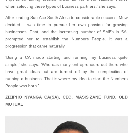
when selecting these types of business partners,’ she says.
After leading Sun Ace South Africa to considerable success, Mew
decided it was time to pursue her own passion for growing
businesses. That, and the increasing number of SMEs in SA,
prompted her to establish the Numbers People. It was a
progression that came naturally.
‘Being a CA made starting and running my business quite
simple,’ she says. ‘Whereas many entrepreneurs out there who
have great ideas but are turned off by the complexities of
running a business. That is where my idea to start the Numbers
People was born.’
ZIZIPHO NYANGA CA(SA), CEO, MASISIZANE FUND, OLD
MUTUAL