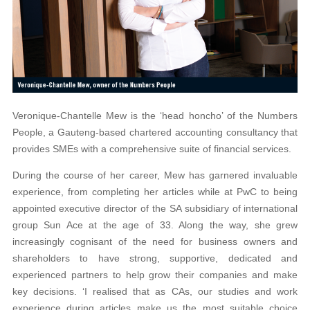
Veronique-Chantelle Mew is the ‘head honcho’ of the Numbers
People, a Gauteng-based chartered accounting consultancy that
provides SMEs with a comprehensive suite of financial services.
During the course of her career, Mew has garnered invaluable
experience, from completing her articles while at PwC to being
appointed executive director of the SA subsidiary of international
group Sun Ace at the age of 33. Along the way, she grew
increasingly cognisant of the need for business owners and
shareholders to have strong, supportive, dedicated and
experienced partners to help grow their companies and make
key decisions. ‘I realised that as CAs, our studies and work
experience during articles make us the most suitable choice