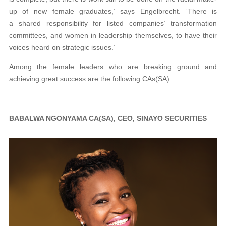
up of new female graduates,’ says Engelbrecht. ‘There is
a shared responsibility for listed companies’ transformation
committees, and women in leadership themselves, to have their
voices heard on strategic issues.’
Among the female leaders who are breaking ground and
achieving great success are the following CAs(SA).
BABALWA NGONYAMA CA(SA), CEO, SINAYO SECURITIES