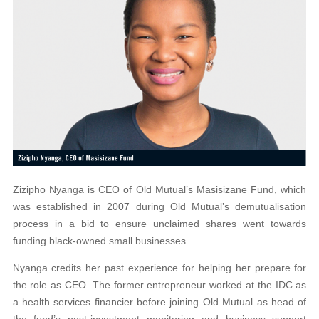
Zizipho Nyanga is CEO of Old Mutual’s Masisizane Fund, which
was established in 2007 during Old Mutual’s demutualisation
process in a bid to ensure unclaimed shares went towards
funding black-owned small businesses.
Nyanga credits her past experience for helping her prepare for
the role as CEO. The former entrepreneur worked at the IDC as
a health services financier before joining Old Mutual as head of
the fund’s post-investment monitoring and business support