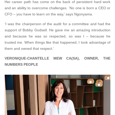
Her career path has come on the back of persistent hard work
and an ability to overcome challenges. ‘No one is born a CEO or
CFO – you have to learn on the way,’ says Ngonyama.
‘I was the chairperson of the audit for a committee and had the
support of Bobby Godsell. He gave me an amazing introduction
and because he was so respected, so was I – because he
trusted me. When things like that happened, I took advantage of
them and owned that respect.’
VERONIQUE-CHANTELLE MEW CA(SA), OWNER, THE
NUMBERS PEOPLE