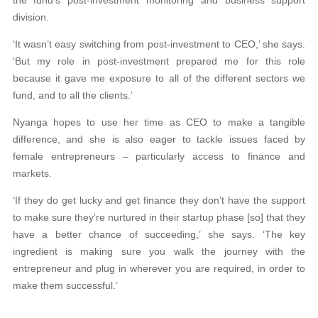
division.
‘It wasn’t easy switching from post-investment to CEO,’ she says.
‘But my role in post-investment prepared me for this role
because it gave me exposure to all of the different sectors we
fund, and to all the clients.’
Nyanga hopes to use her time as CEO to make a tangible
difference, and she is also eager to tackle issues faced by
female entrepreneurs – particularly access to finance and
markets.
‘If they do get lucky and get finance they don’t have the support
to make sure they’re nurtured in their startup phase [so] that they
have a better chance of succeeding,’ she says. ‘The key
ingredient is making sure you walk the journey with the
entrepreneur and plug in wherever you are required, in order to
make them successful.’