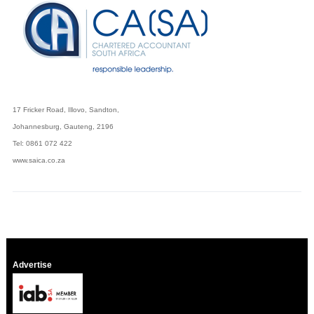
17 Fricker Road, Illovo, Sandton,
Johannesburg, Gauteng, 2196
Tel: 0861 072 422
www.saica.co.za
Advertise