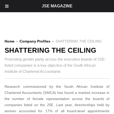
JSE MAGAZINE
Home
∼
Company Profiles
∼
SHATTERING THE CEILING
SHATTERING THE CEILING
Promoting gender parity across the executive boards of JSE-
listed companies is a key objective of the South African
Institute of Chartered Accountants
Research commissioned by the South African Institute of
Chartered Accountants (SAICA) has found a marked increase in
the number of female representation across the boards of
companies listed on the JSE. Last year, directorships held by
women accounted for 17% of all board-level appointments