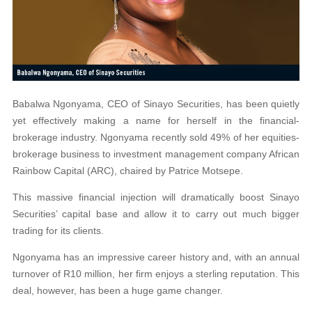
Babalwa Ngonyama, CEO of Sinayo Securities, has been quietly
yet effectively making a name for herself in the financial-
brokerage industry. Ngonyama recently sold 49% of her equities-
brokerage business to investment management company African
Rainbow Capital (ARC), chaired by Patrice Motsepe.
This massive financial injection will dramatically boost Sinayo
Securities’ capital base and allow it to carry out much bigger
trading for its clients.
Ngonyama has an impressive career history and, with an annual
turnover of R10 million, her firm enjoys a sterling reputation. This
deal, however, has been a huge game changer.