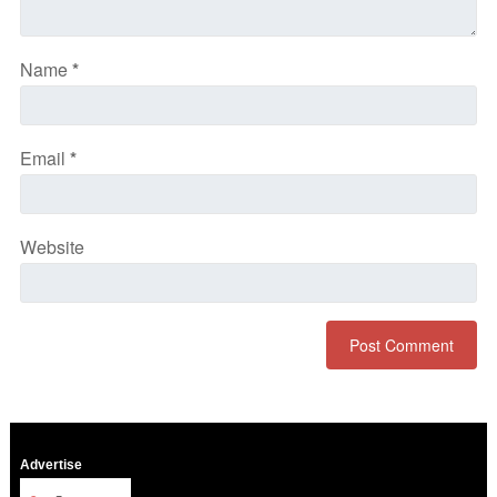
Name
*
Email
*
Website
Advertise