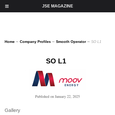
JSE MAGAZINE
Home
∼
Company Profiles
∼
Smooth Operator
∼
SO L1
SO L1
Published on
January 22, 2025
Gallery