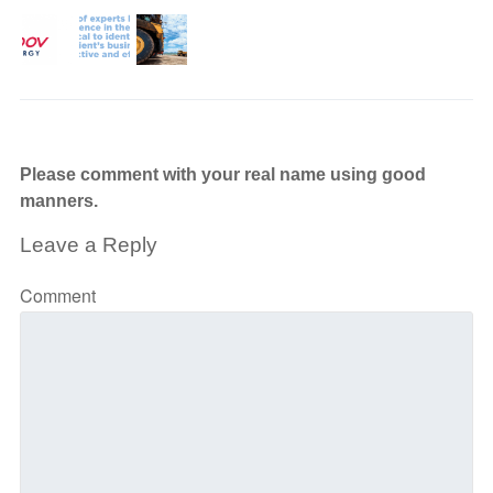
Please comment with your real name using good
manners.
Leave a Reply
Comment