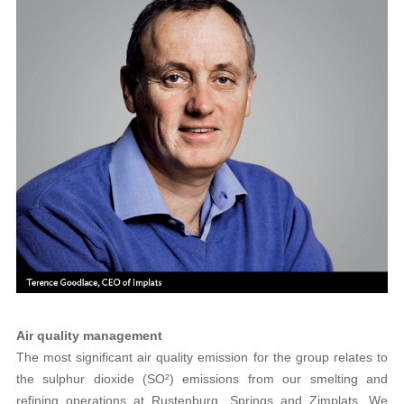
Air quality management
The most significant air quality emission for the group relates to
the sulphur dioxide (SO²) emissions from our smelting and
refining operations at Rustenburg, Springs and Zimplats. We