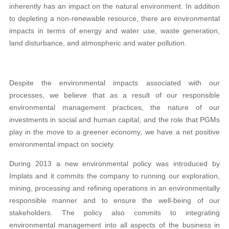
inherently has an impact on the natural environment. In addition
to depleting a non-renewable resource, there are environmental
impacts in terms of energy and water use, waste generation,
land disturbance, and atmospheric and water pollution.
Despite the environmental impacts associated with our
processes, we believe that as a result of our responsible
environmental management practices, the nature of our
investments in social and human capital, and the role that PGMs
play in the move to a greener economy, we have a net positive
environmental impact on society.
During 2013 a new environmental policy was introduced by
Implats and it commits the company to running our exploration,
mining, processing and refining operations in an environmentally
responsible manner and to ensure the well-being of our
stakeholders. The policy also commits to integrating
environmental management into all aspects of the business in