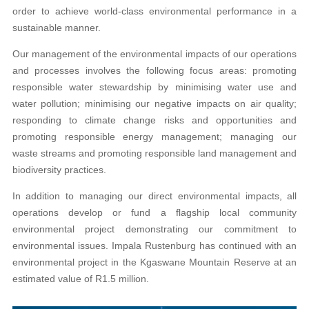
order to achieve world-class environmental performance in a
sustainable manner.
Our management of the environmental impacts of our operations
and processes involves the following focus areas: promoting
responsible water stewardship by minimising water use and
water pollution; minimising our negative impacts on air quality;
responding to climate change risks and opportunities and
promoting responsible energy management; managing our
waste streams and promoting responsible land management and
biodiversity practices.
In addition to managing our direct environmental impacts, all
operations develop or fund a flagship local community
environmental project demonstrating our commitment to
environmental issues. Impala Rustenburg has continued with an
environmental project in the Kgaswane Mountain Reserve at an
estimated value of R1.5 million.