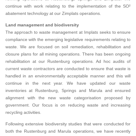
continue with work relating to the implementation of the SO²
abatement technology at our Zimplats operations.
Land management and biodiversity
The approach to waste management at Implats seeks to ensure
compliance with the emerging legislative requirements relating to
waste. We are focused on soil remediation, rehabilitation and
closure plans for all mining operations. There has been ongoing
rehabilitation at our Rustenburg operations. Ad hoc audits of
current waste contractors are conducted to ensure that waste is
handled in an environmentally acceptable manner and this will
continue in the next year. We have updated our waste
inventories at Rustenburg, Springs and Marula and ensured
alignment with the new waste categorisation proposed by
government. Our focus is on reducing waste and increasing
recycling activities.
Following extensive biodiversity studies that were conducted for
both the Rustenburg and Marula operations, we have recently