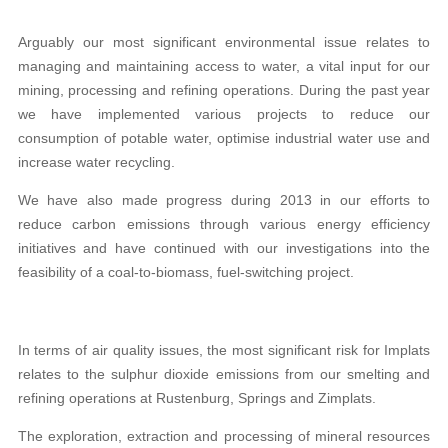
Arguably our most significant environmental issue relates to
managing and maintaining access to water, a vital input for our
mining, processing and refining operations. During the past year
we have implemented various projects to reduce our
consumption of potable water, optimise industrial water use and
increase water recycling.
We have also made progress during 2013 in our efforts to
reduce carbon emissions through various energy efficiency
initiatives and have continued with our investigations into the
feasibility of a coal-to-biomass, fuel-switching project.
In terms of air quality issues, the most significant risk for Implats
relates to the sulphur dioxide emissions from our smelting and
refining operations at Rustenburg, Springs and Zimplats.
The exploration, extraction and processing of mineral resources