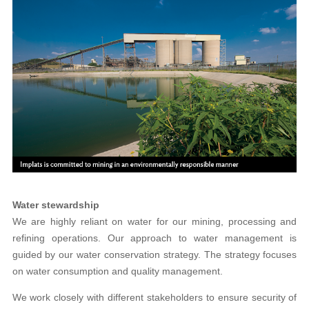
Water stewardship
We are highly reliant on water for our mining, processing and
refining operations. Our approach to water management is
guided by our water conservation strategy. The strategy focuses
on water consumption and quality management.
We work closely with different stakeholders to ensure security of