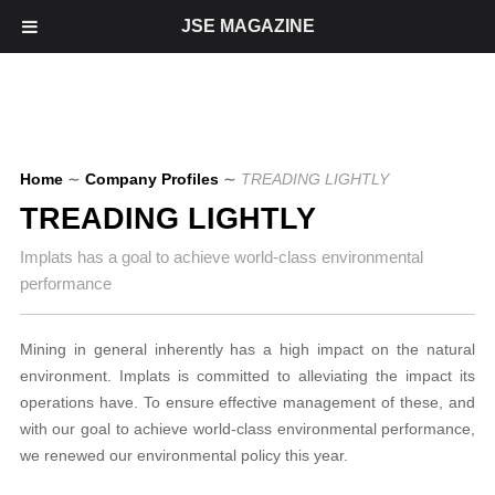
JSE MAGAZINE
Home
∼
Company Profiles
∼
TREADING LIGHTLY
TREADING LIGHTLY
Implats has a goal to achieve world-class environmental
performance
Mining in general inherently has a high impact on the natural
environment. Implats is committed to alleviating the impact its
operations have. To ensure effective management of these, and
with our goal to achieve world-class environmental performance,
we renewed our environmental policy this year.