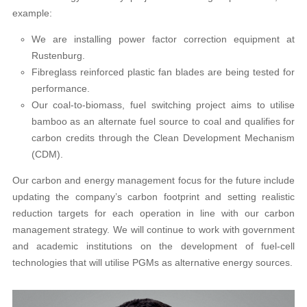
example:
We are installing power factor correction equipment at
Rustenburg.
Fibreglass reinforced plastic fan blades are being tested for
performance.
Our coal-to-biomass, fuel switching project aims to utilise
bamboo as an alternate fuel source to coal and qualifies for
carbon credits through the Clean Development Mechanism
(CDM).
Our carbon and energy management focus for the future include
updating the company’s carbon footprint and setting realistic
reduction targets for each operation in line with our carbon
management strategy. We will continue to work with government
and academic institutions on the development of fuel-cell
technologies that will utilise PGMs as alternative energy sources.