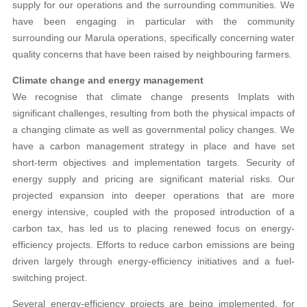
supply for our operations and the surrounding communities. We
have been engaging in particular with the community
surrounding our Marula operations, specifically concerning water
quality concerns that have been raised by neighbouring farmers.
Climate change and energy management
We recognise that climate change presents Implats with
significant challenges, resulting from both the physical impacts of
a changing climate as well as governmental policy changes. We
have a carbon management strategy in place and have set
short-term objectives and implementation targets. Security of
energy supply and pricing are significant material risks. Our
projected expansion into deeper operations that are more
energy intensive, coupled with the proposed introduction of a
carbon tax, has led us to placing renewed focus on energy-
efficiency projects. Efforts to reduce carbon emissions are being
driven largely through energy-efficiency initiatives and a fuel-
switching project.
Several energy-efficiency projects are being implemented, for