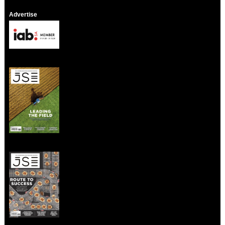
Advertise