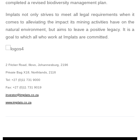
completed a revised biodiversity management plan.
Implats not only strives to meet all legal requirements when it
comes to alleviating the impact its mining activities have on the
natural environment, but aims to leave a positive legacy. It is a
goal to which all who work at Implats are committed.
2 Fricker Road, Illovo, Johannesburg, 2196
Private Bag X18, Northlands, 2116
Tel: +27 (0)11 731 9000
Fax: +27 (0)11 731 9019
investor@implats.co.za
www.implats.co.za