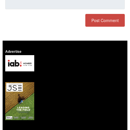
Advertise