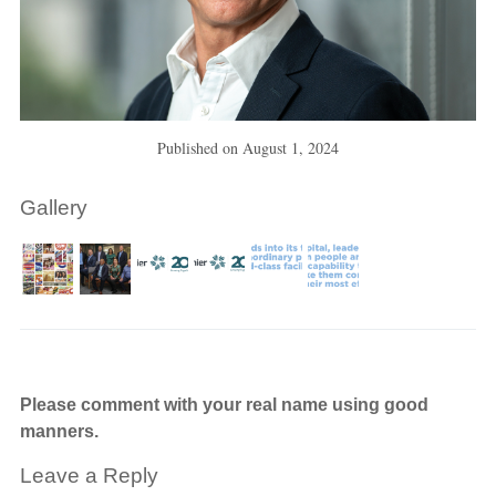
Published on
August 1, 2024
Gallery
Please comment with your real name using good
manners.
Leave a Reply