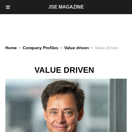
JSE MAGAZINE
Home
∼
Company Profiles
∼
Value driven
∼
Value Driven
VALUE DRIVEN