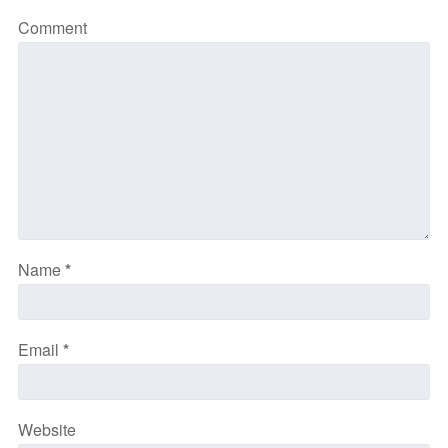
Comment
Name
*
Email
*
Website