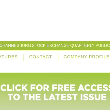
JOHANNESBURG STOCK EXCHANGE QUARTERLY PUBLIC
ATURES
CONTACT
COMPANY PROFILE