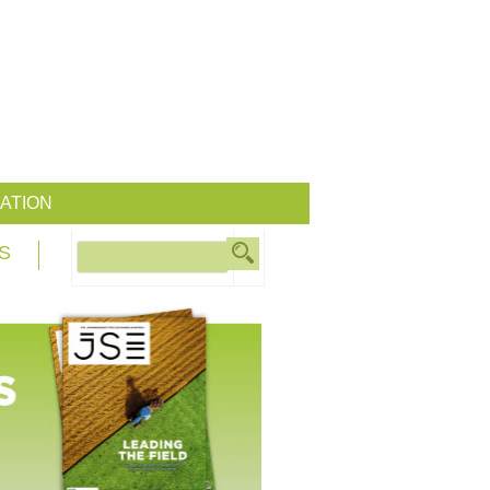
ATION
S