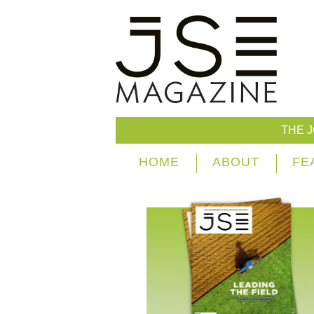
THE 
HOME
ABOUT
FE