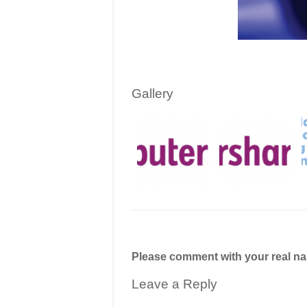
Gallery
Please comment with your real n
Leave a Reply