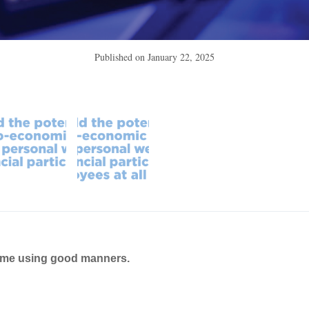
Published on
January 22, 2025
ame using good manners.