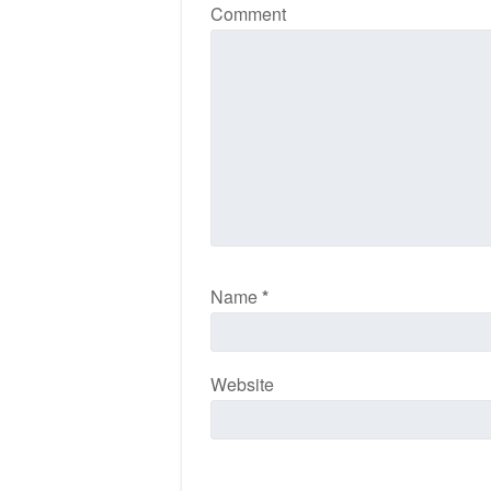
Comment
Name
*
Website