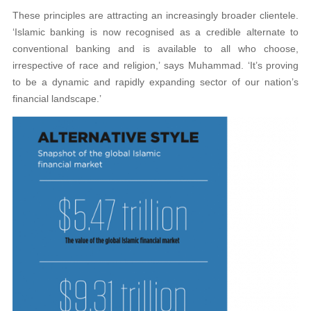
These principles are attracting an increasingly broader clientele.
‘Islamic banking is now recognised as a credible alternate to
conventional banking and is available to all who choose,
irrespective of race and religion,’ says Muhammad. ‘It’s proving
to be a dynamic and rapidly expanding sector of our nation’s
financial landscape.’