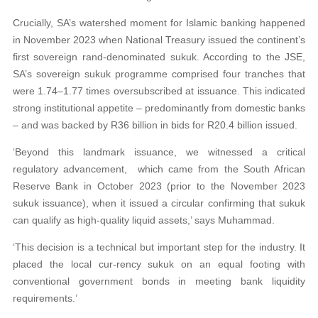
Crucially, SA’s watershed moment for Islamic banking happened
in November 2023 when National Treasury issued the continent’s
first sovereign rand-denominated sukuk. According to the JSE,
SA’s sovereign sukuk programme comprised four tranches that
were 1.74–1.77 times oversubscribed at issuance. This indicated
strong institutional appetite – predominantly from domestic banks
– and was backed by R36 billion in bids for R20.4 billion issued.
‘Beyond this landmark issuance, we witnessed a critical
regulatory advancement, which came from the South African
Reserve Bank in October 2023 (prior to the November 2023
sukuk issuance), when it issued a circular confirming that sukuk
can qualify as high-quality liquid assets,’ says Muhammad.
‘This decision is a technical but important step for the industry. It
placed the local cur-rency sukuk on an equal footing with
conventional government bonds in meeting bank liquidity
requirements.’