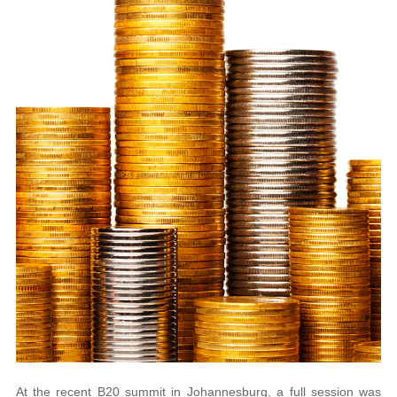
At the recent B20 summit in Johannesburg, a full session was