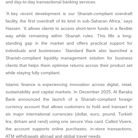
and day-to-day transactional banking services.
‘A key recent development is our Shariah-compliant overdraft
facility, the first overdraft of its kind in sub-Saharan Africa,’ says
Hassen. ‘It allows clients to access short-term funds in a flexible
way while remaining within Shariah rules. This fills a long-
standing gap in the market and offers practical support for
individuals and businesses.’ Standard Bank also launched a
Shariah-compliant liquidity management solution for business
clients that helps them optimise returns across their product set
while staying fully compliant.
Islamic finance is experiencing innovation across digital, retail,
sustainability and capital markets. In December 2025, Al Baraka
Bank announced the launch of a Shariah-compliant foreign
currency account that allows customers to hold and transact in
six major international currencies (dollar, euro, pound, Turkish
lira, dirham and rand) using one secure Visa card. Called Vivere,
the account supports online purchases, in-store transactions,
ATM withdrawals abroad and global travel needs.