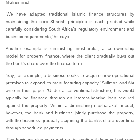
Muhammad.
‘We have adapted traditional Islamic finance structures by
maintaining the core Shariah principles in each product while
carefully considering South Africa’s regulatory environment and
business requirements,’ he says.
Another example is diminishing musharaka, a co-ownership
model for property finance, where the client gradually buys out
the bank’s share over the finance term.
‘Say, for example, a business seeks to acquire new operational
premises to expand its manufacturing capacity,’ Suliman and Abt
write in their paper. ‘Under a conventional structure, this would
typically be financed through an interest-bearing loan secured
against the property. Within a diminishing musharakah model,
however, the bank and business jointly purchase the property,
with the business gradually acquiring the bank’s share over time
through scheduled payments.
‘The business also pays rent on the portion it does not yet own,