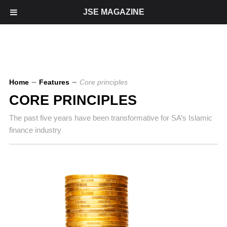
JSE MAGAZINE
Home
∼
Features
∼
Core principles
CORE PRINCIPLES
The past five years have been transformative for SA’s Islamic
finance industry