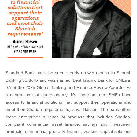
Standard Bank has also seen steady growth across its Shariah
Banking portfolio and was named ‘Best Islamic Bank for SMEs in
SA’ at the 2025 Global Banking and Finance Review Awards. ‘As
a central part of our economy, it’s important that SMEs have
access to financial solutions that support their operations and
meet their Shariah requirements,’ says Hassen. The bank offers
these enterprises a range of products that includes Shariah-
compliant commercial asset finance, savings and investment
products, commercial property finance, working capital solutions