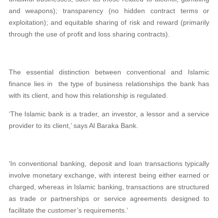
and weapons); transparency (no hidden contract terms or
exploitation); and equitable sharing of risk and reward (primarily
through the use of profit and loss sharing contracts).
The essential distinction between conventional and Islamic
finance lies in the type of business relationships the bank has
with its client, and how this relationship is regulated.
‘The Islamic bank is a trader, an investor, a lessor and a service
provider to its client,’ says Al Baraka Bank.
‘In conventional banking, deposit and loan transactions typically
involve monetary exchange, with interest being either earned or
charged, whereas in Islamic banking, transactions are structured
as trade or partnerships or service agreements designed to
facilitate the customer’s requirements.’