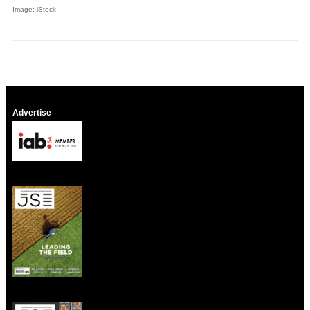
Image: iStock
Advertise