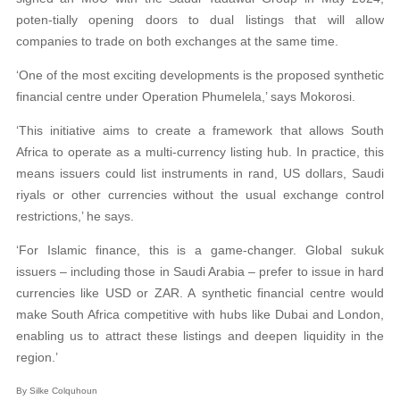
poten-tially opening doors to dual listings that will allow
companies to trade on both exchanges at the same time.
‘One of the most exciting developments is the proposed synthetic
financial centre under Operation Phumelela,’ says Mokorosi.
‘This initiative aims to create a framework that allows South
Africa to operate as a multi-currency listing hub. In practice, this
means issuers could list instruments in rand, US dollars, Saudi
riyals or other currencies without the usual exchange control
restrictions,’ he says.
‘For Islamic finance, this is a game-changer. Global sukuk
issuers – including those in Saudi Arabia – prefer to issue in hard
currencies like USD or ZAR. A synthetic financial centre would
make South Africa competitive with hubs like Dubai and London,
enabling us to attract these listings and deepen liquidity in the
region.’
By Silke Colquhoun