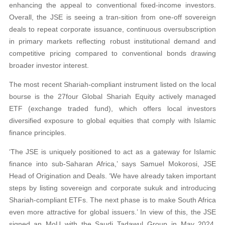
enhancing the appeal to conventional fixed-income investors.
Overall, the JSE is seeing a tran-sition from one-off sovereign
deals to repeat corporate issuance, continuous oversubscription
in primary markets reflecting robust institutional demand and
competitive pricing compared to conventional bonds drawing
broader investor interest.
The most recent Shariah‑compliant instrument listed on the local
bourse is the 27four Global Shariah Equity actively managed
ETF (exchange traded fund), which offers local investors
diversified exposure to global equities that comply with Islamic
finance principles.
‘The JSE is uniquely positioned to act as a gateway for Islamic
finance into sub-Saharan Africa,’ says Samuel Mokorosi, JSE
Head of Origination and Deals. ‘We have already taken important
steps by listing sovereign and corporate sukuk and introducing
Shariah-compliant ETFs. The next phase is to make South Africa
even more attractive for global issuers.’ In view of this, the JSE
signed an MoU with the Saudi Tadawul Group in May 2024,