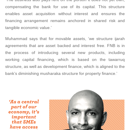
compensating the bank for use of its capital. This structure
enables asset acquisition without interest and ensures the
financing arrangement remains anchored in shared risk and
tangible economic value.’
Muhammad says that for movable assets, ‘we structure ijarah
agreements that are asset backed and interest free. FNB is in
the process of introducing several new products, including
working capital financing, which is based on the tawarruq
structure, as well as development finance, which is aligned to the
bank’s diminishing musharaka structure for property finance.’