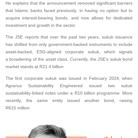
He explains that the announcement removed significant barriers
that Islamic banks faced previously, in having no option but to
acquire interest-bearing bonds, and now allows for dedicated
investment and growth in the sector.
The JSE reports that over the past two years, sukuk issuance
has shifted from only government-backed instruments to include
asset-backed, ESG-aligned corporate sukuk, which signals
a broadening of the asset class. Currently, the JSE’s sukuk bond
market stands at R21.4 billion.
The first corporate sukuk was issued in February 2024, when
Agrarius Sustainability Engineered issued two sukuk
sustainability-linked notes under a R10 billion programme. More
recently, the same entity issued another bond, raising
R615 million.