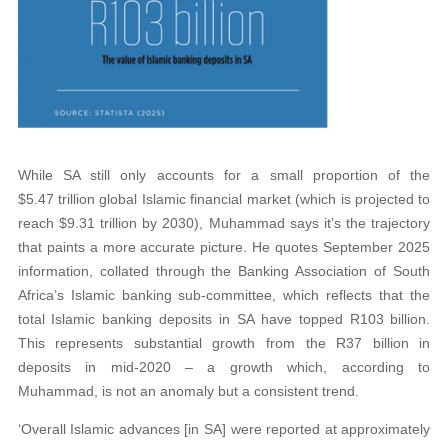
While SA still only accounts for a small proportion of the
$5.47 trillion global Islamic financial market (which is projected to
reach $9.31 trillion by 2030), Muhammad says it’s the trajectory
that paints a more accurate picture. He quotes September 2025
information, collated through the Banking Association of South
Africa’s Islamic banking sub-committee, which reflects that the
total Islamic banking deposits in SA have topped R103 billion.
This represents substantial growth from the R37 billion in
deposits in mid-2020 – a growth which, according to
Muhammad, is not an anomaly but a consistent trend.
‘Overall Islamic advances [in SA] were reported at approximately