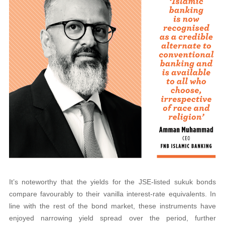
It’s noteworthy that the yields for the JSE-listed sukuk bonds
compare favourably to their vanilla interest-rate equivalents. In
line with the rest of the bond market, these instruments have
enjoyed narrowing yield spread over the period, further