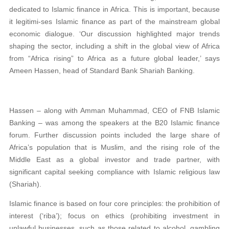
dedicated to Islamic finance in Africa. This is important, because
it legitimi-ses Islamic finance as part of the mainstream global
economic dialogue. ‘Our discussion highlighted major trends
shaping the sector, including a shift in the global view of Africa
from “Africa rising” to Africa as a future global leader,’ says
Ameen Hassen, head of Standard Bank Shariah Banking.
Hassen – along with Amman Muhammad, CEO of FNB Islamic
Banking – was among the speakers at the B20 Islamic finance
forum. Further discussion points included the large share of
Africa’s population that is Muslim, and the rising role of the
Middle East as a global investor and trade partner, with
significant capital seeking compliance with Islamic religious law
(Shariah).
Islamic finance is based on four core principles: the prohibition of
interest (‘riba’); focus on ethics (prohibiting investment in
unlawful businesses, such as those related to alcohol, gambling