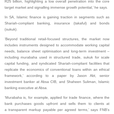
R25 billion, highlighting a low overall penetration into the core
target market and signalling immense growth potential,’ he says.
In SA, Islamic finance is gaining traction in segments such as
Shariah-compliant banking, insurance (takaful) and bonds
(sukuk).
‘Beyond traditional retail-focused structures, the market now
includes instruments designed to accommodate working capital
needs, balance sheet optimisation and long-term investment –
including murabaha used in structured trade, sukuk for scale
capital funding, and syndicated Shariah-compliant facilities that
replicate the economics of conventional loans within an ethical
framework,’ according to a paper by Jason Abt, senior
investment banker at Absa CIB, and Shaheen Suliman, Islamic
banking executive at Absa.
‘Murabaha is, for example, applied for trade finance, where the
bank purchases goods upfront and sells them to clients at
a transparent markup payable per agreed terms,’ says FNB’s