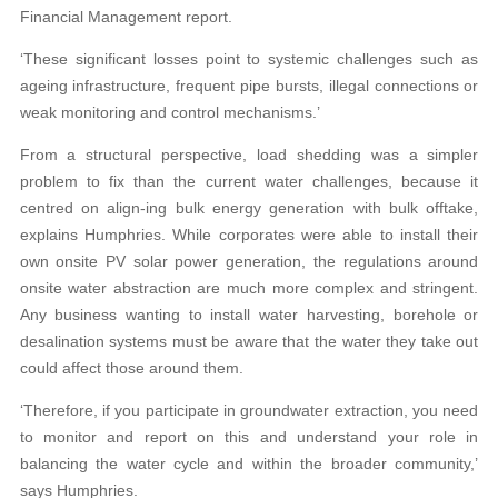
Financial Management report.
‘These significant losses point to systemic challenges such as
ageing infrastructure, frequent pipe bursts, illegal connections or
weak monitoring and control mechanisms.’
From a structural perspective, load shedding was a simpler
problem to fix than the current water challenges, because it
centred on align-ing bulk energy generation with bulk offtake,
explains Humphries. While corporates were able to install their
own onsite PV solar power generation, the regulations around
onsite water abstraction are much more complex and stringent.
Any business wanting to install water harvesting, borehole or
desalination systems must be aware that the water they take out
could affect those around them.
‘Therefore, if you participate in groundwater extraction, you need
to monitor and report on this and understand your role in
balancing the water cycle and within the broader community,’
says Humphries.