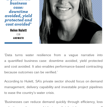
‘Data turns water resilience from a vague narrative into
a quantified business case: downtime avoided, yield protected
and cost avoided. It also enables performance-based contracting
because outcomes can be verified.’
According to Hulett, SA’s private sector should focus on demand
management, delivery capability and investable project pipelines
to ease the country’s water crisis.
‘Businesses can reduce demand quickly through efficiency, loss