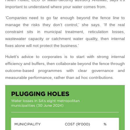
important to understand where your water comes from.
‘Companies need to go far enough beyond the fence line to
manage the risks they don’t control,’ she says. ‘If the real
constraint sits in municipal treatment, reticulation losses,
wastewater capacity or catchment water quality, then internal
fixes alone will not protect the business.’
Hulett’s advice to corporates is to start with strong internal
efficiency and buffers, then collaborate beyond the fence through
outcome-based programmes with clear governance and
measurable performance, rather than ad hoc contributions.