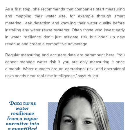
As a first step, she recommends that companies start measuring
and mapping their water use, for example through smart
metering, leak detection and knowing their water quality before
installing any water reuse systems. Often those who invest early
in water resilience don’t just mitigate risk but open up new
revenue and create a competitive advantage.
Regular measuring and accurate data are paramount here. ‘You
cannot manage water risk if you are only measuring it once
a month. Water outages are an operational risk, and operational
risks needs near real-time intelligence,’ says Hulett.