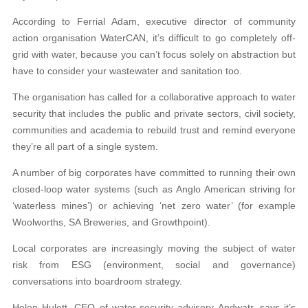
According to Ferrial Adam, executive director of community
action organisation WaterCAN, it’s difficult to go completely off-
grid with water, because you can’t focus solely on abstraction but
have to consider your wastewater and sanitation too.
The organisation has called for a collaborative approach to water
security that includes the public and private sectors, civil society,
communities and academia to rebuild trust and remind everyone
they’re all part of a single system.
A number of big corporates have committed to running their own
closed-loop water systems (such as Anglo American striving for
‘waterless mines’) or achieving ‘net zero water’ (for example
Woolworths, SA Breweries, and Growthpoint).
Local corporates are increasingly moving the subject of water
risk from ESG (environment, social and governance)
conversations into boardroom strategy.
Helen Hulett, CEO of water-security advisory Andwatr, says it’s