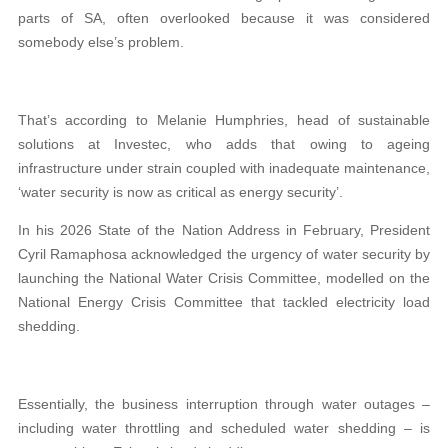
parts of SA, often overlooked because it was considered
somebody else’s problem.
That’s according to Melanie Humphries, head of sustainable
solutions at Investec, who adds that owing to ageing
infrastructure under strain coupled with inadequate maintenance,
‘water security is now as critical as energy security’.
In his 2026 State of the Nation Address in February, President
Cyril Ramaphosa acknowledged the urgency of water security by
launching the National Water Crisis Committee, modelled on the
National Energy Crisis Committee that tackled electricity load
shedding.
Essentially, the business interruption through water outages –
including water throttling and scheduled water shedding – is