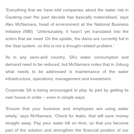
‘Everything that we have told companies about the water risk in
Gauteng over the past decade has basically materialised,’ says
Alex McNamara, head of environment at the National Business
Initiative (NBI). ‘Unfortunately, it hasn’t yet translated into the
action that we need. On the upside, the dams are currently full in
the Vaal system, so this is not a drought-related problem.’
As in any semi-arid country, SA’s water consumption and
demand need to be reduced, but McNamara notes that in Joburg
what needs to be addressed is maintenance of the water
infrastructure, operations, management and investment.
Corporate SA is being encouraged to play its part by getting its
own house in order – even in simple ways.
‘Ensure that your business and employees are using water
wisely,’ says McNamara. ‘Check for leaks; that will save money
straight away. Pay your water bill on time, so that you become
part of the solution and strengthen the financial position of our