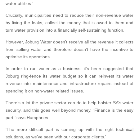
water utilities.’
Crucially, municipalities need to reduce their non-revenue water
by fixing the leaks, collect the money that is owed to them and
turn water provision into a financially self-sustaining function.
However, Joburg Water doesn’t receive all the revenue it collects
from selling water and therefore doesn’t have the incentive to
optimise its operations.
In order to run water as a business, it’s been suggested that
Joburg ring-fence its water budget so it can reinvest its water
revenue into maintenance and infrastructure repairs instead of
spending it on non-water related issues.
There’s a lot the private sector can do to help bolster SA’s water
security, and this goes well beyond money. ‘Finance is the easy
part,’ says Humphries.
‘The more difficult part is coming up with the right technical
solutions, as we’ve seen with our corporate clients.’