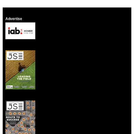
Advertise