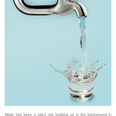
Water has been a silent risk building up in the background in