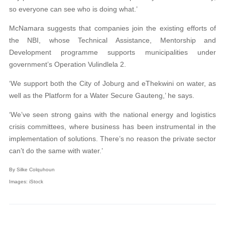
so everyone can see who is doing what.’
McNamara suggests that companies join the existing efforts of
the NBI, whose Technical Assistance, Mentorship and
Development programme supports municipalities under
government’s Operation Vulindlela 2.
‘We support both the City of Joburg and eThekwini on water, as
well as the Platform for a Water Secure Gauteng,’ he says.
‘We’ve seen strong gains with the national energy and logistics
crisis committees, where business has been instrumental in the
implementation of solutions. There’s no reason the private sector
can’t do the same with water.’
By Silke Colquhoun
Images: iStock