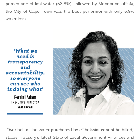
percentage of lost water (53.8%), followed by Mangaung (49%),
the City of Cape Town was the best performer with only 5.9%
water loss.
‘Over half of the water purchased by eThekwini cannot be billed,’
states Treasury’s latest State of Local Government Finances and