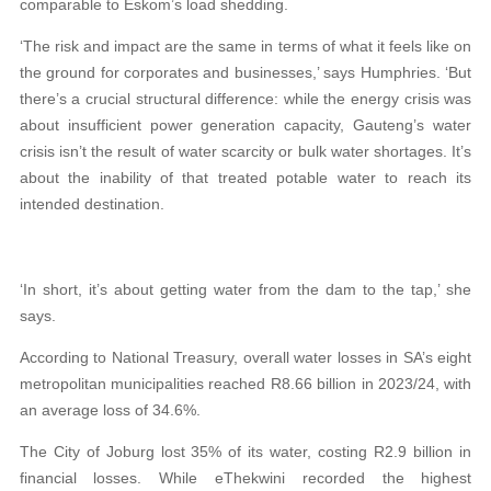
comparable to Eskom’s load shedding.
‘The risk and impact are the same in terms of what it feels like on
the ground for corporates and businesses,’ says Humphries. ‘But
there’s a crucial structural difference: while the energy crisis was
about insufficient power generation capacity, Gauteng’s water
crisis isn’t the result of water scarcity or bulk water shortages. It’s
about the inability of that treated potable water to reach its
intended destination.
‘In short, it’s about getting water from the dam to the tap,’ she
says.
According to National Treasury, overall water losses in SA’s eight
metropolitan municipalities reached R8.66 billion in 2023/24, with
an average loss of 34.6%.
The City of Joburg lost 35% of its water, costing R2.9 billion in
financial losses. While eThekwini recorded the highest