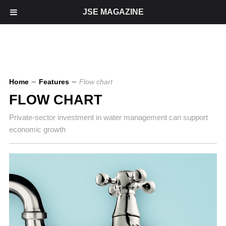
JSE MAGAZINE
Home
∼
Features
∼
Flow chart
FLOW CHART
Private-sector investment in water management can support
economic growth