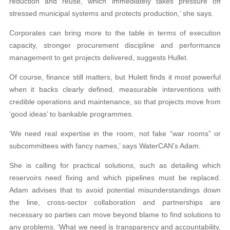
reduction and reuse, which immediately takes pressure off
stressed municipal systems and protects production,’ she says.
Corporates can bring more to the table in terms of execution
capacity, stronger procurement discipline and performance
management to get projects delivered, suggests Hullet.
Of course, finance still matters, but Hulett finds it most powerful
when it backs clearly defined, measurable interventions with
credible operations and maintenance, so that projects move from
‘good ideas’ to bankable programmes.
‘We need real expertise in the room, not fake “war rooms” or
subcommittees with fancy names,’ says WaterCAN’s Adam.
She is calling for practical solutions, such as detailing which
reservoirs need fixing and which pipelines must be replaced.
Adam advises that to avoid potential misunderstandings down
the line, cross-sector collaboration and partnerships are
necessary so parties can move beyond blame to find solutions to
any problems. ‘What we need is transparency and accountability,