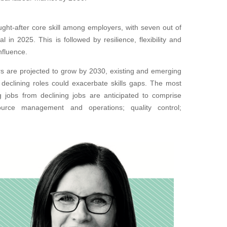
ught-after core skill among employers, with seven out of
 in 2025. This is followed by resilience, flexibility and
influence.
rs are projected to grow by 2030, existing and emerging
 declining roles could exacerbate skills gaps. The most
ng jobs from declining jobs are anticipated to comprise
resource management and operations; quality control;