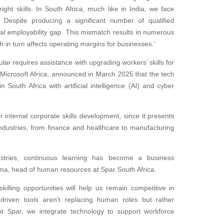
right skills. In South Africa, much like in India, we face
 Despite producing a significant number of qualified
ial employability gap. This mismatch results in numerous
h in turn affects operating margins for businesses.’
ular requires assistance with upgrading workers’ skills for
or Microsoft Africa, announced in March 2025 that the tech
n South Africa with artificial intelligence (AI) and cyber
r internal corporate skills development, since it presents
industries, from finance and healthcare to manufacturing
stries, continuous learning has become a business
Gama, head of human resources at Spar South Africa.
killing opportunities will help us remain competitive in
I-driven tools aren’t replacing human roles but rather
 At Spar, we integrate technology to support workforce