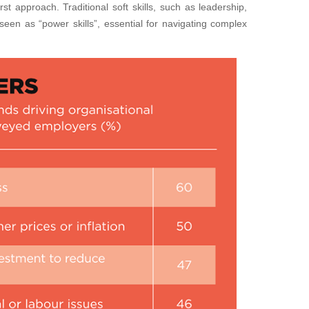
rst approach. Traditional soft skills, such as leadership,
seen as “power skills”, essential for navigating complex