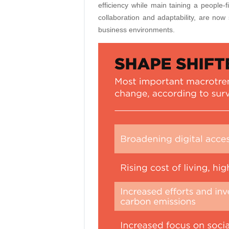
efficiency while main taining a people-fi
collaboration and adaptability, are now 
business environments.