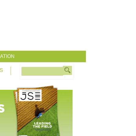
ATION
S