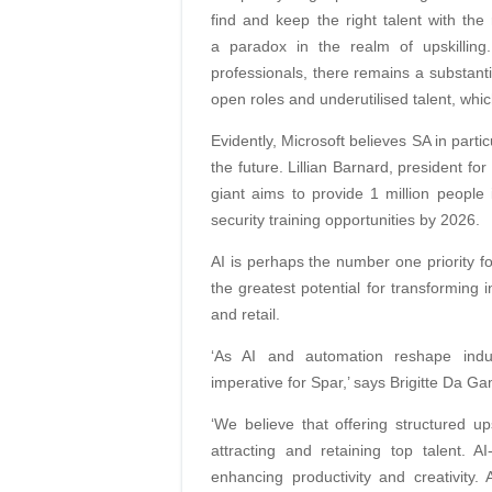
find and keep the right talent with the 
a paradox in the realm of upskilling.
professionals, there remains a substant
open roles and underutilised talent, whic
Evidently, Microsoft believes SA in partic
the future. Lillian Barnard, president f
giant aims to provide 1 million people i
security training opportunities by 2026.
AI is perhaps the number one priority fo
the greatest potential for transforming 
and retail.
‘As AI and automation reshape indu
imperative for Spar,’ says Brigitte Da 
‘We believe that offering structured ups
attracting and retaining top talent. A
enhancing productivity and creativity.