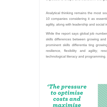
Analytical thinking remains the most so
10 companies considering it as essential
agility, along with leadership and social 
While the report says global job numbe
skills differences between growing and
prominent skills differentia ting growi
resilience, flexibility and agility; 
technological literacy and programming.