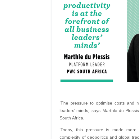
‘The pressure to optimise costs and ma
leaders’ minds,’ says Marthle du Plessi
South Africa.
‘Today, this pressure is made more c
complexity of geopolitics and global tra