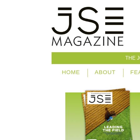
THE 
HOME
ABOUT
FE