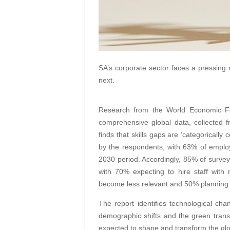
SA’s corporate sector faces a pressing 
next.
Research from the World Economic F
comprehensive global data, collected 
finds that skills gaps are ‘categorically
by the respondents, with 63% of employ
2030 period. Accordingly, 85% of surveye
with 70% expecting to hire staff with n
become less relevant and 50% planning to 
The report identifies technological ch
demographic shifts and the green transi
expected to shape and transform the gl