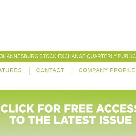
JOHANNESBURG STOCK EXCHANGE QUARTERLY PUBLIC
ATURES
CONTACT
COMPANY PROFILE