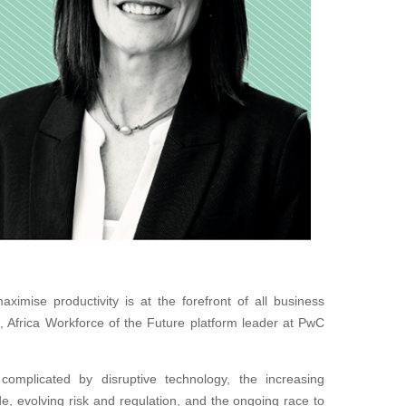
ximise productivity is at the forefront of all business
s, Africa Workforce of the Future platform leader at PwC
omplicated by disruptive technology, the increasing
de, evolving risk and regulation, and the ongoing race to