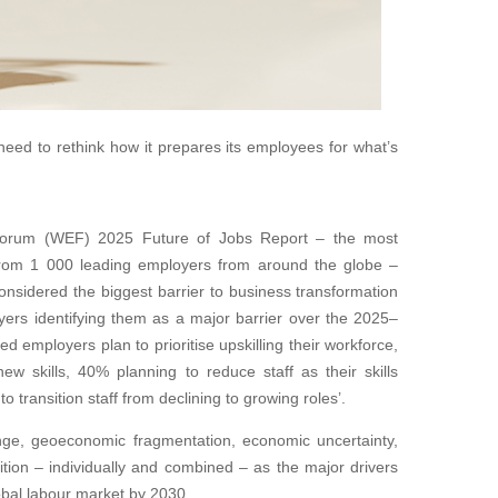
need to rethink how it prepares its employees for what’s
orum (WEF) 2025 Future of Jobs Report – the most
from 1 000 leading employers from around the globe –
 considered the biggest barrier to business transformation
ers identifying them as a major barrier over the 2025–
d employers plan to prioritise upskilling their workforce,
ew skills, 40% planning to reduce staff as their skills
transition staff from declining to growing roles’.
ange, geoeconomic fragmentation, economic uncertainty,
tion – individually and combined – as the major drivers
obal labour market by 2030.