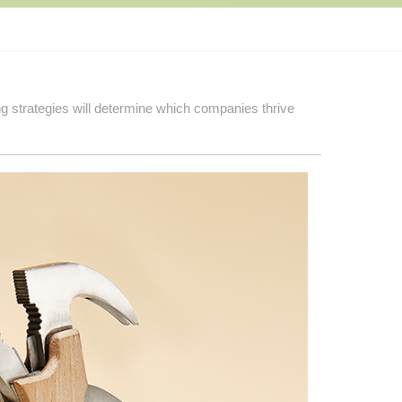
ng strategies will determine which companies thrive