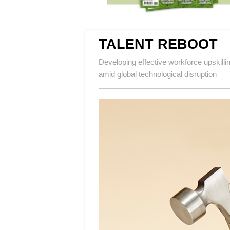
TALENT REBOOT
Developing effective workforce upskilli
amid global technological disruption