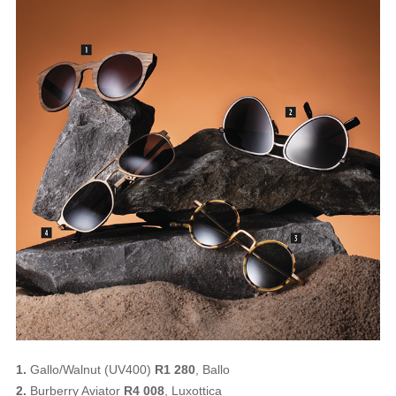
1.
Gallo/Walnut (UV400)
R1 280
, Ballo
2.
Burberry Aviator
R4 008
, Luxottica