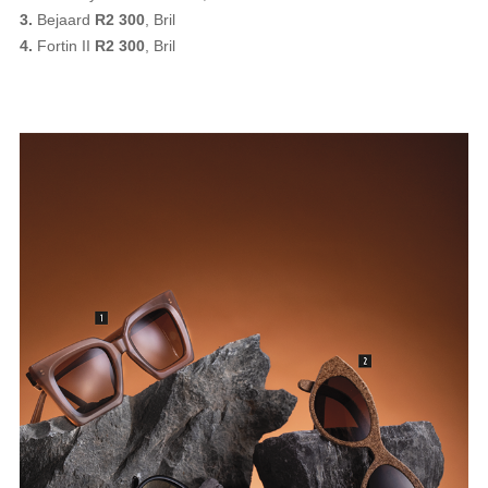
3.
Bejaard
R2 300
, Bril
4.
Fortin II
R2 300
, Bril