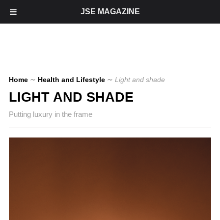
JSE MAGAZINE
Home
∼
Health and Lifestyle
∼
Light and shade
LIGHT AND SHADE
Putting luxury in the frame