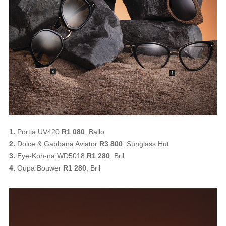
1.
Portia UV420
R1 080
, Ballo
2.
Dolce & Gabbana Aviator
R3 800
, Sunglass Hut
3.
Eye-Koh-na WD5018
R1 280
, Bril
4.
Oupa Bouwer
R1 280
, Bril