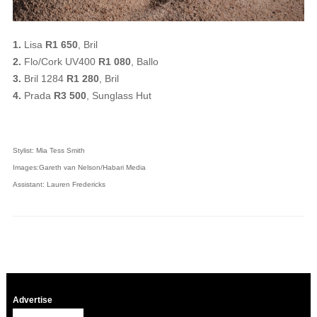
1.
Lisa
R1 650
, Bril
2.
Flo/Cork UV400
R1 080
, Ballo
3.
Bril 1284
R1 280
, Bril
4.
Prada
R3 500
, Sunglass Hut
Stylist: Mia Tess Smith
Images:Gareth van Nelson/Habari Media
Assistant: Lauren Fredericks
Advertise