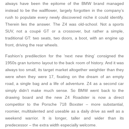
always have been the epitome of the BMW brand managed
instead to be the wallflower, largely forgotten in the company’s
rush to populate every newly discovered niche it could identify.
Therein lies the answer. The Z4 was old-school. Not a sports
SUV, not a coupé GT or a crossover, but rather a simple,
traditional GT: two seats, two doors, a boot, with an engine up
front, driving the rear wheels.
Fashion’s predilection for the ‘next new thing’ consigned the
1950s gran turismo layout to the back room of history. And it was
always too small, its target market altogether weightier than they
were when they were 17, fixating on the dream of an empty
road, a single bag and a life of adventure. Z4 as a second car
simply didn’t make much sense. So BMW went back to the
drawing board and the new Z4 Roadster is now a direct
competitor to the Porsche 718 Boxster – more substantial,
roomier, multitalented and useable as a daily drive as well as a
weekend warrior. It is longer, taller and wider than its
predecessor – the extra width especially welcome.