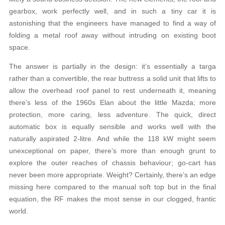
gearbox, work perfectly well, and in such a tiny car it is
astonishing that the engineers have managed to find a way of
folding a metal roof away without intruding on existing boot
space.
The answer is partially in the design: it’s essentially a targa
rather than a convertible, the rear buttress a solid unit that lifts to
allow the overhead roof panel to rest underneath it, meaning
there’s less of the 1960s Elan about the little Mazda; more
protection, more caring, less adventure. The quick, direct
automatic box is equally sensible and works well with the
naturally aspirated 2-litre. And while the 118 kW might seem
unexceptional on paper, there’s more than enough grunt to
explore the outer reaches of chassis behaviour; go-cart has
never been more appropriate. Weight? Certainly, there’s an edge
missing here compared to the manual soft top but in the final
equation, the RF makes the most sense in our clogged, frantic
world.