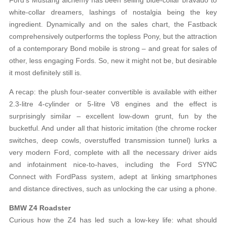
white-collar dreamers, lashings of nostalgia being the key
ingredient. Dynamically and on the sales chart, the Fastback
comprehensively outperforms the topless Pony, but the attraction
of a contemporary Bond mobile is strong – and great for sales of
other, less engaging Fords. So, new it might not be, but desirable
it most definitely still is.
A recap: the plush four-seater convertible is available with either
2.3-litre 4-cylinder or 5-litre V8 engines and the effect is
surprisingly similar – excellent low-down grunt, fun by the
bucketful. And under all that historic imitation (the chrome rocker
switches, deep cowls, overstuffed transmission tunnel) lurks a
very modern Ford, complete with all the necessary driver aids
and infotainment nice-to-haves, including the Ford SYNC
Connect with FordPass system, adept at linking smartphones
and distance directives, such as unlocking the car using a phone.
BMW Z4 Roadster
Curious how the Z4 has led such a low-key life: what should