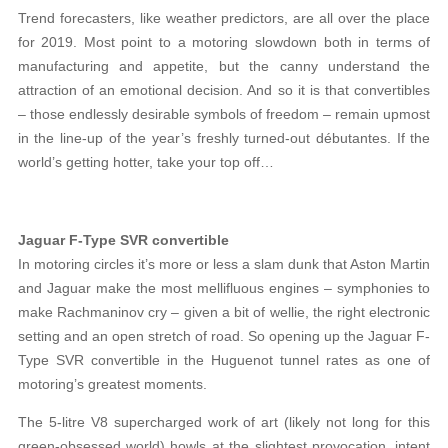
Trend forecasters, like weather predictors, are all over the place
for 2019. Most point to a motoring slowdown both in terms of
manufacturing and appetite, but the canny understand the
attraction of an emotional decision. And so it is that convertibles
– those endlessly desirable symbols of freedom – remain upmost
in the line-up of the year’s freshly turned-out débutantes. If the
world’s getting hotter, take your top off…
Jaguar F-Type SVR convertible
In motoring circles it’s more or less a slam dunk that Aston Martin
and Jaguar make the most mellifluous engines – symphonies to
make Rachmaninov cry – given a bit of wellie, the right electronic
setting and an open stretch of road. So opening up the Jaguar F-
Type SVR convertible in the Huguenot tunnel rates as one of
motoring’s greatest moments.
The 5-litre V8 supercharged work of art (likely not long for this
green-obsessed world) howls at the slightest provocation, intent