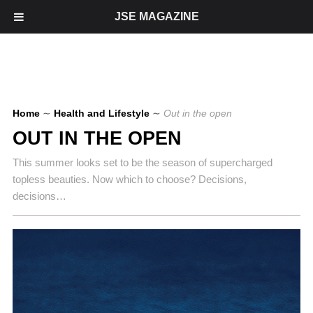
JSE MAGAZINE
Home
∼
Health and Lifestyle
∼
Out in the open
OUT IN THE OPEN
This summer looks set to be the season of supercharged
topless beauties. Now which to choose? Decisions,
decisions…