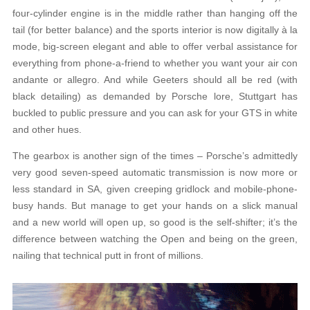
four-cylinder engine is in the middle rather than hanging off the
tail (for better balance) and the sports interior is now digitally à la
mode, big-screen elegant and able to offer verbal assistance for
everything from phone-a-friend to whether you want your air con
andante or allegro. And while Geeters should all be red (with
black detailing) as demanded by Porsche lore, Stuttgart has
buckled to public pressure and you can ask for your GTS in white
and other hues.
The gearbox is another sign of the times – Porsche’s admittedly
very good seven-speed automatic transmission is now more or
less standard in SA, given creeping gridlock and mobile-phone-
busy hands. But manage to get your hands on a slick manual
and a new world will open up, so good is the self-shifter; it’s the
difference between watching the Open and being on the green,
nailing that technical putt in front of millions.