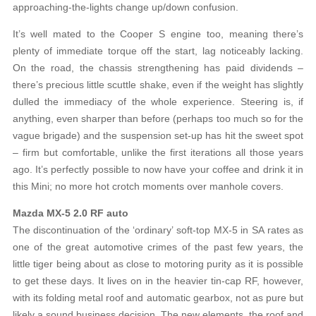
approaching-the-lights change up/down confusion.
It’s well mated to the Cooper S engine too, meaning there’s
plenty of immediate torque off the start, lag noticeably lacking.
On the road, the chassis strengthening has paid dividends –
there’s precious little scuttle shake, even if the weight has slightly
dulled the immediacy of the whole experience. Steering is, if
anything, even sharper than before (perhaps too much so for the
vague brigade) and the suspension set-up has hit the sweet spot
– firm but comfortable, unlike the first iterations all those years
ago. It’s perfectly possible to now have your coffee and drink it in
this Mini; no more hot crotch moments over manhole covers.
Mazda MX-5 2.0 RF auto
The discontinuation of the ‘ordinary’ soft-top MX-5 in SA rates as
one of the great automotive crimes of the past few years, the
little tiger being about as close to motoring purity as it is possible
to get these days. It lives on in the heavier tin-cap RF, however,
with its folding metal roof and automatic gearbox, not as pure but
likely a sound business decision. The new elements, the roof and