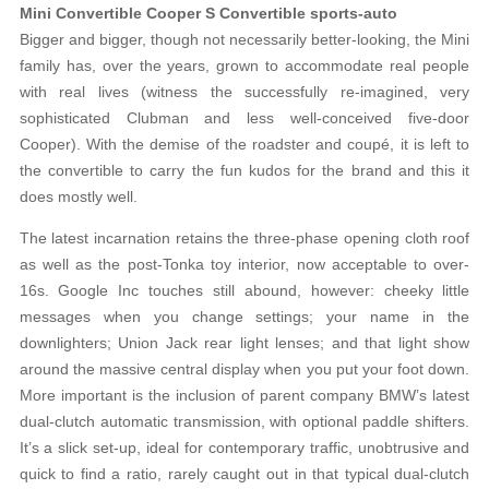
Mini Convertible Cooper S Convertible sports-auto
Bigger and bigger, though not necessarily better-looking, the Mini
family has, over the years, grown to accommodate real people
with real lives (witness the successfully re-imagined, very
sophisticated Clubman and less well-conceived five-door
Cooper). With the demise of the roadster and coupé, it is left to
the convertible to carry the fun kudos for the brand and this it
does mostly well.
The latest incarnation retains the three-phase opening cloth roof
as well as the post-Tonka toy interior, now acceptable to over-
16s. Google Inc touches still abound, however: cheeky little
messages when you change settings; your name in the
downlighters; Union Jack rear light lenses; and that light show
around the massive central display when you put your foot down.
More important is the inclusion of parent company BMW’s latest
dual-clutch automatic transmission, with optional paddle shifters.
It’s a slick set-up, ideal for contemporary traffic, unobtrusive and
quick to find a ratio, rarely caught out in that typical dual-clutch