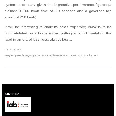
system, necessary given the impressive performance figures (a
claimed 0–100 km/h time of 3.9 seconds and a governed top
speed of 250 km/h).
It will be interesting to chart its sales trajectory; BMW is to be
congratulated on a brave move, putting so much metal on the
road in an era of less, less, always less…
By Peter Frost
Images: press.bmwgroup.com, audi-mediacenter.com, newsroom.porsche.com
Advertise