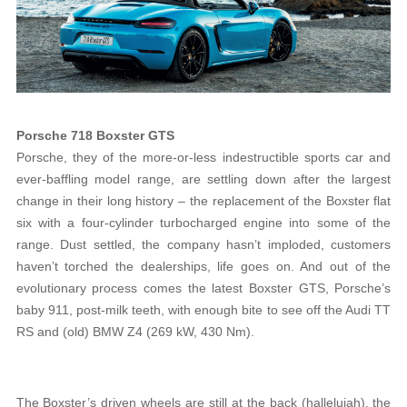
Porsche 718 Boxster GTS
Porsche, they of the more-or-less indestructible sports car and
ever-baffling model range, are settling down after the largest
change in their long history – the replacement of the Boxster flat
six with a four-cylinder turbocharged engine into some of the
range. Dust settled, the company hasn’t imploded, customers
haven’t torched the dealerships, life goes on. And out of the
evolutionary process comes the latest Boxster GTS, Porsche’s
baby 911, post-milk teeth, with enough bite to see off the Audi TT
RS and (old) BMW Z4 (269 kW, 430 Nm).
The Boxster’s driven wheels are still at the back (hallelujah), the