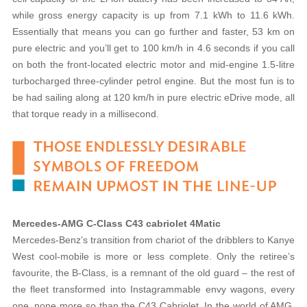
while gross energy capacity is up from 7.1 kWh to 11.6 kWh.
Essentially that means you can go further and faster, 53 km on
pure electric and you’ll get to 100 km/h in 4.6 seconds if you call
on both the front-located electric motor and mid-engine 1.5-litre
turbocharged three-cylinder petrol engine. But the most fun is to
be had sailing along at 120 km/h in pure electric eDrive mode, all
that torque ready in a millisecond.
Mercedes-AMG C-Class C43 cabriolet 4Matic
Mercedes-Benz’s transition from chariot of the dribblers to Kanye
West cool-mobile is more or less complete. Only the retiree’s
favourite, the B-Class, is a remnant of the old guard – the rest of
the fleet transformed into Instagrammable envy wagons, every
one, none more so than the C43 Cabriolet. In the world of AMG,