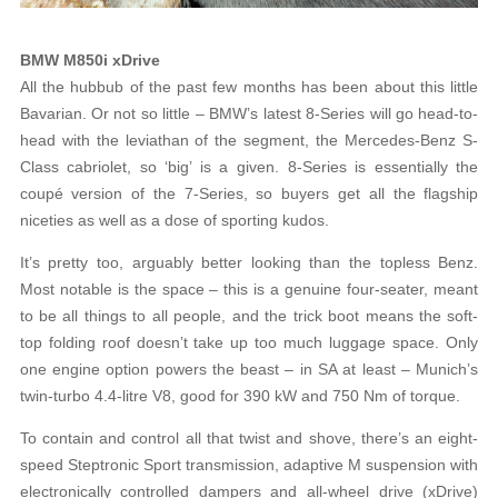
BMW M850i xDrive
All the hubbub of the past few months has been about this little
Bavarian. Or not so little – BMW’s latest 8-Series will go head-to-
head with the leviathan of the segment, the Mercedes-Benz S-
Class cabriolet, so ‘big’ is a given. 8-Series is essentially the
coupé version of the 7-Series, so buyers get all the flagship
niceties as well as a dose of sporting kudos.
It’s pretty too, arguably better looking than the topless Benz.
Most notable is the space – this is a genuine four-seater, meant
to be all things to all people, and the trick boot means the soft-
top folding roof doesn’t take up too much luggage space. Only
one engine option powers the beast – in SA at least – Munich’s
twin-turbo 4.4-litre V8, good for 390 kW and 750 Nm of torque.
To contain and control all that twist and shove, there’s an eight-
speed Steptronic Sport transmission, adaptive M suspension with
electronically controlled dampers and all-wheel drive (xDrive)