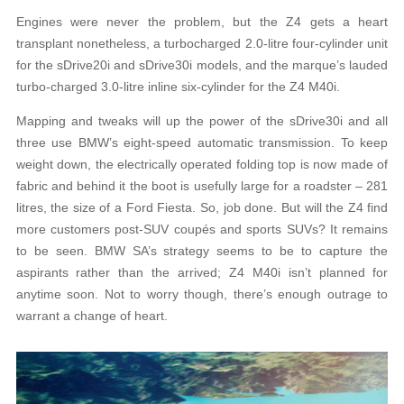
Engines were never the problem, but the Z4 gets a heart
transplant nonetheless, a turbocharged 2.0-litre four-cylinder unit
for the sDrive20i and sDrive30i models, and the marque’s lauded
turbo-charged 3.0-litre inline six-cylinder for the Z4 M40i.
Mapping and tweaks will up the power of the sDrive30i and all
three use BMW’s eight-speed automatic transmission. To keep
weight down, the electrically operated folding top is now made of
fabric and behind it the boot is usefully large for a roadster – 281
litres, the size of a Ford Fiesta. So, job done. But will the Z4 find
more customers post-SUV coupés and sports SUVs? It remains
to be seen. BMW SA’s strategy seems to be to capture the
aspirants rather than the arrived; Z4 M40i isn’t planned for
anytime soon. Not to worry though, there’s enough outrage to
warrant a change of heart.