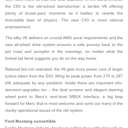
the C63 is the old-school barnstormer, a larrikin V8 offering
plenty of brown-pant moments as it battles to rewrite the
immutable laws of physics. The new C43 is more rational
entertainment.
The silky V6 delivers on crucial AMG aural requirements and the
new all-wheel drive system ensures a safe journey back to the
pot roast and pumpkin in the evenings, no matter what the
forked-tail fiend suggests you do on the way home.
Rational but not castrated; the V6 gets more power care of larger
turbos taken from the E43, lifting its peak power from 270 to 287
kW, adequate by any yardstick. Inside there are important info-
tainment upgrades too – the dual screens and elegant steering
wheel point to Benz’s next-level MBUX interface, a big leap
forward for Merc that is most welcome and sorts out many of the
clunky operational issues of the old system.
Ford Mustang convertible
Ford’s Mustang alchemy has been selling blue-collar bravado to