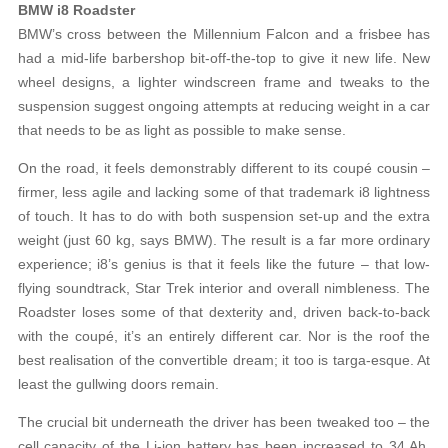
BMW i8 Roadster
BMW’s cross between the Millennium Falcon and a frisbee has
had a mid-life barbershop bit-off-the-top to give it new life. New
wheel designs, a lighter windscreen frame and tweaks to the
suspension suggest ongoing attempts at reducing weight in a car
that needs to be as light as possible to make sense.
On the road, it feels demonstrably different to its coupé cousin –
firmer, less agile and lacking some of that trademark i8 lightness
of touch. It has to do with both suspension set-up and the extra
weight (just 60 kg, says BMW). The result is a far more ordinary
experience; i8’s genius is that it feels like the future – that low-
flying soundtrack, Star Trek interior and overall nimbleness. The
Roadster loses some of that dexterity and, driven back-to-back
with the coupé, it’s an entirely different car. Nor is the roof the
best realisation of the convertible dream; it too is targa-esque. At
least the gullwing doors remain.
The crucial bit underneath the driver has been tweaked too – the
cell capacity of the Li-ion battery has been increased to 34 Ah,