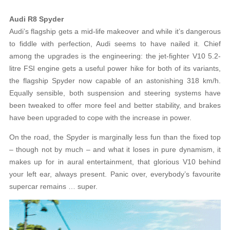
Audi R8 Spyder
Audi’s flagship gets a mid-life makeover and while it’s dangerous
to fiddle with perfection, Audi seems to have nailed it. Chief
among the upgrades is the engineering: the jet-fighter V10 5.2-
litre FSI engine gets a useful power hike for both of its variants,
the flagship Spyder now capable of an astonishing 318 km/h.
Equally sensible, both suspension and steering systems have
been tweaked to offer more feel and better stability, and brakes
have been upgraded to cope with the increase in power.
On the road, the Spyder is marginally less fun than the fixed top
– though not by much – and what it loses in pure dynamism, it
makes up for in aural entertainment, that glorious V10 behind
your left ear, always present. Panic over, everybody’s favourite
supercar remains … super.