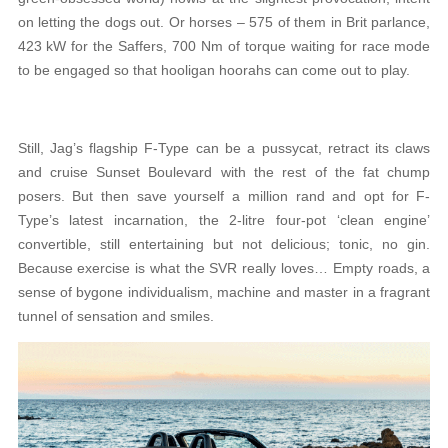
on letting the dogs out. Or horses – 575 of them in Brit parlance,
423 kW for the Saffers, 700 Nm of torque waiting for race mode
to be engaged so that hooligan hoorahs can come out to play.
Still, Jag’s flagship F-Type can be a pussycat, retract its claws
and cruise Sunset Boulevard with the rest of the fat chump
posers. But then save yourself a million rand and opt for F-
Type’s latest incarnation, the 2-litre four-pot ‘clean engine’
convertible, still entertaining but not delicious; tonic, no gin.
Because exercise is what the SVR really loves… Empty roads, a
sense of bygone individualism, machine and master in a fragrant
tunnel of sensation and smiles.