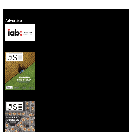
Advertise