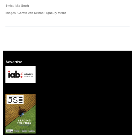
Stylist: Mia Smith
Images: Gareth van Nelson/Highbury Media
Advertise