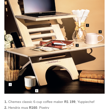
1.
Chemex classic 6-cup coffee maker
R1 199
, Yuppiechef
2.
Hendrix mug
R160
, Poetry