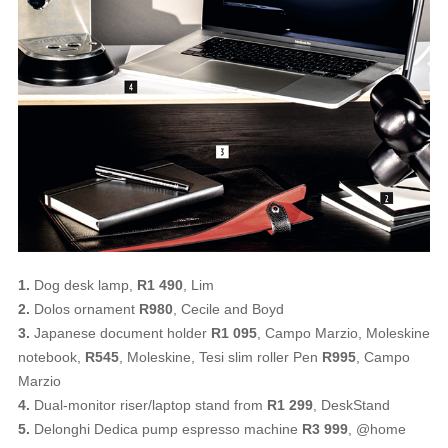
1.
Dog desk lamp,
R1 490
, Lim
2.
Dolos ornament
R980
, Cecile and Boyd
3.
Japanese document holder
R1 095
, Campo Marzio, Moleskine
notebook,
R545
, Moleskine, Tesi slim roller Pen
R995
, Campo
Marzio
4.
Dual-monitor riser/laptop stand from
R1 299
, DeskStand
5.
Delonghi Dedica pump espresso machine
R3 999
, @home