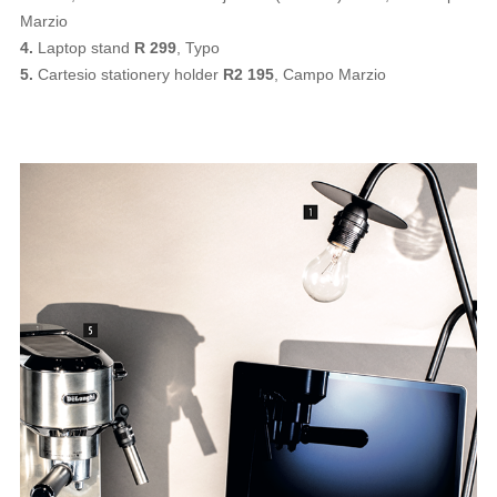
Marzio
4.
Laptop stand
R 299
, Typo
5.
Cartesio stationery holder
R2 195
, Campo Marzio