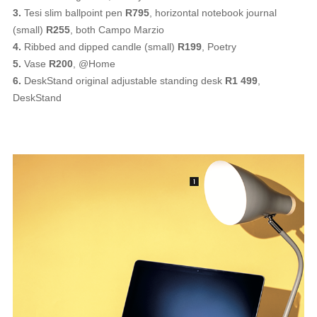
3.
Tesi slim ballpoint pen
R795
, horizontal notebook journal
(small)
R255
, both Campo Marzio
4.
Ribbed and dipped candle (small)
R199
, Poetry
5.
Vase
R200
, @Home
6.
DeskStand original adjustable standing desk
R1 499
,
DeskStand