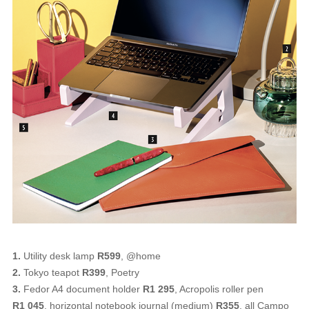
1.
Utility desk lamp
R599
, @home
2.
Tokyo teapot
R399
, Poetry
3.
Fedor A4 document holder
R1 295
, Acropolis roller pen
R1 045
, horizontal notebook journal (medium)
R355
, all Campo