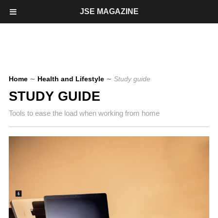
JSE MAGAZINE
Home
∼
Health and Lifestyle
∼
Study guide
STUDY GUIDE
Tools to ease the load when working from home