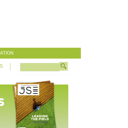
ATION
S