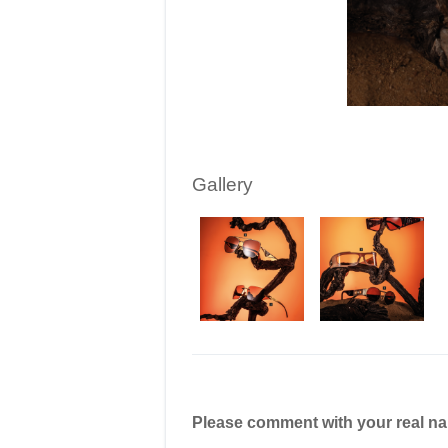
Gallery
Please comment with your real n