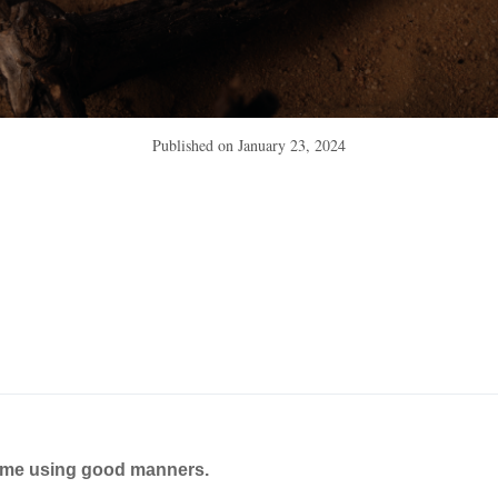
Published on
January 23, 2024
ame using good manners.