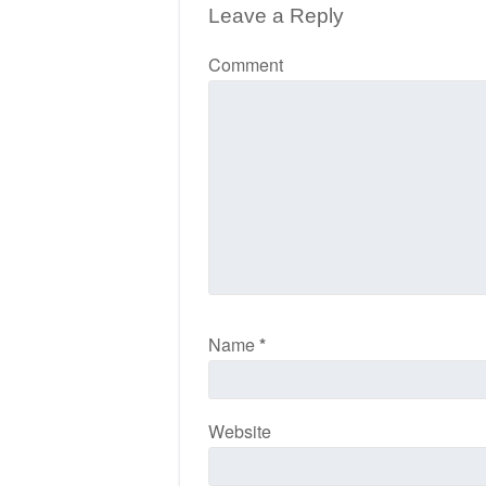
Leave a Reply
Comment
Name
*
Website