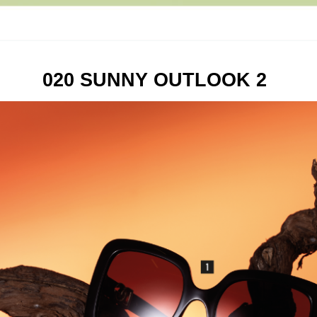
020 SUNNY OUTLOOK 2