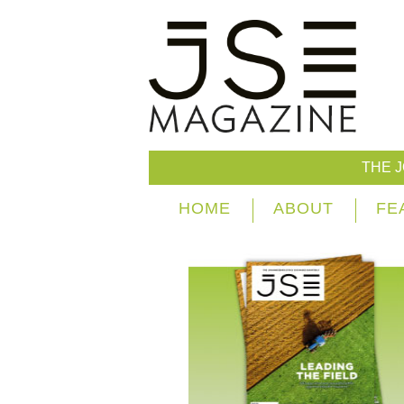
THE 
HOME
ABOUT
FE