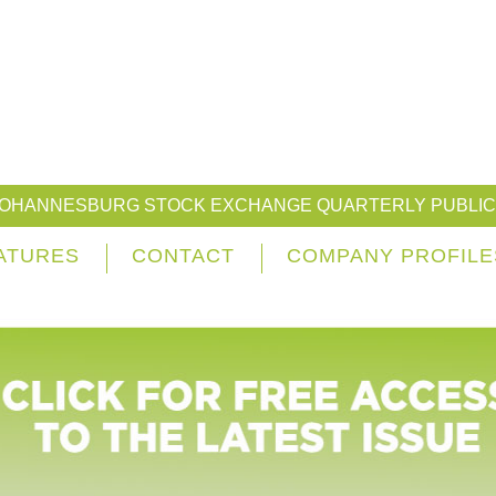
JOHANNESBURG STOCK EXCHANGE QUARTERLY PUBLIC
ATURES
CONTACT
COMPANY PROFILE