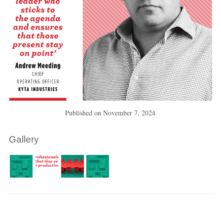
Published on
November 7, 2024
Gallery