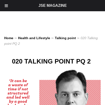
JSE MAGAZINE
Home
∼
Health and Lifestyle
∼
Talking point
∼
020 Talking
point PQ 2
020 TALKING POINT PQ 2