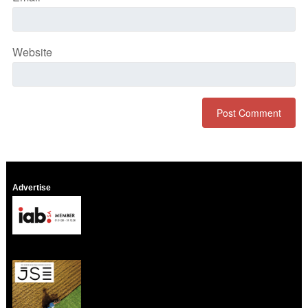
Website
Advertise