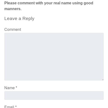
Please comment with your real name using good
manners.
Leave a Reply
Comment
Name
*
Email
*