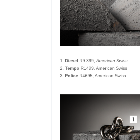
1.
Diesel
R9 399,
American Swiss
2.
Tempo
R1499, American Swiss
3.
Police
R4695, American Swiss