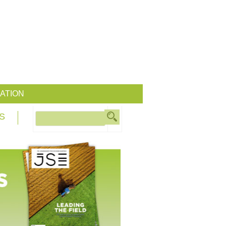
ATION
S