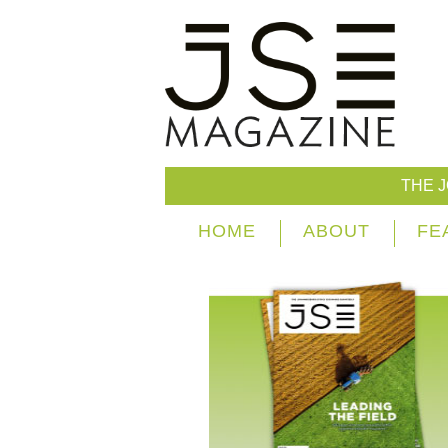
THE 
HOME
ABOUT
FE