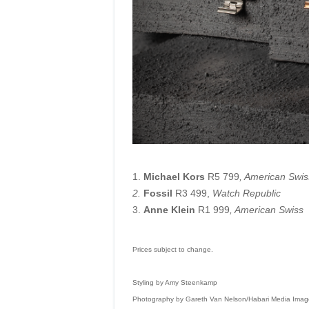
1.
Michael Kors
R5 799
, American Swis
2.
Fossil
R3 499,
Watch Republic
3.
Anne Klein
R1 999
, American Swiss
Prices subject to change.
Styling by Amy Steenkamp
Photography by Gareth Van Nelson/Habari Media Imag