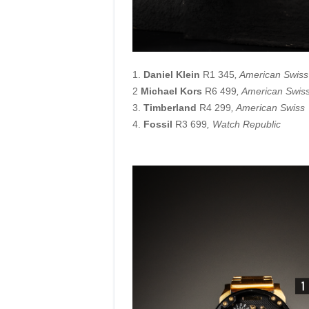
1.
Daniel Klein
R1 345
, American Swiss
2
Michael Kors
R6 499
, American Swis
3.
Timberland
R4 299
, American Swiss
4.
Fossil
R3 699
, Watch Republic