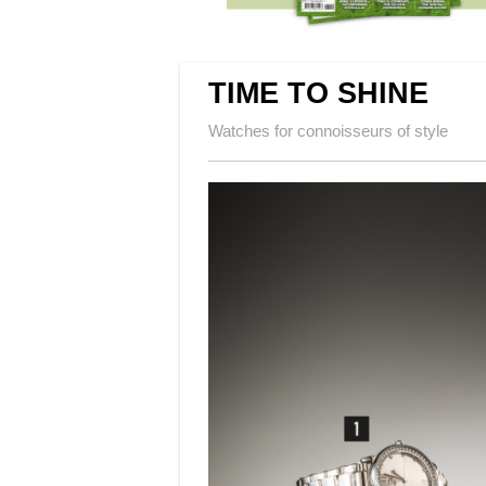
TIME TO SHINE
Watches for connoisseurs of style