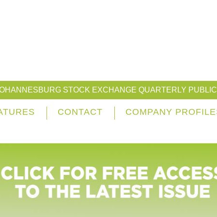
JOHANNESBURG STOCK EXCHANGE QUARTERLY PUBLIC
ATURES
CONTACT
COMPANY PROFILE