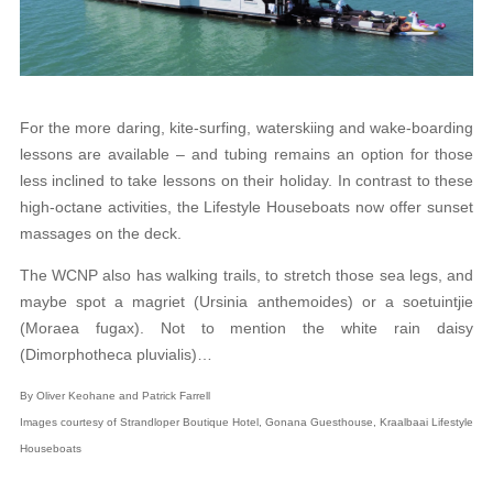
For the more daring, kite-surfing, waterskiing and wake-boarding
lessons are available – and tubing remains an option for those
less inclined to take lessons on their holiday. In contrast to these
high-octane activities, the Lifestyle Houseboats now offer sunset
massages on the deck.
The WCNP also has walking trails, to stretch those sea legs, and
maybe spot a magriet (Ursinia anthemoides) or a soetuintjie
(Moraea fugax). Not to mention the white rain daisy
(Dimorphotheca pluvialis)…
By Oliver Keohane and Patrick Farrell
Images courtesy of Strandloper Boutique Hotel, Gonana Guesthouse, Kraalbaai Lifestyle
Houseboats