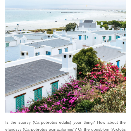
Is the suurvy (Carpobrotus edulis) your thing? How about the
elandsvy (Carpobrotus acinaciformis)? Or the gousblom (Arctotis