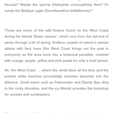
hirsuta)? Maybe the sporrie (Heliophila coronopifolia) then? Or
surely the Bokbaai vygie (Dorotheanthus bellidiformis)?
Those are some of the wild flowers found on the West Coast
during the famed ‘flower season’, which runs from the tail-end of
winter through a bit of spring. Endless carpets of nature’s canvas
ablaze with fiery hues (the West Coast brings out the poet in
everyone) as the area turns into a botanical paradise, covered
with orange, purple, yellow and pink petals for only a brief period.
Ah, the West Coast … where the winds blow all the time and the
pristine white beaches proverbially shimmer deserted into the
distance. Small towns such as Paternoster and Elands Bay cling
to the rocky shoreline, and the icy Atlantic provides the backdrop
for sunsets and sundowners.