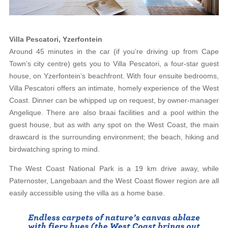
Villa Pescatori, Yzerfontein
Around 45 minutes in the car (if you’re driving up from Cape
Town’s city centre) gets you to Villa Pescatori, a four-star guest
house, on Yzerfontein’s beachfront. With four ensuite bedrooms,
Villa Pescatori offers an intimate, homely experience of the West
Coast. Dinner can be whipped up on request, by owner-manager
Angelique. There are also braai facilities and a pool within the
guest house, but as with any spot on the West Coast, the main
drawcard is the surrounding environment; the beach, hiking and
birdwatching spring to mind.
The West Coast National Park is a 19 km drive away, while
Paternoster, Langebaan and the West Coast flower region are all
easily accessible using the villa as a home base.