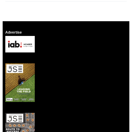
Advertise