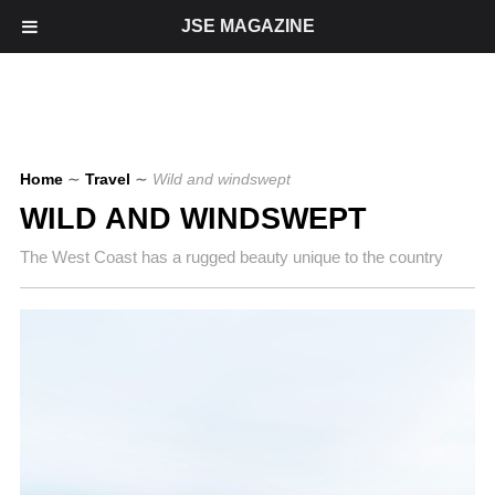
JSE MAGAZINE
Home
∼
Travel
∼
Wild and windswept
WILD AND WINDSWEPT
The West Coast has a rugged beauty unique to the country