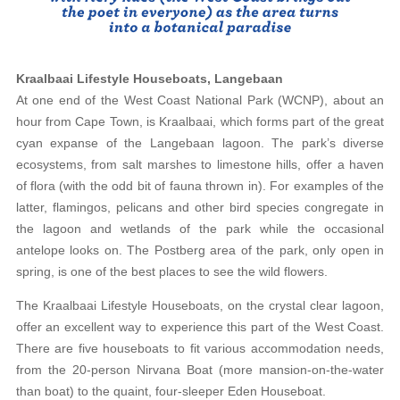
Kraalbaai Lifestyle Houseboats, Langebaan
At one end of the West Coast National Park (WCNP), about an
hour from Cape Town, is Kraalbaai, which forms part of the great
cyan expanse of the Langebaan lagoon. The park’s diverse
ecosystems, from salt marshes to limestone hills, offer a haven
of flora (with the odd bit of fauna thrown in). For examples of the
latter, flamingos, pelicans and other bird species congregate in
the lagoon and wetlands of the park while the occasional
antelope looks on. The Postberg area of the park, only open in
spring, is one of the best places to see the wild flowers.
The Kraalbaai Lifestyle Houseboats, on the crystal clear lagoon,
offer an excellent way to experience this part of the West Coast.
There are five houseboats to fit various accommodation needs,
from the 20-person Nirvana Boat (more mansion-on-the-water
than boat) to the quaint, four-sleeper Eden Houseboat.