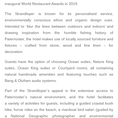
inaugural World Restaurant Awards in 2019.
The Strandloper is known for its personalised service,
environmentally conscious ethos and organic design cues.
Intended to ‘blur the lines between outdoors and indoors’ and
drawing inspiration from the humble fishing history of
Paternoster, the hotel makes use of locally sourced furniture and
fixtures – crafted from stone, wood and fine linen – for
decoration.
Guests have the option of choosing Ocean suites, Nature King
suites, Ocean King suites or Courtyard rooms, all containing
natural handmade amenities and featuring touches such as
Bang & Olufsen audio systems.
Part of the Strandloper’s appeal is the extensive access to
Paternoster’s natural environment, and the hotel facilitates
a variety of activities for guests, including a guided coastal bush
hike, horse rides on the beach, a riverboat bird safari (guided by
a National Geographic photographer and environmental