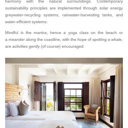
harmony with the natural surroundings. Contemporary
sustainability principles are implemented through solar energy
greywater-recycling systems, rainwater-harvesting tanks, and
water-efficient systems.
Mindful is the mantra; hence a yoga class on the beach or
a meander along the coastline, with the hope of spotting a whale,
are activities gently (of course) encouraged.