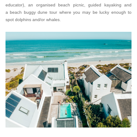
educator), an organised beach picnic, guided kayaking and
a beach buggy dune tour where you may be lucky enough to
spot dolphins and/or whales.