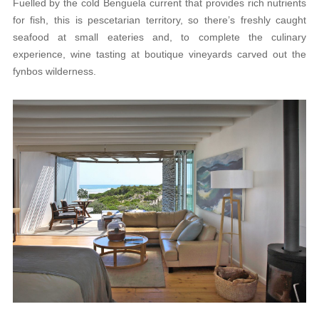
Fuelled by the cold Benguela current that provides rich nutrients
for fish, this is pescetarian territory, so there’s freshly caught
seafood at small eateries and, to complete the culinary
experience, wine tasting at boutique vineyards carved out the
fynbos wilderness.