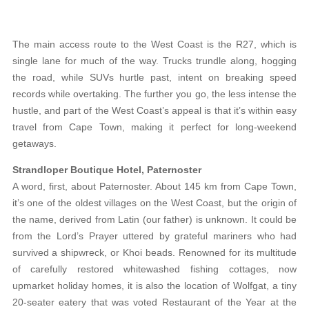
The main access route to the West Coast is the R27, which is
single lane for much of the way. Trucks trundle along, hogging
the road, while SUVs hurtle past, intent on breaking speed
records while overtaking. The further you go, the less intense the
hustle, and part of the West Coast’s appeal is that it’s within easy
travel from Cape Town, making it perfect for long-weekend
getaways.
Strandloper Boutique Hotel, Paternoster
A word, first, about Paternoster. About 145 km from Cape Town,
it’s one of the oldest villages on the West Coast, but the origin of
the name, derived from Latin (our father) is unknown. It could be
from the Lord’s Prayer uttered by grateful mariners who had
survived a shipwreck, or Khoi beads. Renowned for its multitude
of carefully restored whitewashed fishing cottages, now
upmarket holiday homes, it is also the location of Wolfgat, a tiny
20-seater eatery that was voted Restaurant of the Year at the