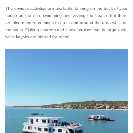
The obvious activities are available; tanning on the deck of your
house on the sea, swimming and visiting the beach. But there
are also numerous things to do in and around the area while on
the boats. Fishing charters and sunset cruises can be organised,
while kayaks are offered for rental.