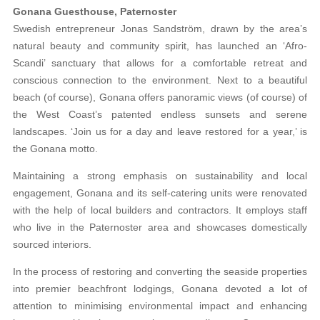
Gonana Guesthouse, Paternoster
Swedish entrepreneur Jonas Sandström, drawn by the area’s
natural beauty and community spirit, has launched an ‘Afro-
Scandi’ sanctuary that allows for a comfortable retreat and
conscious connection to the environment. Next to a beautiful
beach (of course), Gonana offers panoramic views (of course) of
the West Coast’s patented endless sunsets and serene
landscapes. ‘Join us for a day and leave restored for a year,’ is
the Gonana motto.
Maintaining a strong emphasis on sustainability and local
engagement, Gonana and its self-catering units were renovated
with the help of local builders and contractors. It employs staff
who live in the Paternoster area and showcases domestically
sourced interiors.
In the process of restoring and converting the seaside properties
into premier beachfront lodgings, Gonana devoted a lot of
attention to minimising environmental impact and enhancing