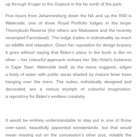
up through Kruger to the Outpost in the far north of the park.
Five hours from Johannesburg down the N4 and up the R40 is
Waterside, one of three Royal Portfolio lodges in the larger
Thornybush Reserve (the others are Malewane and the recently
revamped Farmstead). The lodge trades in individuality as much
as wildlife and relaxation. Given her reputation for design bravery
it goes without saying that Biden’s place in the bush is like no
other – her colourful approach echoes her Silo Hotel’s boldness
in Cape Town. Waterside itself, as the name suggests, edges
a body of water with public areas shaded by mature fever trees
hanging over the mere. The suites, individually designed and
decorated, are a riotous triumph of colourful imagination;
a repository for Biden’s endless creativity.
It would be entirely understandable to stay put in one of those
over-sized, beautifully appointed wonderlands, but that would
mean missing out on the concession’s other joys, notably the