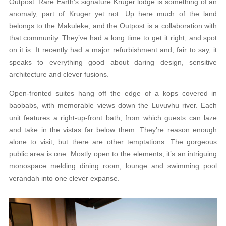
Outpost. Rare Earth’s signature Kruger lodge is something of an
anomaly, part of Kruger yet not. Up here much of the land
belongs to the Makuleke, and the Outpost is a collaboration with
that community. They’ve had a long time to get it right, and spot
on it is. It recently had a major refurbishment and, fair to say, it
speaks to everything good about daring design, sensitive
architecture and clever fusions.
Open-fronted suites hang off the edge of a kops covered in
baobabs, with memorable views down the Luvuvhu river. Each
unit features a right-up-front bath, from which guests can laze
and take in the vistas far below them. They’re reason enough
alone to visit, but there are other temptations. The gorgeous
public area is one. Mostly open to the elements, it’s an intriguing
monospace melding dining room, lounge and swimming pool
verandah into one clever expanse.