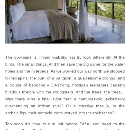
The downside is limited visibility. Yet try look differently. At the
birds. The small things. And then save the big game for the water
holes and the riverbeds. As we worked our way north we stopped
for terrapins, the bum of a pangolin, a quarrelsome drongo, and
a troupe of baboons – 60-strong, hooligan teenagers causing
hilarious trouble with the youngsters. And the trees, the trees…
Was there ever a finer sight than a centuries-old jackalberry
overhanging an African river? Or a massive marula, or the
archaic figs, their tentacle roots worked into the rock faces?
Too soon it’s time to turn left before Pafuri and head to the