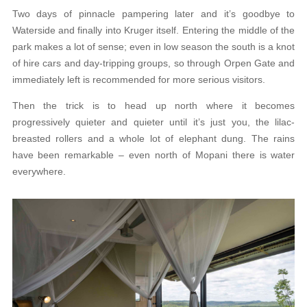
Two days of pinnacle pampering later and it’s goodbye to
Waterside and finally into Kruger itself. Entering the middle of the
park makes a lot of sense; even in low season the south is a knot
of hire cars and day-tripping groups, so through Orpen Gate and
immediately left is recommended for more serious visitors.
Then the trick is to head up north where it becomes
progressively quieter and quieter until it’s just you, the lilac-
breasted rollers and a whole lot of elephant dung. The rains
have been remarkable – even north of Mopani there is water
everywhere.