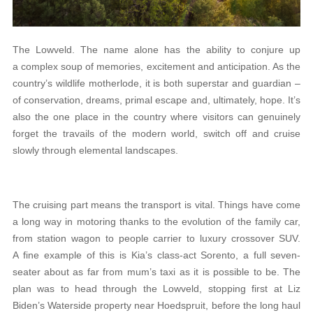
The Lowveld. The name alone has the ability to conjure up
a complex soup of memories, excitement and anticipation. As the
country’s wildlife motherlode, it is both superstar and guardian –
of conservation, dreams, primal escape and, ultimately, hope. It’s
also the one place in the country where visitors can genuinely
forget the travails of the modern world, switch off and cruise
slowly through elemental landscapes.
The cruising part means the transport is vital. Things have come
a long way in motoring thanks to the evolution of the family car,
from station wagon to people carrier to luxury crossover SUV.
A fine example of this is Kia’s class-act Sorento, a full seven-
seater about as far from mum’s taxi as it is possible to be. The
plan was to head through the Lowveld, stopping first at Liz
Biden’s Waterside property near Hoedspruit, before the long haul