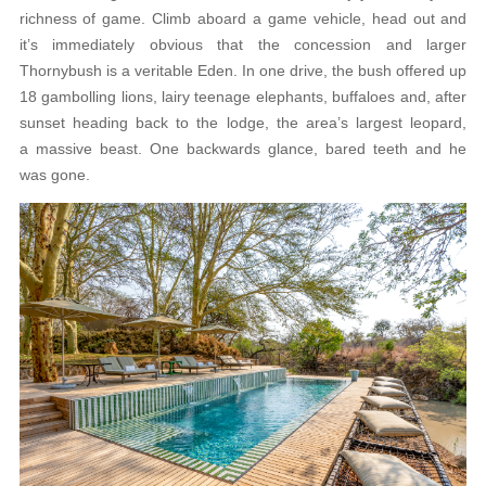
richness of game. Climb aboard a game vehicle, head out and
it’s immediately obvious that the concession and larger
Thornybush is a veritable Eden. In one drive, the bush offered up
18 gambolling lions, lairy teenage elephants, buffaloes and, after
sunset heading back to the lodge, the area’s largest leopard,
a massive beast. One backwards glance, bared teeth and he
was gone.