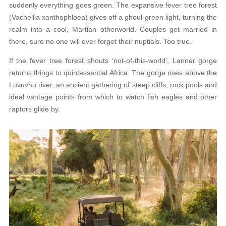
suddenly everything goes green. The expansive fever tree forest
(Vachellia xanthophloea) gives off a ghoul-green light, turning the
realm into a cool, Martian otherworld. Couples get married in
there, sure no one will ever forget their nuptials. Too true.
If the fever tree forest shouts ‘not-of-this-world’, Lanner gorge
returns things to quintessential Africa. The gorge rises above the
Luvuvhu river, an ancient gathering of steep cliffs, rock pools and
ideal vantage points from which to watch fish eagles and other
raptors glide by.