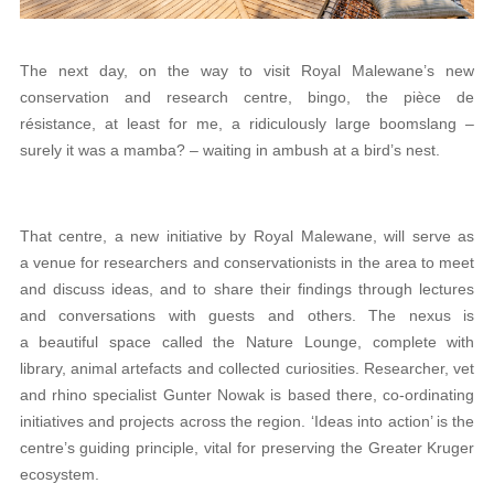
The next day, on the way to visit Royal Malewane’s new
conservation and research centre, bingo, the pièce de
résistance, at least for me, a ridiculously large boomslang –
surely it was a mamba? – waiting in ambush at a bird’s nest.
That centre, a new initiative by Royal Malewane, will serve as
a venue for researchers and conservationists in the area to meet
and discuss ideas, and to share their findings through lectures
and conversations with guests and others. The nexus is
a beautiful space called the Nature Lounge, complete with
library, animal artefacts and collected curiosities. Researcher, vet
and rhino specialist Gunter Nowak is based there, co-ordinating
initiatives and projects across the region. ‘Ideas into action’ is the
centre’s guiding principle, vital for preserving the Greater Kruger
ecosystem.