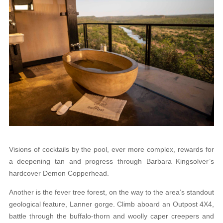
Visions of cocktails by the pool, ever more complex, rewards for
a deepening tan and progress through Barbara Kingsolver’s
hardcover Demon Copperhead.
Another is the fever tree forest, on the way to the area’s standout
geological feature, Lanner gorge. Climb aboard an Outpost 4X4,
battle through the buffalo-thorn and woolly caper creepers and