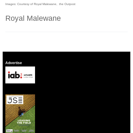
Images: Courtesy of Royal Malewane, the Outpost
Royal Malewane
Advertise