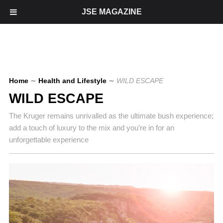
JSE MAGAZINE
Home
∼
Health and Lifestyle
∼
WILD ESCAPE
WILD ESCAPE
The Kruger remains unrivalled as the ultimate bush experience;
add a touch of luxury to the mix and you’re in for an
unforgettable experience