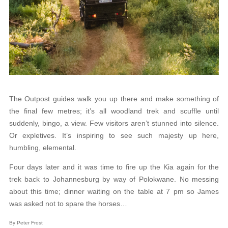
The Outpost guides walk you up there and make something of
the final few metres; it’s all woodland trek and scuffle until
suddenly, bingo, a view. Few visitors aren’t stunned into silence.
Or expletives. It’s inspiring to see such majesty up here,
humbling, elemental.
Four days later and it was time to fire up the Kia again for the
trek back to Johannesburg by way of Polokwane. No messing
about this time; dinner waiting on the table at 7 pm so James
was asked not to spare the horses…
By Peter Frost