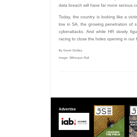
data breach will have far more serious
Today, the country is looking like a vic
low in SA, the growing penetration of 
cyberattacks. And while HR slowly fig
racing to close the holes opening in our f
By Gavin Dudley
Image: Wilnicque Rall
Advertise