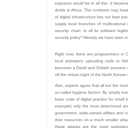
exposure would be in all this. It became
divide in Africa. The continent may have
of digital infrastructure has not kept p
supply local branches of multinationa
security chain. Is all its software l
security policy? Already we have seen 
Right now, there are programmers in 
local animators uploading code to Hol
becomes a David and Goliath scenario w
off the virtual might of the North Korea
Also, experts agree that all but the mos
so-called hygiene factors. By simply ma
basic code of digital practice for smal
example) only the most determined and
government, state-owned utilities and com
their resources on a much smaller atta
these attacks are the most sophistic