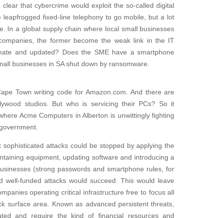
 clear that cybercrime would exploit the so-called digital
 leapfrogged fixed-line telephony to go mobile, but a lot
ace. In a global supply chain where local small businesses
l companies, the former become the weak link in the IT
egitimate and updated? Does the SME have a smartphone
small businesses in SA shut down by ransomware.
Cape Town writing code for Amazon.com. And there are
lywood studios. But who is servicing their PCs? So it
here Acme Computers in Alberton is unwittingly fighting
n government.
t sophisticated attacks could be stopped by applying the
intaining equipment, updating software and introducing a
l businesses (strong passwords and smartphone rules, for
 well-funded attacks would succeed. This would leave
panies operating critical infrastructure free to focus all
ck surface area. Known as advanced persistent threats,
ated and require the kind of financial resources and