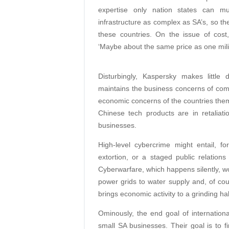
expertise only nation states can mu
infrastructure as complex as SA’s, so th
these countries. On the issue of cost
‘Maybe about the same price as one milit
Disturbingly, Kaspersky makes little
maintains the business concerns of com
economic concerns of the countries the
Chinese tech products are in retaliatio
businesses.
High-level cybercrime might entail, f
extortion, or a staged public relation
Cyberwarfare, which happens silently, woul
power grids to water supply and, of cou
brings economic activity to a grinding hal
Ominously, the end goal of international
small SA businesses. Their goal is to fi