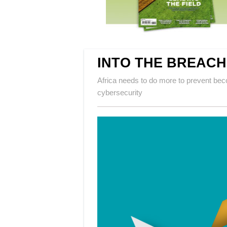
INTO THE BREACH
Africa needs to do more to prevent beco
cybersecurity