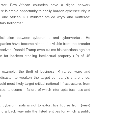
ster. Few African countries have a digital network
ere is ample opportunity to easily harden cybersecurity in
, one African ICT minister smiled wryly and muttered:
ary helicopter.’
 distinction between cybercrime and cyberwarfare. He
panies have become almost indivisible from the broader
mselves. Donald Trump even claims his sanctions against
n for hackers stealing intellectual property (IP) of US
or example, the theft of business IP, ransomware and
s disaster to weaken the target company’s share price.
d most likely target critical national infrastructure, from
rse, telecoms – failure of which interrupts business and
t.
 cybercriminals is not to extort five figures from (very)
nd a back way into the listed entities for which a public