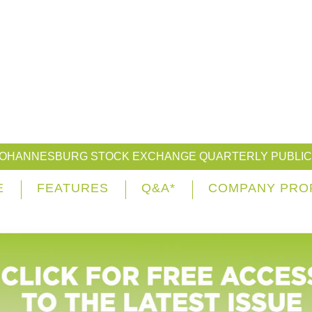
JOHANNESBURG STOCK EXCHANGE QUARTERLY PUBLIC
E
FEATURES
Q&A*
COMPANY PRO