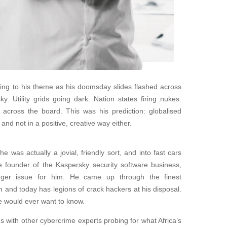
ing to his theme as his doomsday slides flashed across
sky. Utility grids going dark. Nation states firing nukes.
across the board. This was his prediction: globalised
 and not in a positive, creative way either.
was actually a jovial, friendly sort, and into fast cars
he founder of the Kaspersky security software business,
rigger issue for him. He came up through the finest
 and today has legions of crack hackers at his disposal.
e would ever want to know.
 with other cybercrime experts probing for what Africa’s