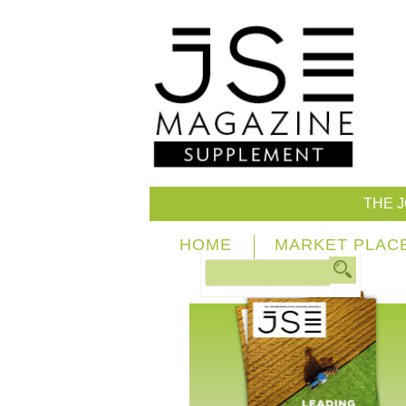
THE 
HOME
MARKET PLAC