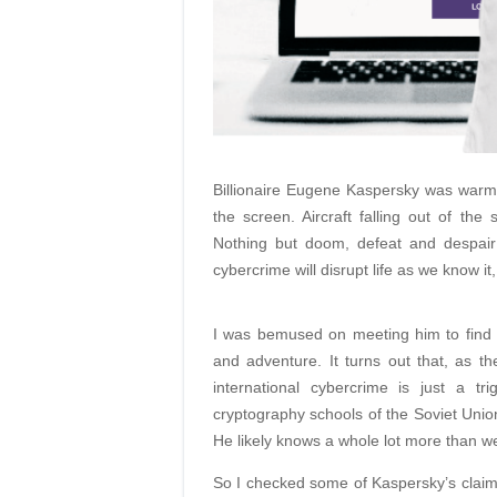
Billionaire Eugene Kaspersky was warm
the screen. Aircraft falling out of the 
Nothing but doom, defeat and despair 
cybercrime will disrupt life as we know it,
I was bemused on meeting him to find he 
and adventure. It turns out that, as t
international cybercrime is just a t
cryptography schools of the Soviet Union
He likely knows a whole lot more than w
So I checked some of Kaspersky’s claims