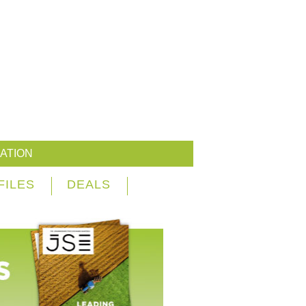
ATION
FILES
DEALS