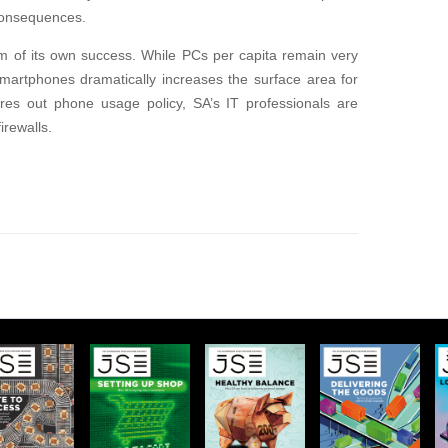
 consequences.
tim of its own success. While PCs per capita remain very
smartphones dramatically increases the surface area for
ures out phone usage policy, SA’s IT professionals are
irewalls.