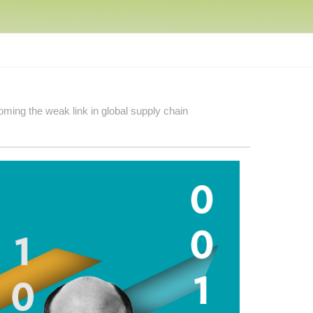
ming the weak link in global supply chain