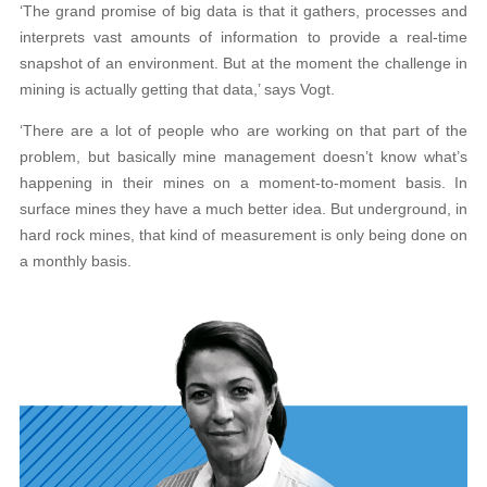
‘The grand promise of big data is that it gathers, processes and
interprets vast amounts of information to provide a real-time
snapshot of an environment. But at the moment the challenge in
mining is actually getting that data,’ says Vogt.
‘There are a lot of people who are working on that part of the
problem, but basically mine management doesn’t know what’s
happening in their mines on a moment-to-moment basis. In
surface mines they have a much better idea. But underground, in
hard rock mines, that kind of measurement is only being done on
a monthly basis.