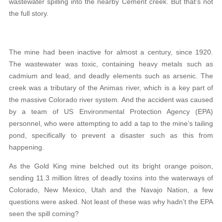
wastewater spilling into the nearby Cement creek. But that’s not
the full story.
The mine had been inactive for almost a century, since 1920.
The wastewater was toxic, containing heavy metals such as
cadmium and lead, and deadly elements such as arsenic. The
creek was a tributary of the Animas river, which is a key part of
the massive Colorado river system. And the accident was caused
by a team of US Environmental Protection Agency (EPA)
personnel, who were attempting to add a tap to the mine’s tailing
pond, specifically to prevent a disaster such as this from
happening.
As the Gold King mine belched out its bright orange poison,
sending 11.3 million litres of deadly toxins into the waterways of
Colorado, New Mexico, Utah and the Navajo Nation, a few
questions were asked. Not least of these was why hadn’t the EPA
seen the spill coming?