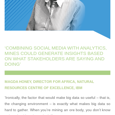
‘COMBINING SOCIAL MEDIA WITH ANALYTICS,
MINES COULD GENERATE INSIGHTS BASED
ON WHAT STAKEHOLDERS ARE SAYING AND
DOING’
MAGDA HONEY, DIRECTOR FOR AFRICA, NATURAL
RESOURCES CENTRE OF EXCELLENCE, IBM
‘Ironically, the factor that would make big data so useful – that is,
the changing environment – is exactly what makes big data so
hard to gather. When you’re mining an ore body, you don’t know