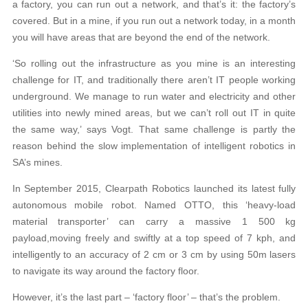
a factory, you can run out a network, and that’s it: the factory’s
covered. But in a mine, if you run out a network today, in a month
you will have areas that are beyond the end of the network.
‘So rolling out the infrastructure as you mine is an interesting
challenge for IT, and traditionally there aren’t IT people working
underground. We manage to run water and electricity and other
utilities into newly mined areas, but we can’t roll out IT in quite
the same way,’ says Vogt. That same challenge is partly the
reason behind the slow implementation of intelligent robotics in
SA’s mines.
In September 2015, Clearpath Robotics launched its latest fully
autonomous mobile robot. Named OTTO, this ‘heavy-load
material transporter’ can carry a massive 1 500 kg
payload,moving freely and swiftly at a top speed of 7 kph, and
intelligently to an accuracy of 2 cm or 3 cm by using 50m lasers
to navigate its way around the factory floor.
However, it’s the last part – ‘factory floor’ – that’s the problem.