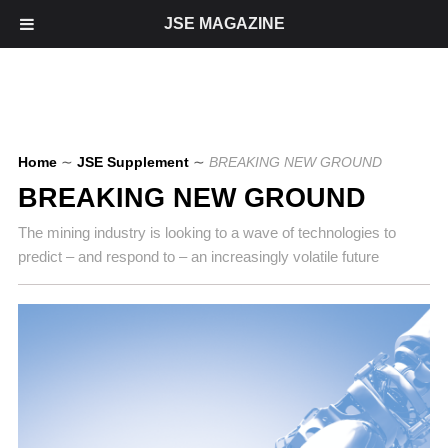
JSE MAGAZINE
Home
∼
JSE Supplement
∼
BREAKING NEW GROUND
BREAKING NEW GROUND
The mining industry is looking to a wave of technologies to
predict – and respond to – an increasingly volatile future