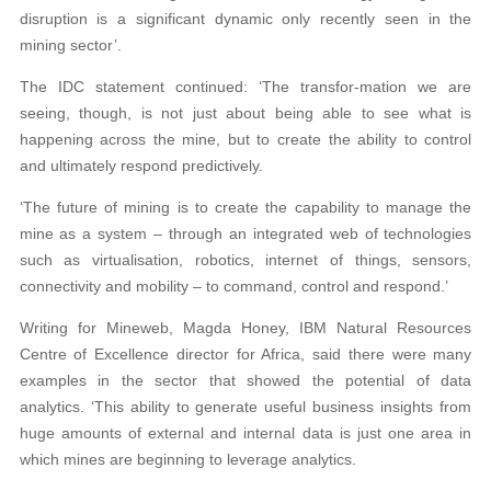
disruption is a significant dynamic only recently seen in the
mining sector’.
The IDC statement continued: ‘The transfor-mation we are
seeing, though, is not just about being able to see what is
happening across the mine, but to create the ability to control
and ultimately respond predictively.
‘The future of mining is to create the capability to manage the
mine as a system – through an integrated web of technologies
such as virtualisation, robotics, internet of things, sensors,
connectivity and mobility – to command, control and respond.’
Writing for Mineweb, Magda Honey, IBM Natural Resources
Centre of Excellence director for Africa, said there were many
examples in the sector that showed the potential of data
analytics. ‘This ability to generate useful business insights from
huge amounts of external and internal data is just one area in
which mines are beginning to leverage analytics.