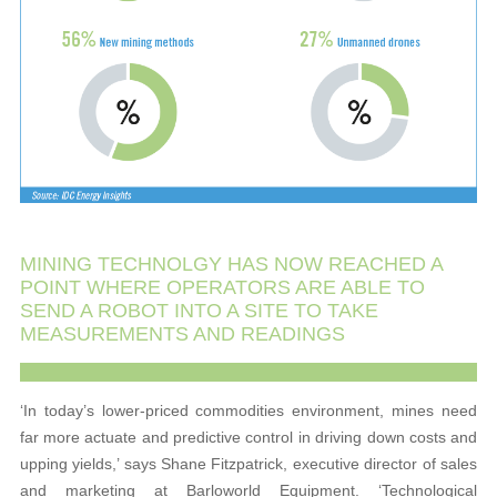
MINING TECHNOLGY HAS NOW REACHED A
POINT WHERE OPERATORS ARE ABLE TO
SEND A ROBOT INTO A SITE TO TAKE
MEASUREMENTS AND READINGS
‘In today’s lower-priced commodities environment, mines need
far more actuate and predictive control in driving down costs and
upping yields,’ says Shane Fitzpatrick, executive director of sales
and marketing at Barloworld Equipment. ‘Technological