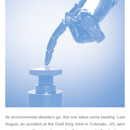
As environmental disasters go, this one takes some beating. Last
August, an accident at the Gold King mine in Colorado, US, sent