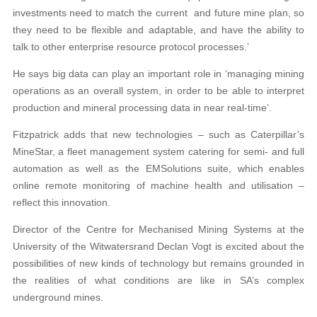
investments need to match the current and future mine plan, so
they need to be flexible and adaptable, and have the ability to
talk to other enterprise resource protocol processes.’
He says big data can play an important role in ‘managing mining
operations as an overall system, in order to be able to interpret
production and mineral processing data in near real-time’.
Fitzpatrick adds that new technologies – such as Caterpillar’s
MineStar, a fleet management system catering for semi- and full
automation as well as the EMSolutions suite, which enables
online remote monitoring of machine health and utilisation –
reflect this innovation.
Director of the Centre for Mechanised Mining Systems at the
University of the Witwatersrand Declan Vogt is excited about the
possibilities of new kinds of technology but remains grounded in
the realities of what conditions are like in SA’s complex
underground mines.