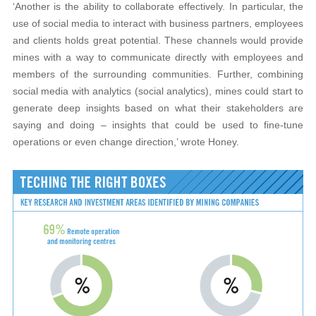
‘Another is the ability to collaborate effectively. In particular, the
use of social media to interact with business partners, employees
and clients holds great potential. These channels would provide
mines with a way to communicate directly with employees and
members of the surrounding communities. Further, combining
social media with analytics (social analytics), mines could start to
generate deep insights based on what their stakeholders are
saying and doing – insights that could be used to fine-tune
operations or even change direction,’ wrote Honey.