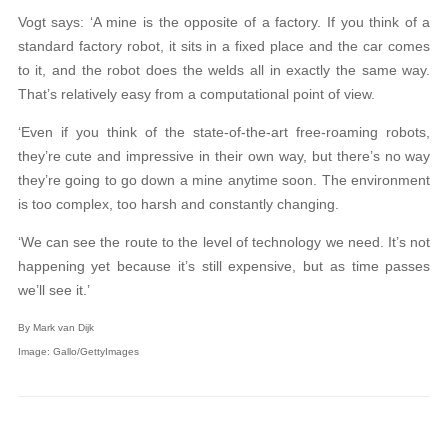
Vogt says: ‘A mine is the opposite of a factory. If you think of a
standard factory robot, it sits in a fixed place and the car comes
to it, and the robot does the welds all in exactly the same way.
That’s relatively easy from a computational point of view.
‘Even if you think of the state-of-the-art free-roaming robots,
they’re cute and impressive in their own way, but there’s no way
they’re going to go down a mine anytime soon. The environment
is too complex, too harsh and constantly changing.
‘We can see the route to the level of technology we need. It’s not
happening yet because it’s still expensive, but as time passes
we’ll see it.’
By Mark van Dijk
Image: Gallo/GettyImages