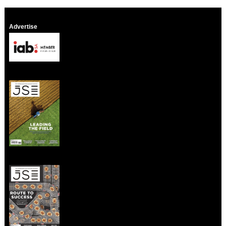
Advertise