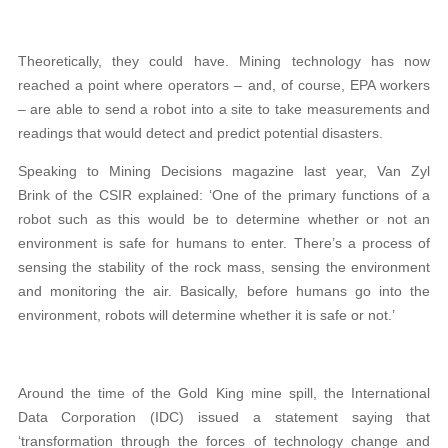
Theoretically, they could have. Mining technology has now
reached a point where operators – and, of course, EPA workers
– are able to send a robot into a site to take measurements and
readings that would detect and predict potential disasters.
Speaking to Mining Decisions magazine last year, Van Zyl
Brink of the CSIR explained: ‘One of the primary functions of a
robot such as this would be to determine whether or not an
environment is safe for humans to enter. There’s a process of
sensing the stability of the rock mass, sensing the environment
and monitoring the air. Basically, before humans go into the
environment, robots will determine whether it is safe or not.’
Around the time of the Gold King mine spill, the International
Data Corporation (IDC) issued a statement saying that
‘transformation through the forces of technology change and