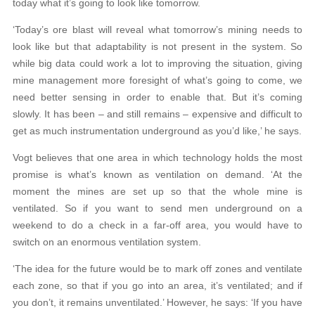
today what it’s going to look like tomorrow.
‘Today’s ore blast will reveal what tomorrow’s mining needs to
look like but that adaptability is not present in the system. So
while big data could work a lot to improving the situation, giving
mine management more foresight of what’s going to come, we
need better sensing in order to enable that. But it’s coming
slowly. It has been – and still remains – expensive and difficult to
get as much instrumentation underground as you’d like,’ he says.
Vogt believes that one area in which technology holds the most
promise is what’s known as ventilation on demand. ‘At the
moment the mines are set up so that the whole mine is
ventilated. So if you want to send men underground on a
weekend to do a check in a far-off area, you would have to
switch on an enormous ventilation system.
‘The idea for the future would be to mark off zones and ventilate
each zone, so that if you go into an area, it’s ventilated; and if
you don’t, it remains unventilated.’ However, he says: ‘If you have