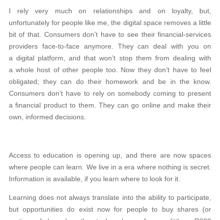
I rely very much on relationships and on loyalty, but,
unfortunately for people like me, the digital space removes a little
bit of that. Consumers don’t have to see their financial-services
providers face-to-face anymore. They can deal with you on
a digital platform, and that won’t stop them from dealing with
a whole host of other people too. Now they don’t have to feel
obligated; they can do their homework and be in the know.
Consumers don’t have to rely on somebody coming to present
a financial product to them. They can go online and make their
own, informed decisions.
Access to education is opening up, and there are now spaces
where people can learn. We live in a era where nothing is secret.
Information is available, if you learn where to look for it.
Learning does not always translate into the ability to participate,
but opportunities do exist now for people to buy shares (or