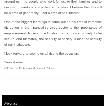
around us – to people who work for us, to their families and to
our own immediate and extended families. I believe that this will
be a time of generosity – not a time of self-interest.
One of the biggest learnings to come out of this time of immense
disruption in the financial-services sector is the importance of
empowerment. Access to education can empower society to be
secure. And ultimately, the security of society is also the security
of our institutions.
I look forward to seeing us all rise to the occasion.
Zanele Morrison
JSE Director: Marketing and Corporate Affairs
Advertise