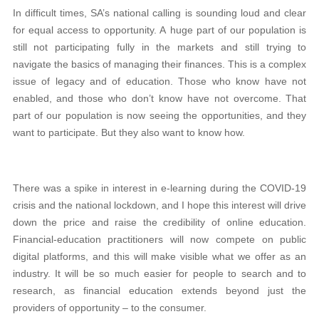
In difficult times, SA’s national calling is sounding loud and clear
for equal access to opportunity. A huge part of our population is
still not participating fully in the markets and still trying to
navigate the basics of managing their finances. This is a complex
issue of legacy and of education. Those who know have not
enabled, and those who don’t know have not overcome. That
part of our population is now seeing the opportunities, and they
want to participate. But they also want to know how.
There was a spike in interest in e-learning during the COVID-19
crisis and the national lockdown, and I hope this interest will drive
down the price and raise the credibility of online education.
Financial-education practitioners will now compete on public
digital platforms, and this will make visible what we offer as an
industry. It will be so much easier for people to search and to
research, as financial education extends beyond just the
providers of opportunity – to the consumer.