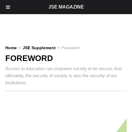
JSE MAGAZINE
Home
∼
JSE Supplement
∼
Foreword
FOREWORD
Access to education can empower society to be secure. And
ultimately, the security of society is also the security of our
institutions.