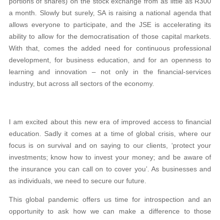
portions of shares) on the stock exchange from as little as R300
a month. Slowly but surely, SA is raising a national agenda that
allows everyone to participate, and the JSE is accelerating its
ability to allow for the democratisation of those capital markets.
With that, comes the added need for continuous professional
development, for business education, and for an openness to
learning and innovation – not only in the financial-services
industry, but across all sectors of the economy.
I am excited about this new era of improved access to financial
education. Sadly it comes at a time of global crisis, where our
focus is on survival and on saying to our clients, ‘protect your
investments; know how to invest your money; and be aware of
the insurance you can call on to cover you’. As businesses and
as individuals, we need to secure our future.
This global pandemic offers us time for introspection and an
opportunity to ask how we can make a difference to those