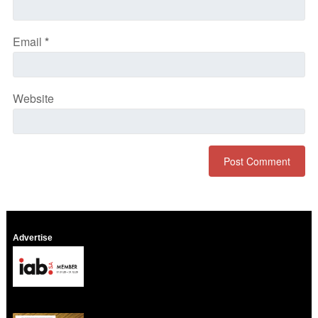
Email
*
Website
Advertise