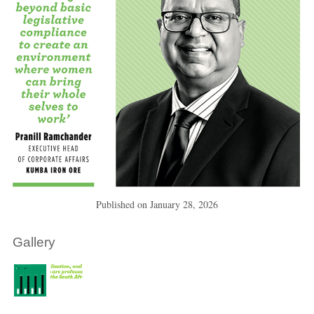
Published on
January 28, 2026
Gallery