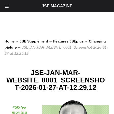
JSE MAGAZINE
Home
∼
JSE Supplement
∼
Features JSEplus
∼
Changing
picture
∼
JSE-jAN-MAR-WEBSITE_0001_Screenshot-2026-01-
27-at-12.29.12
JSE-JAN-MAR-
WEBSITE_0001_SCREENSHO
T-2026-01-27-AT-12.29.12