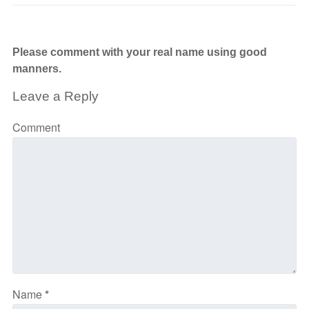
Please comment with your real name using good
manners.
Leave a Reply
Comment
Name
*