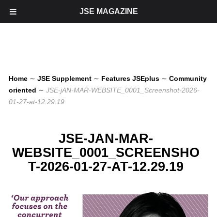
JSE MAGAZINE
Home
∼
JSE Supplement
∼
Features JSEplus
∼
Community
oriented
∼
JSE-jAN-MAR-WEBSITE_0001_Screenshot-2026-
01-27-at-12.29.19
JSE-JAN-MAR-
WEBSITE_0001_SCREENSHO
T-2026-01-27-AT-12.29.19