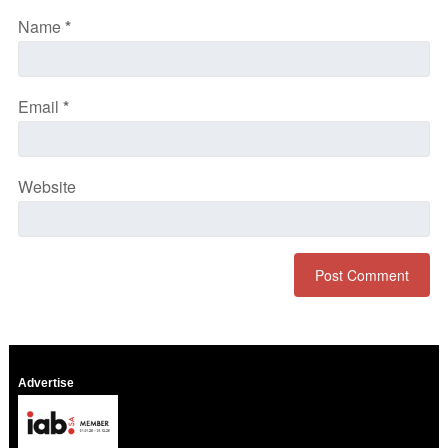
Name
*
Email
*
Website
Advertise