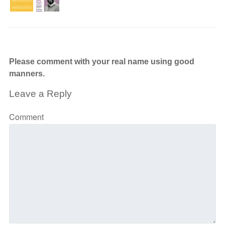
Please comment with your real name using good
manners.
Leave a Reply
Comment