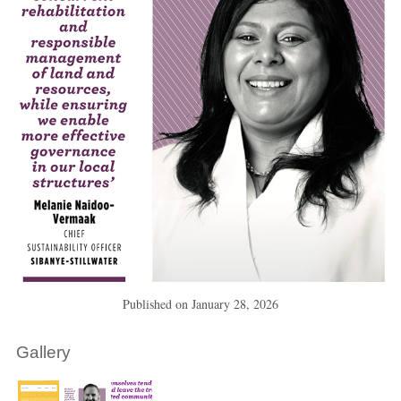
Published on
January 28, 2026
Gallery