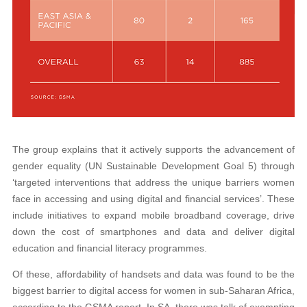
The group explains that it actively supports the advancement of
gender equality (UN Sustainable Development Goal 5) through
‘targeted interventions that address the unique barriers women
face in accessing and using digital and financial services’. These
include initiatives to expand mobile broadband coverage, drive
down the cost of smartphones and data and deliver digital
education and financial literacy programmes.
Of these, affordability of handsets and data was found to be the
biggest barrier to digital access for women in sub-Saharan Africa,
according to the GSMA report. In SA, there was talk of exempting