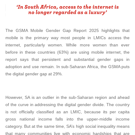
The GSMA Mobile Gender Gap Report 2025 highlights that
mobile is the primary way most people in LMICs access the
internet, particularly women. While more women than ever
before in these countries (63%) are using mobile internet, the
report says that persistent and substantial gender gaps in
adoption and use remain. In sub-Saharan Africa, the GSMA puts
the digital gender gap at 29%.
However, SA is an outlier in the sub-Saharan region and ahead
of the curve in addressing the digital gender divide. The country
is not officially classified as an LMIC, because its per capita
gross national income falls into the upper-middle income
category. But at the same time, SA’s high social inequality means
that many communities live with economic hardships that are