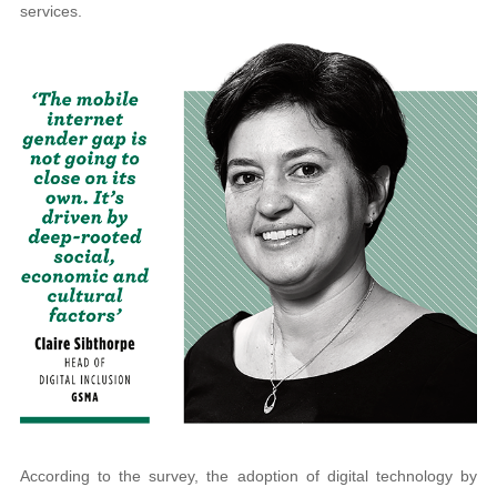
services.
According to the survey, the adoption of digital technology by