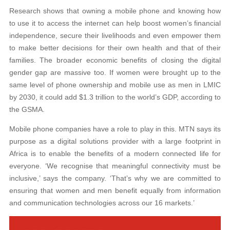
Research shows that owning a mobile phone and knowing how
to use it to access the internet can help boost women’s financial
independence, secure their livelihoods and even empower them
to make better decisions for their own health and that of their
families. The broader economic benefits of closing the digital
gender gap are massive too. If women were brought up to the
same level of phone ownership and mobile use as men in LMIC
by 2030, it could add $1.3 trillion to the world’s GDP, according to
the GSMA.
Mobile phone companies have a role to play in this. MTN says its
purpose as a digital solutions provider with a large footprint in
Africa is to enable the benefits of a modern connected life for
everyone. ‘We recognise that meaningful connectivity must be
inclusive,’ says the company. ‘That’s why we are committed to
ensuring that women and men benefit equally from information
and communication technologies across our 16 markets.’