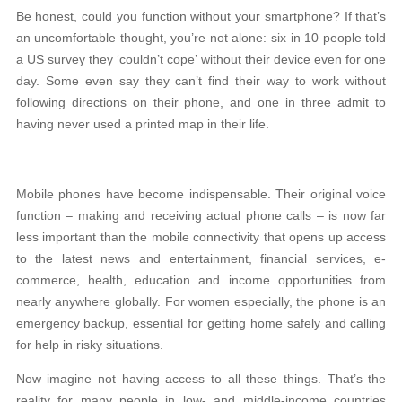
Be honest, could you function without your smartphone? If that’s
an uncomfortable thought, you’re not alone: six in 10 people told
a US survey they ‘couldn’t cope’ without their device even for one
day. Some even say they can’t find their way to work without
following directions on their phone, and one in three admit to
having never used a printed map in their life.
Mobile phones have become indispensable. Their original voice
function – making and receiving actual phone calls – is now far
less important than the mobile connectivity that opens up access
to the latest news and entertainment, financial services, e-
commerce, health, education and income opportunities from
nearly anywhere globally. For women especially, the phone is an
emergency backup, essential for getting home safely and calling
for help in risky situations.
Now imagine not having access to all these things. That’s the
reality for many people in low- and middle-income countries