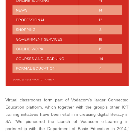
Virtual classrooms form part of Vodacom’s larger Connected
Education platform, which together with the group’s other ICT
training initiatives have been vital in increasing digital literacy in
SA. ‘We pioneered the launch of Vodacom e-Learning in
partnership with the Department of Basic Education in 2014,’