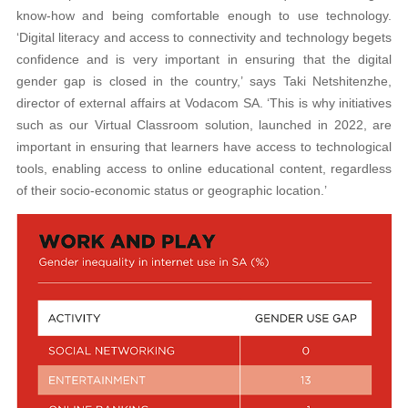
know-how and being comfortable enough to use technology.
‘Digital literacy and access to connectivity and technology begets
confidence and is very important in ensuring that the digital
gender gap is closed in the country,’ says Taki Netshitenzhe,
director of external affairs at Vodacom SA. ‘This is why initiatives
such as our Virtual Classroom solution, launched in 2022, are
important in ensuring that learners have access to technological
tools, enabling access to online educational content, regardless
of their socio-economic status or geographic location.’