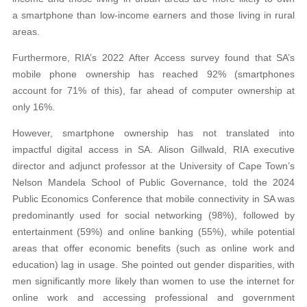
a smartphone than low-income earners and those living in rural
areas.
Furthermore, RIA’s 2022 After Access survey found that SA’s
mobile phone ownership has reached 92% (smartphones
account for 71% of this), far ahead of computer ownership at
only 16%.
However, smartphone ownership has not translated into
impactful digital access in SA. Alison Gillwald, RIA executive
director and adjunct professor at the University of Cape Town’s
Nelson Mandela School of Public Governance, told the 2024
Public Economics Conference that mobile connectivity in SA was
predominantly used for social networking (98%), followed by
entertainment (59%) and online banking (55%), while potential
areas that offer economic benefits (such as online work and
education) lag in usage. She pointed out gender disparities, with
men significantly more likely than women to use the internet for
online work and accessing professional and government