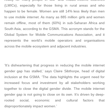
(LMICs), especially for those living in rural areas and who
happen to be female. Women are still 14% less likely than men
to use mobile internet. As many as 885 million girls and women
remain offline, most of them (60%) in sub-Saharan Africa and
South Asia, according to the GSMA. This acronym stands for the
Global System for Mobile Communications Association, and it
represents the world’s mobile operators and organisations
across the mobile ecosystem and adjacent industries.
‘It’s disheartening that progress in reducing the mobile internet
gender gap has stalled,’ says Claire Sibthorpe, head of digital
inclusion at the GSMA. ‘The data highlights the urgent need for
increased focus and investment by all stakeholders working
together to close the digital gender divide. The mobile internet
gender gap is not going to close on its own. It’s driven by deep-
rooted social, economic and cultural factors that
disproportionately impact women.’