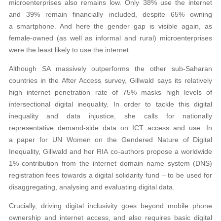
microenterprises also remains low. Only 38% use the internet
and 39% remain financially included, despite 65% owning
a smartphone. And here the gender gap is visible again, as
female-owned (as well as informal and rural) microenterprises
were the least likely to use the internet.
Although SA massively outperforms the other sub-Saharan
countries in the After Access survey, Gillwald says its relatively
high internet penetration rate of 75% masks high levels of
intersectional digital inequality. In order to tackle this digital
inequality and data injustice, she calls for nationally
representative demand-side data on ICT access and use. In
a paper for UN Women on the Gendered Nature of Digital
Inequality, Gillwald and her RIA co-authors propose a worldwide
1% contribution from the internet domain name system (DNS)
registration fees towards a digital solidarity fund – to be used for
disaggregating, analysing and evaluating digital data.
Crucially, driving digital inclusivity goes beyond mobile phone
ownership and internet access, and also requires basic digital