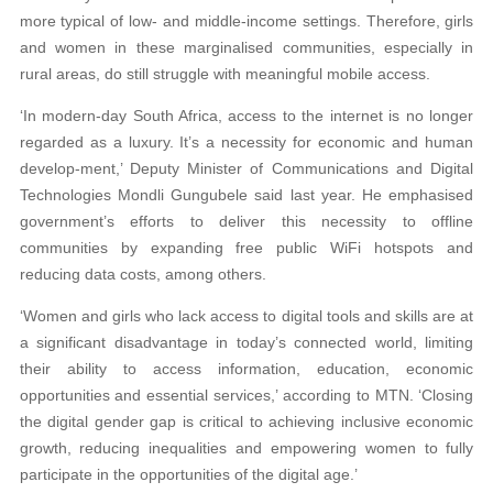
more typical of low- and middle-income settings. Therefore, girls
and women in these marginalised communities, especially in
rural areas, do still struggle with meaningful mobile access.
‘In modern-day South Africa, access to the internet is no longer
regarded as a luxury. It’s a necessity for economic and human
develop-ment,’ Deputy Minister of Communications and Digital
Technologies Mondli Gungubele said last year. He emphasised
government’s efforts to deliver this necessity to offline
communities by expanding free public WiFi hotspots and
reducing data costs, among others.
‘Women and girls who lack access to digital tools and skills are at
a significant disadvantage in today’s connected world, limiting
their ability to access information, education, economic
opportunities and essential services,’ according to MTN. ‘Closing
the digital gender gap is critical to achieving inclusive economic
growth, reducing inequalities and empowering women to fully
participate in the opportunities of the digital age.’