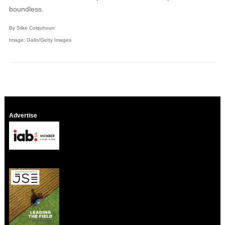
boundless.
By Silke Colquhoun
Image: Gallo/Getty Images
Advertise