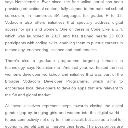
says Netshitenzhe. Ever since, the free online portal has been
providing educational content, fully aligned to the national school
curriculum, in numerous SA languages for grades R to 12.
Vodacom also offers initiatives that specially address digital
access for girls and women. One of these is Code Like a Girl,
which was launched in 2017 and has trained nearly 23 000
participants with coding skills, enabling them to pursue careers in
technology, engineering, science and mathematics.
There’s also a graduate programme targeting females in
technology, says Netshitenzhe. ‘And last year, we hosted the first
women’s developer workshop and initiative that was part of the
broader Vodacom Developer Programme, which aims to
encourage local developers to develop apps that are relevant to
the SA and global market.’
All these initiatives represent steps towards closing the digital
gender gap by bringing girls and women into the digital world –
to use connectivity not only for their socials but also as a tool for
economic benefit and to improve their lives. The possibilities are