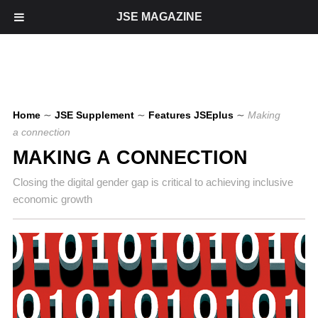
JSE MAGAZINE
Home
∼
JSE Supplement
∼
Features JSEplus
∼
Making
a connection
MAKING A CONNECTION
Closing the digital gender gap is critical to achieving inclusive
economic growth