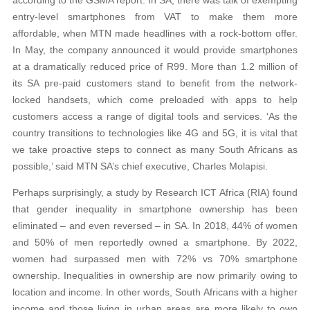
entry-level smartphones from VAT to make them more
affordable, when MTN made headlines with a rock-bottom offer.
In May, the company announced it would provide smartphones
at a dramatically reduced price of R99. More than 1.2 million of
its SA pre-paid customers stand to benefit from the network-
locked handsets, which come preloaded with apps to help
customers access a range of digital tools and services. ‘As the
country transitions to technologies like 4G and 5G, it is vital that
we take proactive steps to connect as many South Africans as
possible,’ said MTN SA’s chief executive, Charles Molapisi.
Perhaps surprisingly, a study by Research ICT Africa (RIA) found
that gender inequality in smartphone ownership has been
eliminated – and even reversed – in SA. In 2018, 44% of women
and 50% of men reportedly owned a smartphone. By 2022,
women had surpassed men with 72% vs 70% smartphone
ownership. Inequalities in ownership are now primarily owing to
location and income. In other words, South Africans with a higher
income and those living in urban areas are more likely to own