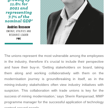
The unions represent the most vulnerable among the employees
in the industry, therefore it’s crucial to include their perspective
and have their buy-in. ‘Getting stakeholders on board, taking
them along and working collaboratively with them on the
modernisation journey is groundbreaking in itself, as in the
mining-industry stakeholders often view industry initiatives with
suspicion. This collaboration with trade unions is key for the
success of mining modernisation,’ says Sherin Ramparsad, MMP
programme manager for the successful application of technology
centred around people.