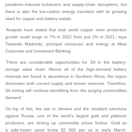
pandemic-induced lockdowns and supply-chain disruptions, but
there is also the low-carbon energy transition with its growing
need for copper and battery metals.
‘Analysts have stated that total world copper mine production
growth could surge to 7% in 2022 from just 2% in 2021,’ says
Tawanda Madondo, principal resources and energy at Absa
Corporate and Investment Banking.
‘There are considerable opportunities for SA in the battery-
storage value chain. Almost all of the high-demand battery
minerals are found in abundance in Southern Africa; the region
dominates both current supply and known reserves. Therefore,
SA mining will continue benefiting from the surging commodities
demand.’
On top of this, the war in Ukraine and the resultant sanctions
against Russia, one of the world’s largest gold and platinum
producers, are driving up commodity prices further. Gold as
a safe-haven asset broke $2 000 per oz in early March.