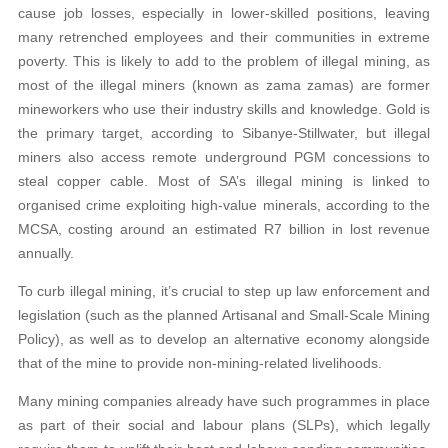
cause job losses, especially in lower-skilled positions, leaving
many retrenched employees and their communities in extreme
poverty. This is likely to add to the problem of illegal mining, as
most of the illegal miners (known as zama zamas) are former
mineworkers who use their industry skills and knowledge. Gold is
the primary target, according to Sibanye-Stillwater, but illegal
miners also access remote underground PGM concessions to
steal copper cable. Most of SA’s illegal mining is linked to
organised crime exploiting high-value minerals, according to the
MCSA, costing around an estimated R7 billion in lost revenue
annually.
To curb illegal mining, it’s crucial to step up law enforcement and
legislation (such as the planned Artisanal and Small-Scale Mining
Policy), as well as to develop an alternative economy alongside
that of the mine to provide non-mining-related livelihoods.
Many mining companies already have such programmes in place
as part of their social and labour plans (SLPs), which legally