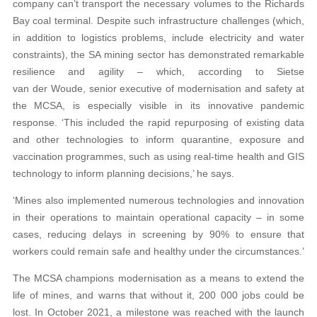
company can’t transport the necessary volumes to the Richards
Bay coal terminal. Despite such infrastructure challenges (which,
in addition to logistics problems, include electricity and water
constraints), the SA mining sector has demonstrated remarkable
resilience and agility – which, according to Sietse
van der Woude, senior executive of modernisation and safety at
the MCSA, is especially visible in its innovative pandemic
response. ‘This included the rapid repurposing of existing data
and other technologies to inform quarantine, exposure and
vaccination programmes, such as using real-time health and GIS
technology to inform planning decisions,’ he says.
‘Mines also implemented numerous technologies and innovation
in their operations to maintain operational capacity – in some
cases, reducing delays in screening by 90% to ensure that
workers could remain safe and healthy under the circumstances.’
The MCSA champions modernisation as a means to extend the
life of mines, and warns that without it, 200 000 jobs could be
lost. In October 2021, a milestone was reached with the launch