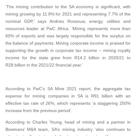
‘The mining contribution to the SA economy is significant, with
mining growing by 11.8% for 2021 and representing 7.7% of the
nominal GDP,’ says Andries Rossouw, energy, utilities and
resources leader at PwC Africa. ‘Mining represents more than
60% of exports and was largely responsible for the surplus on
the balance of payments. Mining corporate income is praised for
supporting the growth in corporate tax income – mining royalty
income for the state grew from R14.2 billion in 2020/21 to
R28 billion in the 2021/22 financial year.’
According to PwC’s SA Mine 2021 report, the aggregate tax
expense for mining companies in SA is R91 billion with an
effective tax rate of 26%, which represents ‘a staggering 250%
increase from the previous period’.
According to Charles Young, head of mining and a partner in
Bowmans’ M&A team, SA’s mining industry ‘also continues to