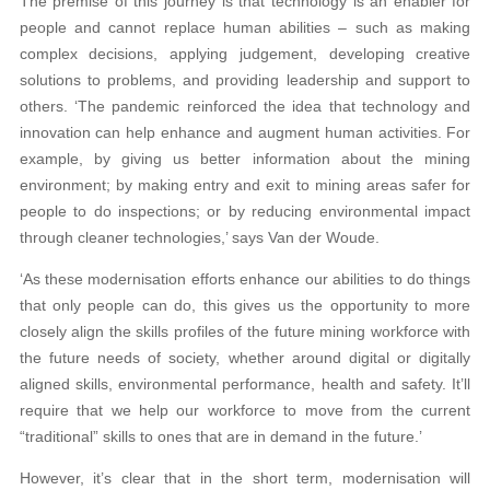
The premise of this journey is that technology is an enabler for
people and cannot replace human abilities – such as making
complex decisions, applying judgement, developing creative
solutions to problems, and providing leadership and support to
others. ‘The pandemic reinforced the idea that technology and
innovation can help enhance and augment human activities. For
example, by giving us better information about the mining
environment; by making entry and exit to mining areas safer for
people to do inspections; or by reducing environmental impact
through cleaner technologies,’ says Van der Woude.
‘As these modernisation efforts enhance our abilities to do things
that only people can do, this gives us the opportunity to more
closely align the skills profiles of the future mining workforce with
the future needs of society, whether around digital or digitally
aligned skills, environmental performance, health and safety. It’ll
require that we help our workforce to move from the current
“traditional” skills to ones that are in demand in the future.’
However, it’s clear that in the short term, modernisation will