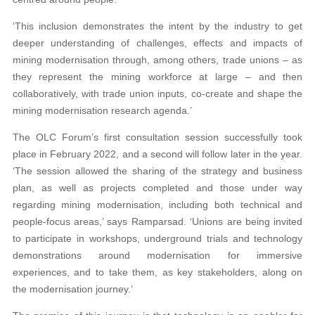
‘This inclusion demonstrates the intent by the industry to get
deeper understanding of challenges, effects and impacts of
mining modernisation through, among others, trade unions – as
they represent the mining workforce at large – and then
collaboratively, with trade union inputs, co-create and shape the
mining modernisation research agenda.’
The OLC Forum’s first consultation session successfully took
place in February 2022, and a second will follow later in the year.
‘The session allowed the sharing of the strategy and business
plan, as well as projects completed and those under way
regarding mining modernisation, including both technical and
people-focus areas,’ says Ramparsad. ‘Unions are being invited
to participate in workshops, underground trials and technology
demonstrations around modernisation for immersive
experiences, and to take them, as key stakeholders, along on
the modernisation journey.’