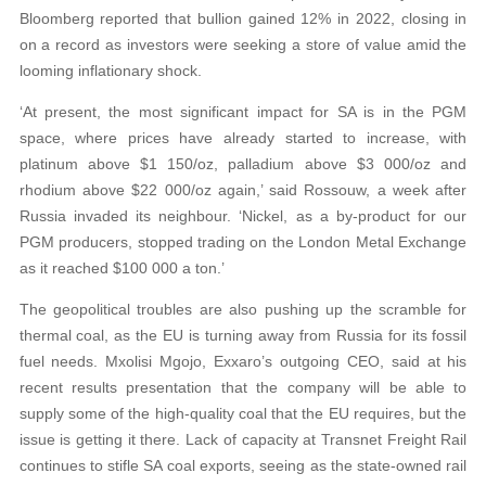
Bloomberg reported that bullion gained 12% in 2022, closing in
on a record as investors were seeking a store of value amid the
looming inflationary shock.
‘At present, the most significant impact for SA is in the PGM
space, where prices have already started to increase, with
platinum above $1 150/oz, palladium above $3 000/oz and
rhodium above $22 000/oz again,’ said Rossouw, a week after
Russia invaded its neighbour. ‘Nickel, as a by-product for our
PGM producers, stopped trading on the London Metal Exchange
as it reached $100 000 a ton.’
The geopolitical troubles are also pushing up the scramble for
thermal coal, as the EU is turning away from Russia for its fossil
fuel needs. Mxolisi Mgojo, Exxaro’s outgoing CEO, said at his
recent results presentation that the company will be able to
supply some of the high-quality coal that the EU requires, but the
issue is getting it there. Lack of capacity at Transnet Freight Rail
continues to stifle SA coal exports, seeing as the state-owned rail