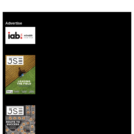
Advertise