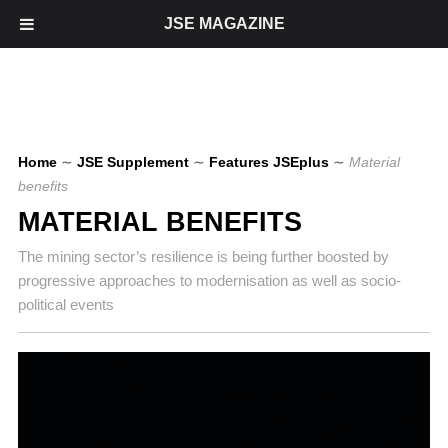
JSE MAGAZINE
Home
∼
JSE Supplement
∼
Features JSEplus
∼
Material
benefits
MATERIAL BENEFITS
The mining sector’s resilience is being further boosted by
progressive approaches to modernisation as well as socio-
political events