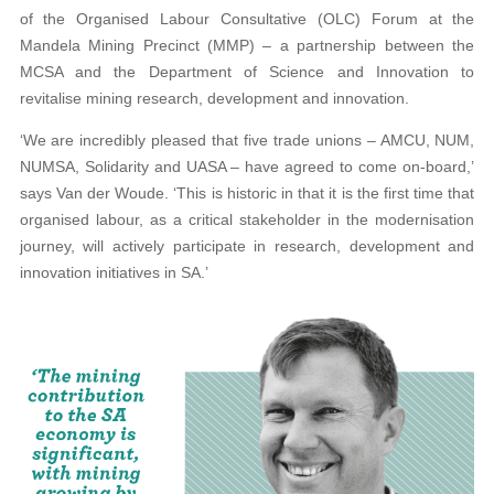
of the Organised Labour Consultative (OLC) Forum at the
Mandela Mining Precinct (MMP) – a partnership between the
MCSA and the Department of Science and Innovation to
revitalise mining research, development and innovation.
‘We are incredibly pleased that five trade unions – AMCU, NUM,
NUMSA, Solidarity and UASA – have agreed to come on-board,’
says Van der Woude. ‘This is historic in that it is the first time that
organised labour, as a critical stakeholder in the modernisation
journey, will actively participate in research, development and
innovation initiatives in SA.’