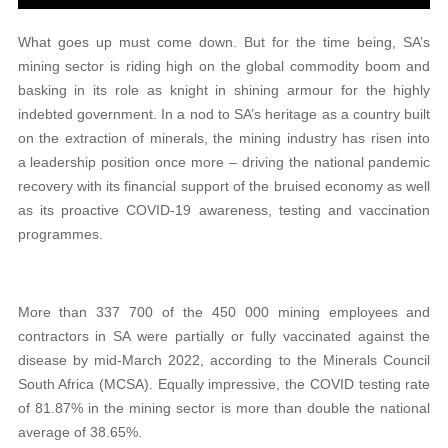
What goes up must come down. But for the time being, SA’s
mining sector is riding high on the global commodity boom and
basking in its role as knight in shining armour for the highly
indebted government. In a nod to SA’s heritage as a country built
on the extraction of minerals, the mining industry has risen into
a leadership position once more – driving the national pandemic
recovery with its financial support of the bruised economy as well
as its proactive COVID-19 awareness, testing and vaccination
programmes.
More than 337 700 of the 450 000 mining employees and
contractors in SA were partially or fully vaccinated against the
disease by mid-March 2022, according to the Minerals Council
South Africa (MCSA). Equally impressive, the COVID testing rate
of 81.87% in the mining sector is more than double the national
average of 38.65%.