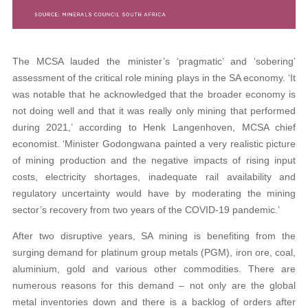
The MCSA lauded the minister’s ‘pragmatic’ and ‘sobering’
assessment of the critical role mining plays in the SA economy. ‘It
was notable that he acknowledged that the broader economy is
not doing well and that it was really only mining that performed
during 2021,’ according to Henk Langenhoven, MCSA chief
economist. ‘Minister Godongwana painted a very realistic picture
of mining production and the negative impacts of rising input
costs, electricity shortages, inadequate rail availability and
regulatory uncertainty would have by moderating the mining
sector’s recovery from two years of the COVID-19 pandemic.’
After two disruptive years, SA mining is benefiting from the
surging demand for platinum group metals (PGM), iron ore, coal,
aluminium, gold and various other commodities. There are
numerous reasons for this demand – not only are the global
metal inventories down and there is a backlog of orders after