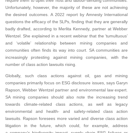
require them to uplift their host and labour-sending communities.
Unfortunately, however, the majority of these are not achieving
the desired outcomes. A 2022 report by Amnesty International
questions the efficacy of the SLPs, finding that they are generally
badly drafted, according to Merlita Kennedy, partner at Webber
Wentzel. She explained in a recent webinar that the ‘tumultuous’
and ‘volatile’ relationship between mining companies and
communities often finds its way into court. SA communities are
increasingly protesting against mining companies, with the
number of class action lawsuits rising.
Globally, such class actions against oil, gas and mining
companies primarily focus on ESG disclosure issues, says Garyn
Rapson, Webber Wentzel partner and environmental law expert.
SA mining companies should also note the increasing trend
towards climate-related class actions, as well as legacy
environmental and health- and safety-related class action
lawsuits. Rapson foresees more varied and diverse class action
litigation in the future, which could, for example, address
a company’s biodiversity impact, supply chain ESG failures or