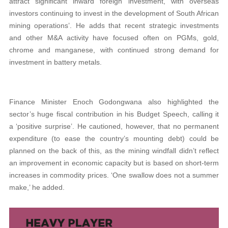
attract significant inward foreign investment, with overseas
investors continuing to invest in the development of South African
mining operations’. He adds that recent strategic investments
and other M&A activity have focused often on PGMs, gold,
chrome and manganese, with continued strong demand for
investment in battery metals.
Finance Minister Enoch Godongwana also highlighted the
sector’s huge fiscal contribution in his Budget Speech, calling it
a ‘positive surprise’. He cautioned, however, that no permanent
expenditure (to ease the country’s mounting debt) could be
planned on the back of this, as the mining windfall didn’t reflect
an improvement in economic capacity but is based on short-term
increases in commodity prices. ‘One swallow does not a summer
make,’ he added.