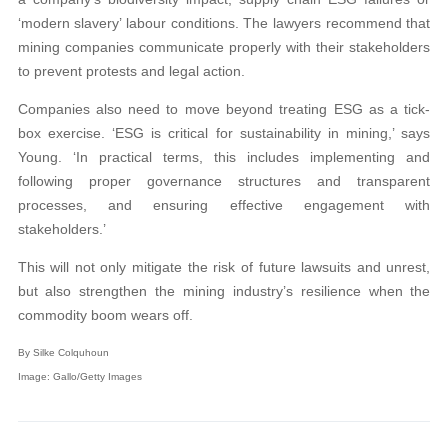
‘modern slavery’ labour conditions. The lawyers recommend that
mining companies communicate properly with their stakeholders
to prevent protests and legal action.
Companies also need to move beyond treating ESG as a tick-
box exercise. ‘ESG is critical for sustainability in mining,’ says
Young. ‘In practical terms, this includes implementing and
following proper governance structures and transparent
processes, and ensuring effective engagement with
stakeholders.’
This will not only mitigate the risk of future lawsuits and unrest,
but also strengthen the mining industry’s resilience when the
commodity boom wears off.
By Silke Colquhoun
Image: Gallo/Getty Images