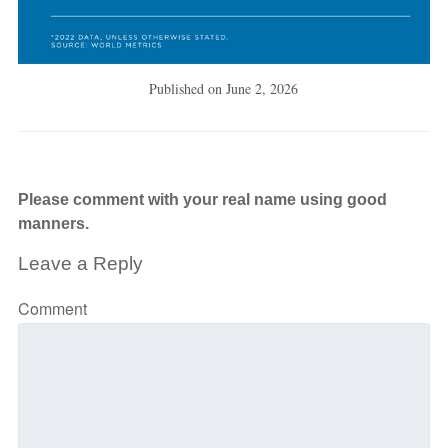
Published on
June 2, 2026
Please comment with your real name using good
manners.
Leave a Reply
Comment