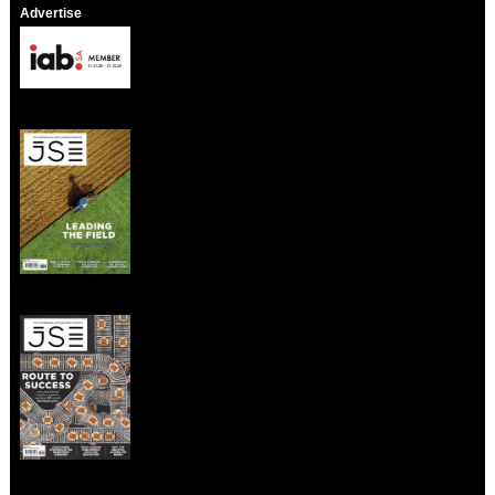
Advertise