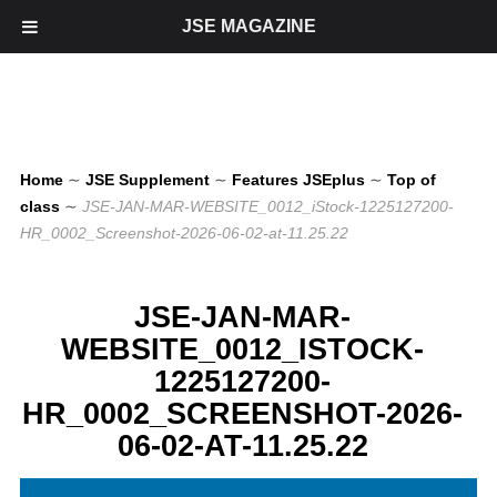
JSE MAGAZINE
Home
∼
JSE Supplement
∼
Features JSEplus
∼
Top of
class
∼
JSE-JAN-MAR-WEBSITE_0012_iStock-1225127200-
HR_0002_Screenshot-2026-06-02-at-11.25.22
JSE-JAN-MAR-
WEBSITE_0012_ISTOCK-
1225127200-
HR_0002_SCREENSHOT-2026-
06-02-AT-11.25.22