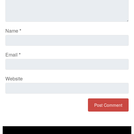
Name
*
Email
*
Website