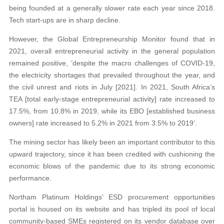
being founded at a generally slower rate each year since 2018.
Tech start-ups are in sharp decline.
However, the Global Entrepreneurship Monitor found that in
2021, overall entrepreneurial activity in the general population
remained positive, ‘despite the macro challenges of COVID-19,
the electricity shortages that prevailed throughout the year, and
the civil unrest and riots in July [2021]. In 2021, South Africa’s
TEA [total early-stage entrepreneurial activity] rate increased to
17.5%, from 10.8% in 2019, while its EBO [established business
owners] rate increased to 5.2% in 2021 from 3.5% to 2019’.
The mining sector has likely been an important contributor to this
upward trajectory, since it has been credited with cushioning the
economic blows of the pandemic due to its strong economic
performance.
Northam Platinum Holdings’ ESD procurement opportunities
portal is housed on its website and has tripled its pool of local
community-based SMEs registered on its vendor database over