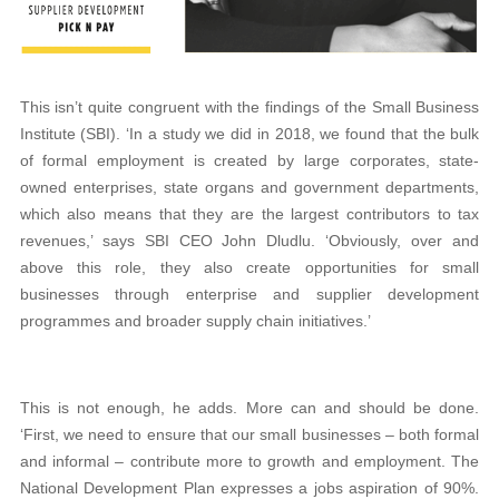
This isn’t quite congruent with the findings of the Small Business
Institute (SBI). ‘In a study we did in 2018, we found that the bulk
of formal employment is created by large corporates, state-
owned enterprises, state organs and government departments,
which also means that they are the largest contributors to tax
revenues,’ says SBI CEO John Dludlu. ‘Obviously, over and
above this role, they also create opportunities for small
businesses through enterprise and supplier development
programmes and broader supply chain initiatives.’
This is not enough, he adds. More can and should be done.
‘First, we need to ensure that our small businesses – both formal
and informal – contribute more to growth and employment. The
National Development Plan expresses a jobs aspiration of 90%.