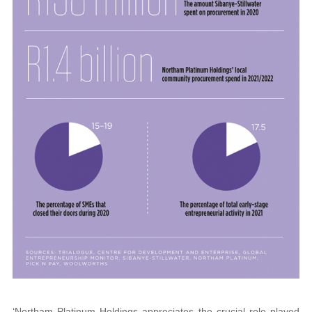
‘Northam Platinum Holdings appreciates the crucial role played