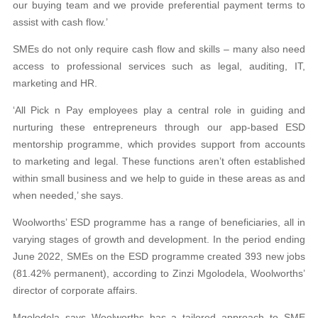
our buying team and we provide preferential payment terms to
assist with cash flow.’
SMEs do not only require cash flow and skills – many also need
access to professional services such as legal, auditing, IT,
marketing and HR.
‘All Pick n Pay employees play a central role in guiding and
nurturing these entrepreneurs through our app-based ESD
mentorship programme, which provides support from accounts
to marketing and legal. These functions aren’t often established
within small business and we help to guide in these areas as and
when needed,’ she says.
Woolworths’ ESD programme has a range of beneficiaries, all in
varying stages of growth and development. In the period ending
June 2022, SMEs on the ESD programme created 393 new jobs
(81.42% permanent), according to Zinzi Mgolodela, Woolworths’
director of corporate affairs.
Mgolodela says Woolworths has a tailored approach to SME