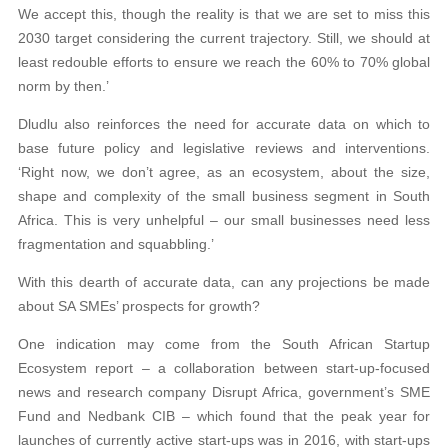
We accept this, though the reality is that we are set to miss this
2030 target considering the current trajectory. Still, we should at
least redouble efforts to ensure we reach the 60% to 70% global
norm by then.’
Dludlu also reinforces the need for accurate data on which to
base future policy and legislative reviews and interventions.
‘Right now, we don’t agree, as an ecosystem, about the size,
shape and complexity of the small business segment in South
Africa. This is very unhelpful – our small businesses need less
fragmentation and squabbling.’
With this dearth of accurate data, can any projections be made
about SA SMEs’ prospects for growth?
One indication may come from the South African Startup
Ecosystem report – a collaboration between start-up-focused
news and research company Disrupt Africa, government’s SME
Fund and Nedbank CIB – which found that the peak year for
launches of currently active start-ups was in 2016, with start-ups