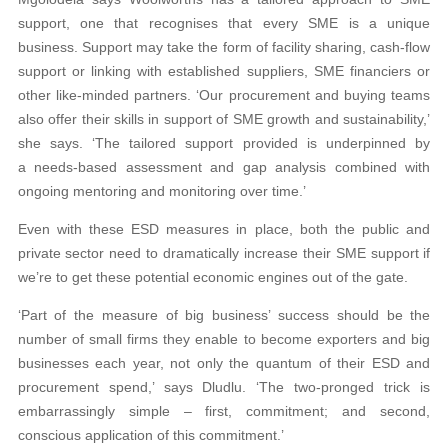
support, one that recognises that every SME is a unique
business. Support may take the form of facility sharing, cash-flow
support or linking with established suppliers, SME financiers or
other like-minded partners. ‘Our procurement and buying teams
also offer their skills in support of SME growth and sustainability,’
she says. ‘The tailored support provided is underpinned by
a needs-based assessment and gap analysis combined with
ongoing mentoring and monitoring over time.’
Even with these ESD measures in place, both the public and
private sector need to dramatically increase their SME support if
we’re to get these potential economic engines out of the gate.
‘Part of the measure of big business’ success should be the
number of small firms they enable to become exporters and big
businesses each year, not only the quantum of their ESD and
procurement spend,’ says Dludlu. ‘The two-pronged trick is
embarrassingly simple – first, commitment; and second,
conscious application of this commitment.’