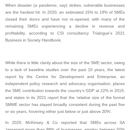
When disaster (a pandemic, say) strikes, vulnerable businesses
are the hardest hit. In 2020, an estimated 15% to 19% of SMEs
closed their doors and have not re-opened, with many of the
remaining SMEs experiencing a decline in revenue and
profitability, according to CSI consultancy Trialogue’s 2021
Business in Society Handbook.
While there is little clarity about the size of the SME sector, owing
to a lack of baseline studies over the past 10 years, the latest
report by the Centre for Development and Enterprise, an
independent policy research and advocacy organisation, places
the SME contribution towards the country’s GDP at 22% in 2019,
and states in its 2021 report that the ‘relative size of the formal
SMME sector has stayed broadly consistent during the past five
or six years, hovering either just below or just above 20%’.
In 2020, McKinsey & Co reported that SMEs across SA
‘represent more than 98% of businesses, employ between 50%