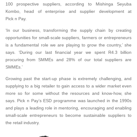
100 prospective suppliers, according to Mishinga Seyuba
Kombo, head of enterprise and supplier development at
Pick n Pay.
‘In our business, transforming the supply chain by creating
opportunities for small-scale suppliers, farmers or entrepreneurs
is a fundamental role we are playing to grow the country,’ she
says. ‘During our last financial year we spent R4.3 billion
procuring from SMMEs and 28% of our total suppliers are
SMMEs.’
Growing past the start-up phase is extremely challenging, and
supplying to a big retailer to gain access to a wider market even
more so for some without the resources and know-how, she
says. Pick n Pay’s ESD programme was launched in the 1990s
and plays a leading role in mentoring, encouraging and enabling
small-scale entrepreneurs to become sustainable suppliers to
the retail industry.