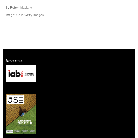
By Robyn Maclarty
Image: Gallo/Getty Images
Advertise