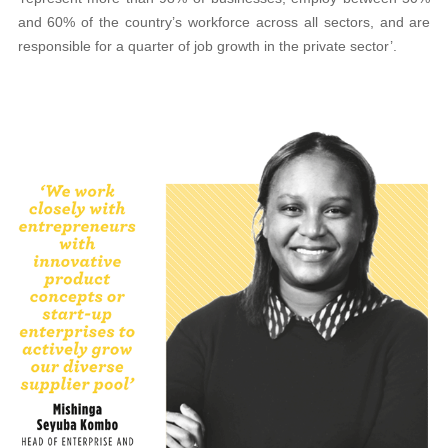
and 60% of the country’s workforce across all sectors, and are
responsible for a quarter of job growth in the private sector’.