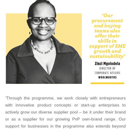
‘Through the programme, we work closely with entrepreneurs
with innovative product concepts or start-up enterprises to
actively grow our diverse supplier pool – be it under their brand
or as a supplier for our growing PnP own-brand range. Our
support for businesses in the programme also extends beyond