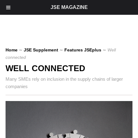
JSE MAGAZINE
Home
∼
JSE Supplement
∼
Features JSEplus
∼
Well
connected
WELL CONNECTED
Many SMEs rely on inclusion in the supply chains of larger
companies