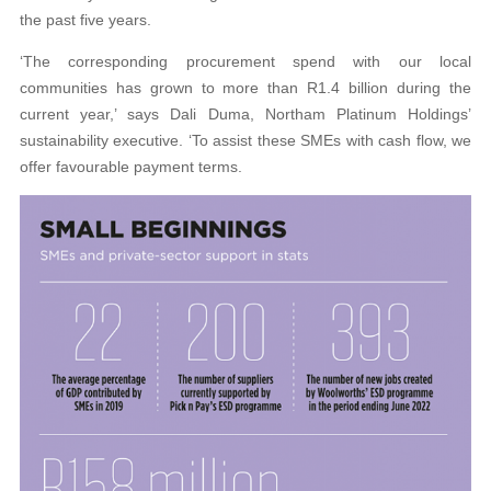
the past five years.
‘The corresponding procurement spend with our local
communities has grown to more than R1.4 billion during the
current year,’ says Dali Duma, Northam Platinum Holdings’
sustainability executive. ‘To assist these SMEs with cash flow, we
offer favourable payment terms.