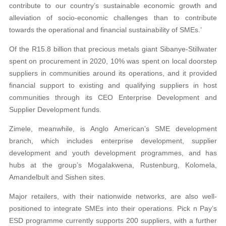
contribute to our country’s sustainable economic growth and
alleviation of socio-economic challenges than to contribute
towards the operational and financial sustainability of SMEs.’
Of the R15.8 billion that precious metals giant Sibanye-Stillwater
spent on procurement in 2020, 10% was spent on local doorstep
suppliers in communities around its operations, and it provided
financial support to existing and qualifying suppliers in host
communities through its CEO Enterprise Development and
Supplier Development funds.
Zimele, meanwhile, is Anglo American’s SME development
branch, which includes enterprise development, supplier
development and youth development programmes, and has
hubs at the group’s Mogalakwena, Rustenburg, Kolomela,
Amandelbult and Sishen sites.
Major retailers, with their nationwide networks, are also well-
positioned to integrate SMEs into their operations. Pick n Pay’s
ESD programme currently supports 200 suppliers, with a further