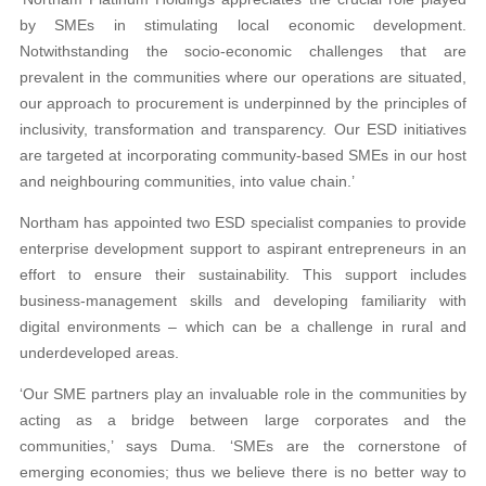
by SMEs in stimulating local economic development.
Notwithstanding the socio-economic challenges that are
prevalent in the communities where our operations are situated,
our approach to procurement is underpinned by the principles of
inclusivity, transformation and transparency. Our ESD initiatives
are targeted at incorporating community-based SMEs in our host
and neighbouring communities, into value chain.’
Northam has appointed two ESD specialist companies to provide
enterprise development support to aspirant entrepreneurs in an
effort to ensure their sustainability. This support includes
business-management skills and developing familiarity with
digital environments – which can be a challenge in rural and
underdeveloped areas.
‘Our SME partners play an invaluable role in the communities by
acting as a bridge between large corporates and the
communities,’ says Duma. ‘SMEs are the cornerstone of
emerging economies; thus we believe there is no better way to